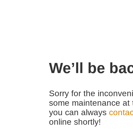
We’ll be ba
Sorry for the inconven
some maintenance at 
you can always
contac
online shortly!