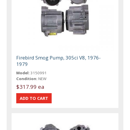
Firebird Smog Pump, 305ci V8, 1976-
1979
Model:
3150991
Condition:
NEW
$317.99 ea