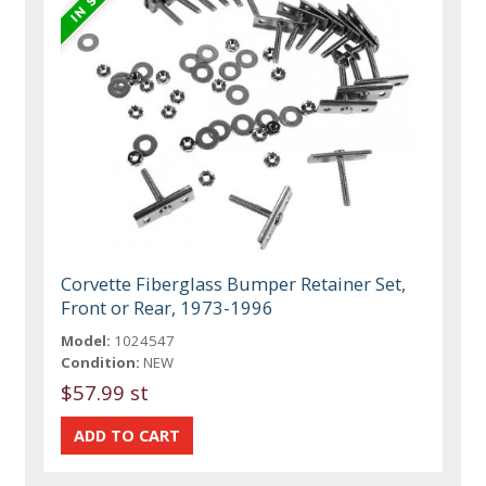
Corvette Fiberglass Bumper Retainer Set,
Front or Rear, 1973-1996
Model:
1024547
Condition:
NEW
$57.99 st