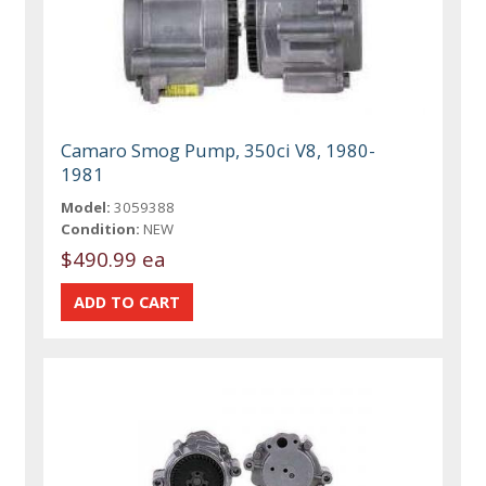
Camaro Smog Pump, 350ci V8, 1980-
1981
Model:
3059388
Condition:
NEW
$490.99 ea