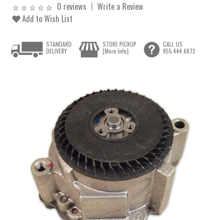
0 reviews
Write a Review
Add to Wish List
STANDARD
STORE PICKUP
CALL US
DELIVERY
[More Info]
855.444.6872