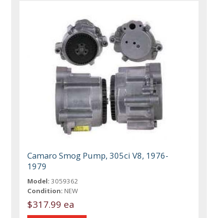
Camaro Smog Pump, 305ci V8, 1976-
1979
Model:
3059362
Condition:
NEW
$317.99 ea