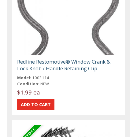
Redline Restomotive® Window Crank &
Lock Knob / Handle Retaining Clip
Model:
1003114
Condition:
NEW
$1.99 ea