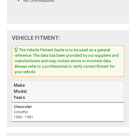
No Core Required
VEHICLE FITMENT:
The Vehicle Fitment Guide is to be used as a general
reference. The data has been provided by our suppliers and
manufacturers and may contain errors or incorrect data.
Always refer to a professional to verify correct fitment for
your vehicle.
Make
Model
Years
Chevrolet
Corvette
1980 - 1981