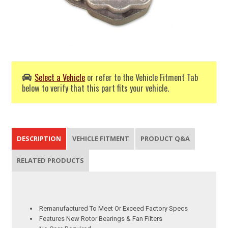
Select a Vehicle
or refer to the Vehicle Fitment Tab
below to verify that this part fits your vehicle.
DESCRIPTION
VEHICLE FITMENT
PRODUCT Q&A
RELATED PRODUCTS
Remanufactured To Meet Or Exceed Factory Specs
Features New Rotor Bearings & Fan Filters