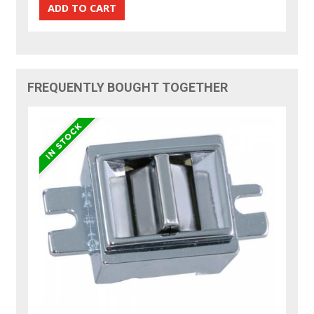
FREQUENTLY BOUGHT TOGETHER