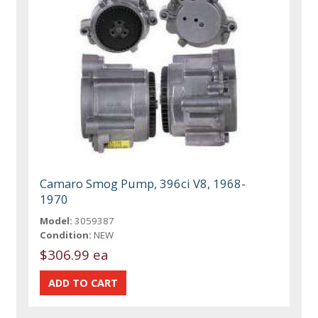
Camaro Smog Pump, 396ci V8, 1968-
1970
Model:
3059387
Condition:
NEW
$306.99 ea