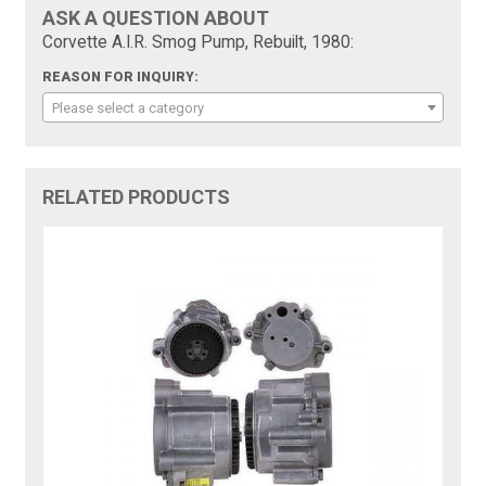
ASK A QUESTION ABOUT
Corvette A.I.R. Smog Pump, Rebuilt, 1980:
REASON FOR INQUIRY:
Please select a category
RELATED PRODUCTS