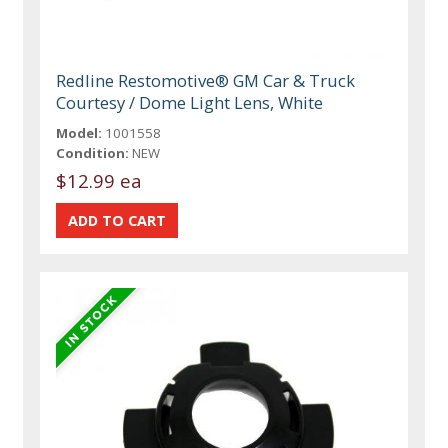
Redline Restomotive® GM Car & Truck
Courtesy / Dome Light Lens, White
Model:
1001558
Condition:
NEW
$12.99 ea