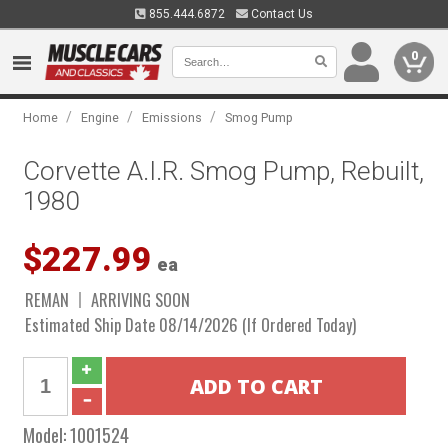
855.444.6872
Contact Us
0
/
/
/
Home
Engine
Emissions
Smog Pump
Corvette A.I.R. Smog Pump, Rebuilt,
1980
$227.99
ea
REMAN
ARRIVING SOON
Estimated Ship Date 08/14/2026 (If Ordered Today)
Model:
1001524