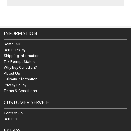
INFORMATION
Resto360
Return Policy
Shipping Information
Tax Exempt Status
Why buy Canadian?
About Us
Delivery Information
Privacy Policy
Terms & Conditions
CUSTOMER SERVICE
Contact Us
Returns
EXTRAS