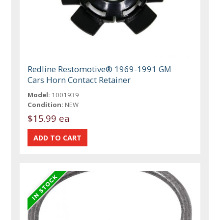
Redline Restomotive® 1969-1991 GM
Cars Horn Contact Retainer
Model:
1001939
Condition:
NEW
$15.99 ea