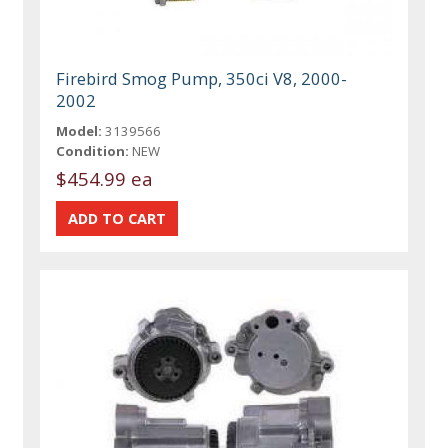
Firebird Smog Pump, 350ci V8, 2000-
2002
Model:
3139566
Condition:
NEW
$454.99 ea