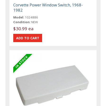
Corvette Power Window Switch, 1968-
1982
Model:
1024886
Condition:
NEW
$30.99 ea