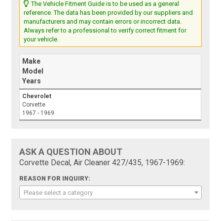
The Vehicle Fitment Guide is to be used as a general
reference. The data has been provided by our suppliers and
manufacturers and may contain errors or incorrect data.
Always refer to a professional to verify correct fitment for
your vehicle.
Make
Model
Years
Chevrolet
Corvette
1967 - 1969
ASK A QUESTION ABOUT
Corvette Decal, Air Cleaner 427/435, 1967-1969:
REASON FOR INQUIRY:
Please select a category