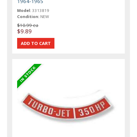
1964-1965
Model:
3313819
Condition:
NEW
$10.99 ea
$9.89