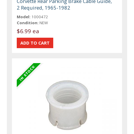
Corvette Rear Parking Brake Cable Guide,
2 Required, 1965-1982
Model:
1000472
Condition:
NEW
$6.99 ea