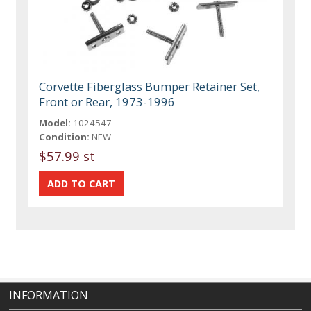
Corvette Fiberglass Bumper Retainer Set,
Front or Rear, 1973-1996
Model:
1024547
Condition:
NEW
$57.99 st
INFORMATION