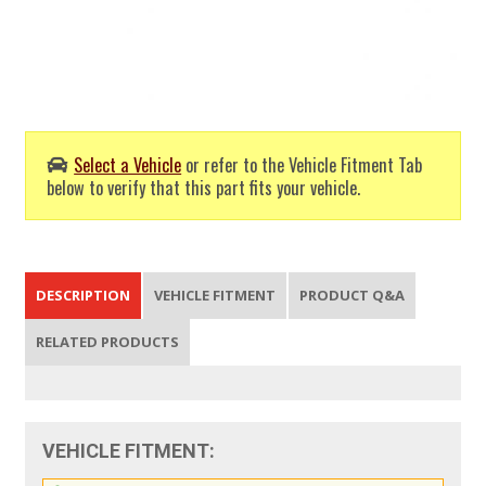
Select a Vehicle
or refer to the Vehicle Fitment Tab
below to verify that this part fits your vehicle.
DESCRIPTION
VEHICLE FITMENT
PRODUCT Q&A
RELATED PRODUCTS
VEHICLE FITMENT: