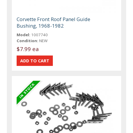
Corvette Front Roof Panel Guide
Bushing, 1968-1982
Model:
1007740
Condition:
NEW
$7.99 ea