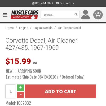
855.444.6872
Contact Us
0
/
/
/
Home
Engine
Engine Decals
Air Cleaner Decal
Corvette Decal, Air Cleaner
427/435, 1967-1969
$15.99
ea
NEW
ARRIVING SOON
Estimated Ship Date 08/19/2026 (If Ordered Today)
Model:
1002932