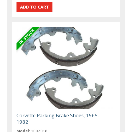
Corvette Parking Brake Shoes, 1965-
1982
Model:
1002018