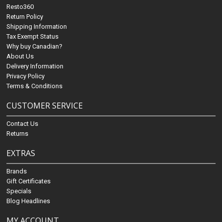
Resto360
Return Policy
Shipping Information
Tax Exempt Status
Why buy Canadian?
About Us
Delivery Information
Privacy Policy
Terms & Conditions
CUSTOMER SERVICE
Contact Us
Returns
EXTRAS
Brands
Gift Certificates
Specials
Blog Headlines
MY ACCOUNT