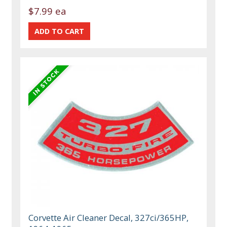
$7.99 ea
Corvette Air Cleaner Decal, 327ci/365HP,