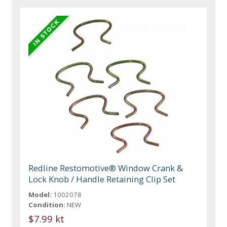
Redline Restomotive® Window Crank &
Lock Knob / Handle Retaining Clip Set
Model:
1002078
Condition:
NEW
$7.99 kt