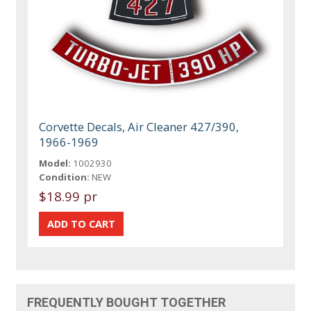
Corvette Decals, Air Cleaner 427/390,
1966-1969
Model:
1002930
Condition:
NEW
$18.99 pr
FREQUENTLY BOUGHT TOGETHER