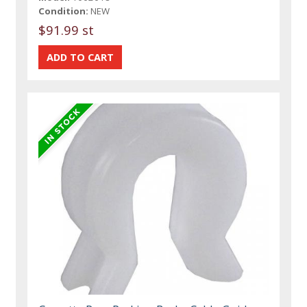
Condition:
NEW
$91.99 st