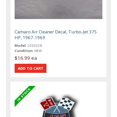
Camaro Air Cleaner Decal, Turbo-Jet 375
HP, 1967-1969
Model:
2030328
Condition:
NEW
$16.99 ea