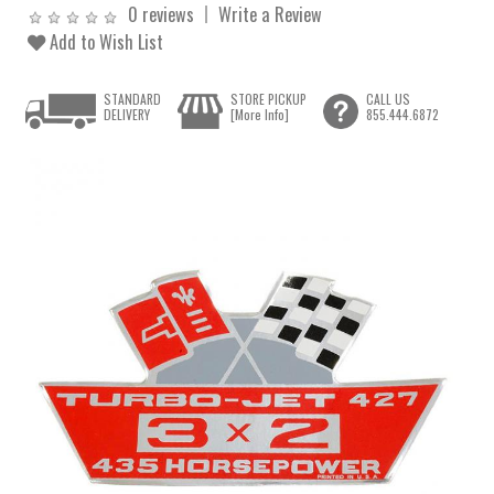
0 reviews
Write a Review
Add to Wish List
STANDARD
STORE PICKUP
CALL US
DELIVERY
[More Info]
855.444.6872