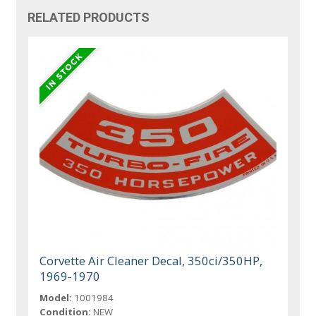
RELATED PRODUCTS
Corvette Air Cleaner Decal, 350ci/350HP,
1969-1970
Model:
1001984
Condition:
NEW