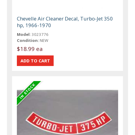
Chevelle Air Cleaner Decal, Turbo-Jet 350
hp, 1966-1970
Model:
3023776
Condition:
NEW
$18.99 ea