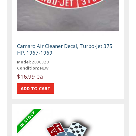
Camaro Air Cleaner Decal, Turbo-Jet 375
HP, 1967-1969
Model:
2030328
Condition:
NEW
$16.99 ea