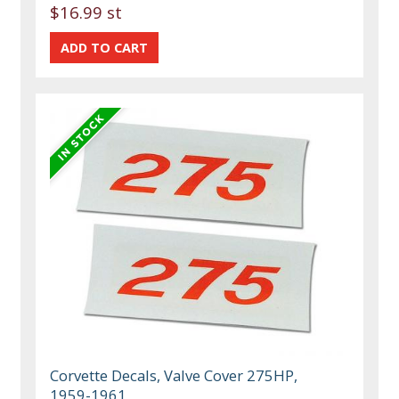
$16.99 st
Corvette Decals, Valve Cover 275HP,
1959-1961