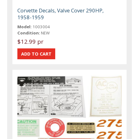
Corvette Decals, Valve Cover 290HP,
1958-1959
Model:
1003004
Condition:
NEW
$12.99 pr