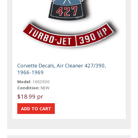
Corvette Decals, Air Cleaner 427/390,
1966-1969
Model:
1002930
Condition:
NEW
$18.99 pr