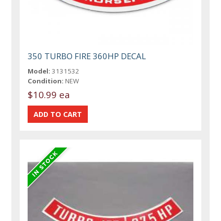
350 TURBO FIRE 360HP DECAL
Model:
3131532
Condition:
NEW
$10.99 ea