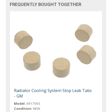
FREQUENTLY BOUGHT TOGETHER
Radiator Cooling System Stop Leak Tabs
- GM
Model:
4917565
Condition:
NEW