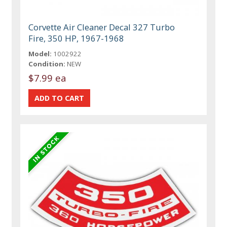
Corvette Air Cleaner Decal 327 Turbo
Fire, 350 HP, 1967-1968
Model:
1002922
Condition:
NEW
$7.99 ea