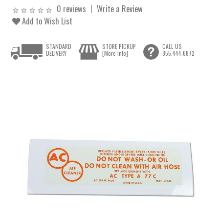
0 reviews
Write a Review
Add to Wish List
STANDARD
STORE PICKUP
CALL US
DELIVERY
[More Info]
855.444.6872