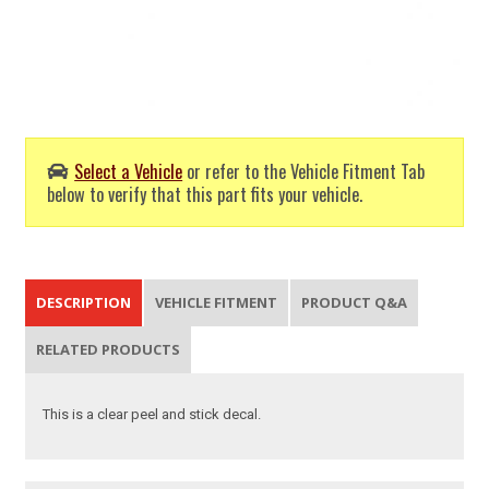
Select a Vehicle
or refer to the Vehicle Fitment Tab
below to verify that this part fits your vehicle.
DESCRIPTION
VEHICLE FITMENT
PRODUCT Q&A
RELATED PRODUCTS
This is a clear peel and stick decal.