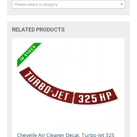
Please select a category
RELATED PRODUCTS
Chevelle Air Cleaner Decal, Turbo-Jet 325