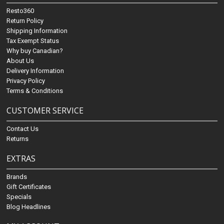
Resto360
Return Policy
Shipping Information
Tax Exempt Status
Why buy Canadian?
About Us
Delivery Information
Privacy Policy
Terms & Conditions
CUSTOMER SERVICE
Contact Us
Returns
EXTRAS
Brands
Gift Certificates
Specials
Blog Headlines