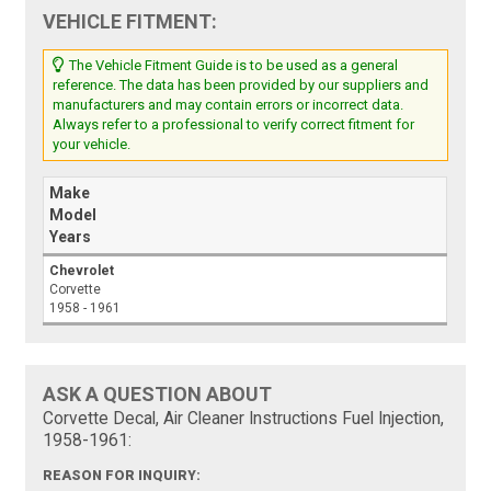
VEHICLE FITMENT:
The Vehicle Fitment Guide is to be used as a general
reference. The data has been provided by our suppliers and
manufacturers and may contain errors or incorrect data.
Always refer to a professional to verify correct fitment for
your vehicle.
Make
Model
Years
Chevrolet
Corvette
1958 - 1961
ASK A QUESTION ABOUT
Corvette Decal, Air Cleaner Instructions Fuel Injection,
1958-1961:
REASON FOR INQUIRY: