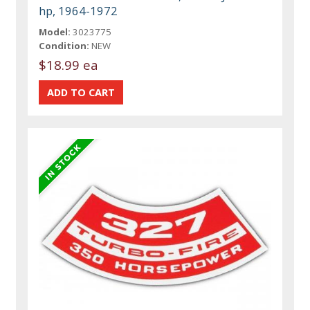
hp, 1964-1972
Model:
3023775
Condition:
NEW
$18.99 ea