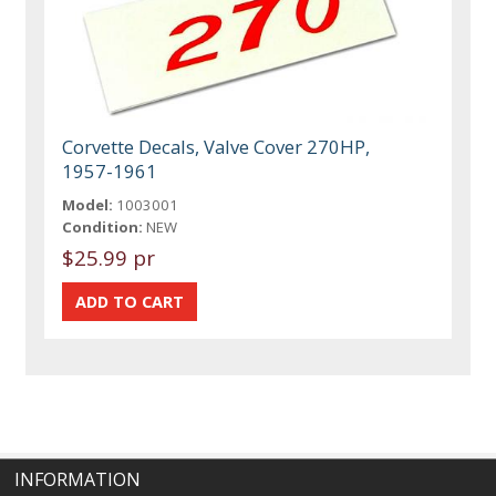
Corvette Decals, Valve Cover 270HP,
1957-1961
Model:
1003001
Condition:
NEW
$25.99 pr
INFORMATION