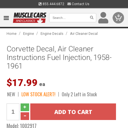
855.444.6872
Contact Us
0
/
/
/
Home
Engine
Engine Decals
Air Cleaner Decal
Corvette Decal, Air Cleaner
Instructions Fuel Injection, 1958-
1961
$17.99
ea
NEW
LOW STOCK ALERT!
Only 2 Left in Stock
Model:
1002917