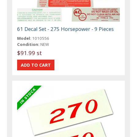
61 Decal Set - 275 Horsepower - 9 Pieces
Model:
1010556
Condition:
NEW
$91.99 st