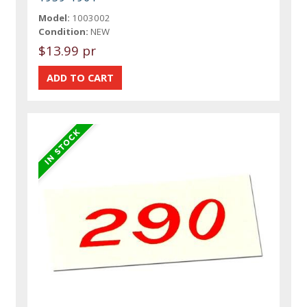
Model:
1003002
Condition:
NEW
$13.99 pr