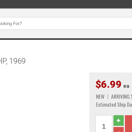
HP, 1969
$6.99
ea
NEW
ARRIVING
Estimated Ship Da