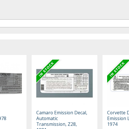
Camaro Emission Decal,
Corvette D
978
Automatic
Emission 
Transmission, Z28,
1974