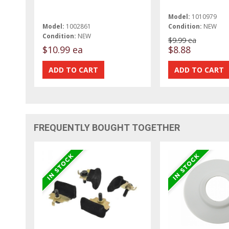
Model:
1010979
Model:
1002861
Condition:
NEW
Condition:
NEW
$9.99 ea
$10.99 ea
$8.88
FREQUENTLY BOUGHT TOGETHER