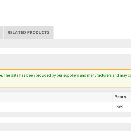
RELATED PRODUCTS
e. The data has been provided by our suppliers and manufacturers and may cont
Years
1969