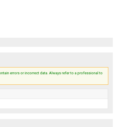
ain errors or incorrect data. Always refer to a professional to