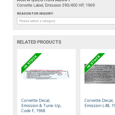
Corvette Label, Emission 390/400 HP, 1969:
REASON FOR INQUIRY:
Please select a category
RELATED PRODUCTS
Corvette Decal,
Corvette Decal,
Emission & Tune-Up,
Emission L48, 1
Code F, 1968