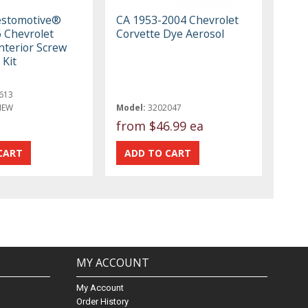
estomotive®
CA 1953-2004 Chevrolet
 Chevrolet
Corvette Dye Aerosol
nterior Screw
 Kit
613
NEW
Model:
3202047
from
$46.99 ea
MY ACCOUNT
My Account
Order History