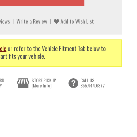
views
Write a Review
Add to Wish List
cle
or refer to the Vehicle Fitment Tab below to
art fits your vehicle.
RD
STORE PICKUP
CALL US
Y
[More Info]
855.444.6872