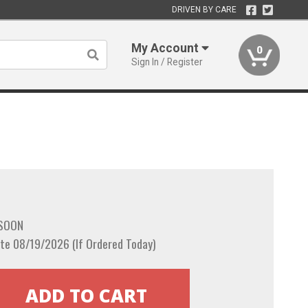
DRIVEN BY CARE
My Account
0
Sign In / Register
 SOON
te 08/19/2026 (If Ordered Today)