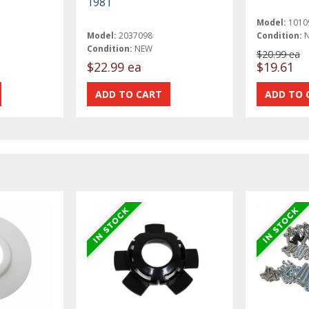
1981
Model:
1010
Model:
2037098
Condition:
Condition:
NEW
$20.99 ea
$22.99 ea
$19.61