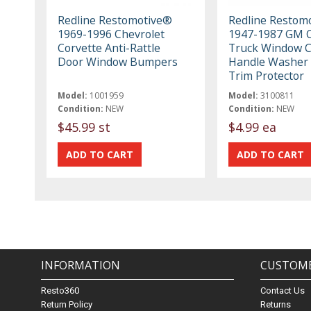
Redline Restomotive®
Redline Restom
1969-1996 Chevrolet
1947-1987 GM C
Corvette Anti-Rattle
Truck Window 
Door Window Bumpers
Handle Washer 
Trim Protector
Model:
1001959
Model:
3100811
Condition:
NEW
Condition:
NEW
$45.99 st
$4.99 ea
INFORMATION
CUSTOME
Resto360
Contact Us
Return Policy
Returns