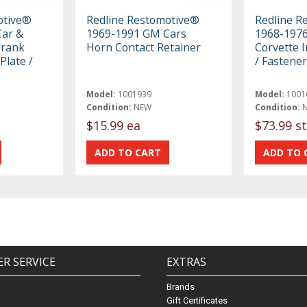
otive®
Redline Restomotive®
Redline R
ar &
1969-1991 GM Cars
1968-1976
Crank
Horn Contact Retainer
Corvette I
Plate /
/ Fastener
Model:
1001939
Model:
1001
Condition:
NEW
Condition:
$15.99 ea
$73.99 st
R SERVICE
EXTRAS
Brands
Gift Certificates