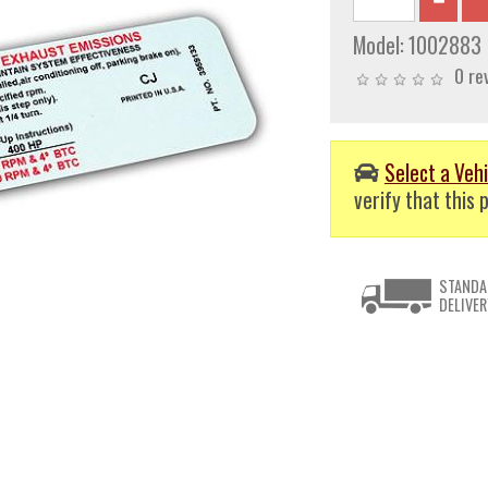
Model:
1002883
0 re
Select a Vehi
verify that this p
STANDA
DELIVER