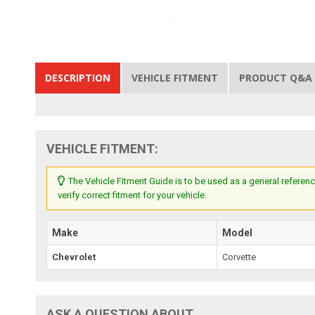
DESCRIPTION
VEHICLE FITMENT
PRODUCT Q&A
VEHICLE FITMENT:
The Vehicle Fitment Guide is to be used as a general referenc
verify correct fitment for your vehicle.
Make
Model
Chevrolet
Corvette
ASK A QUESTION ABOUT