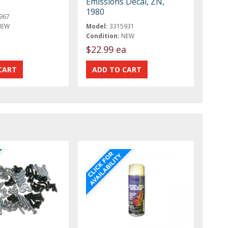
Emissions Decal, ZN,
1980
967
NEW
Model:
3315931
Condition:
NEW
$22.99 ea