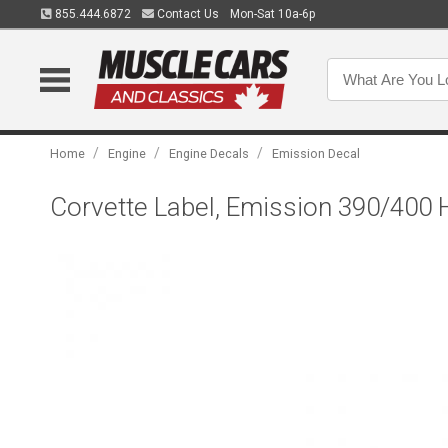
855.444.6872
Contact Us
Mon-Sat 10a-6p
/
/
/
Home
Engine
Engine Decals
Emission Decal
Corvette Label, Emission 390/400 