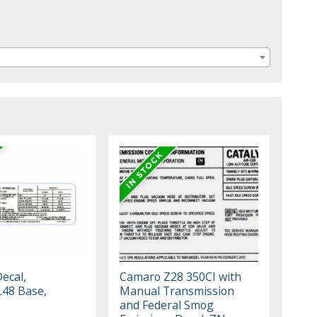
ecal,
Camaro Z28 350CI with
L48 Base,
Manual Transmission
and Federal Smog