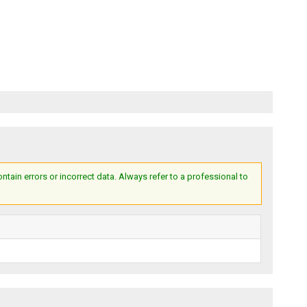
ain errors or incorrect data. Always refer to a professional to