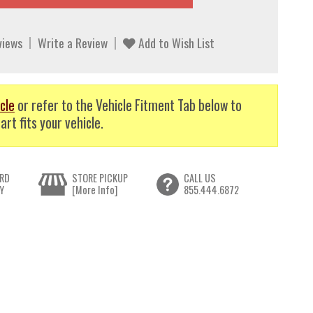
views
Write a Review
Add to Wish List
cle
or refer to the Vehicle Fitment Tab below to
art fits your vehicle.
RD
STORE PICKUP
CALL US
Y
[More Info]
855.444.6872