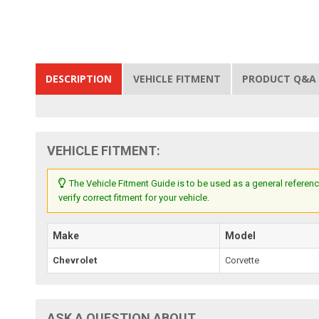
DESCRIPTION
VEHICLE FITMENT
PRODUCT Q&A
VEHICLE FITMENT:
The Vehicle Fitment Guide is to be used as a general referenc
verify correct fitment for your vehicle.
Make
Model
Chevrolet
Corvette
ASK A QUESTION ABOUT