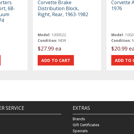
rters
Corvette Brake
Corvette 
rt, 68-
Distribution Block,
1976
cuum
Right, Rear, 1963-1982
74
Model:
1000522
Model:
1002
Condition:
NEW
Condition:
$27.99 ea
$20.99 e
R SERVICE
EXTRAS
Brands
Gift Certificates
Specials