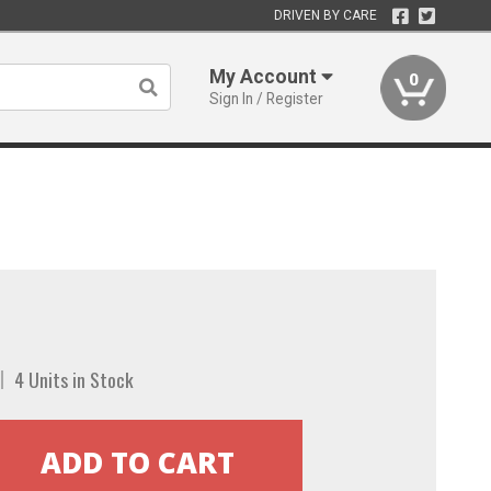
DRIVEN BY CARE
My Account
0
Sign In / Register
4 Units in Stock