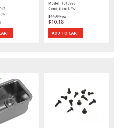
Model:
1010998
047
Condition:
NEW
NEW
$11.99 ea
a
$10.18