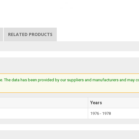
RELATED PRODUCTS
e. The data has been provided by our suppliers and manufacturers and may cont
Years
1976 - 1978