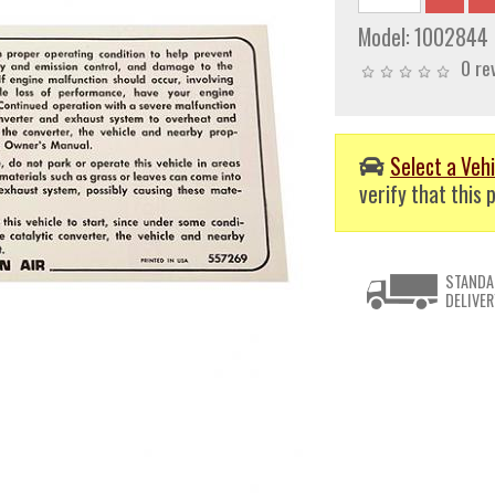
Model:
1002844
0 re
Select a Vehi
verify that this p
STANDA
DELIVER