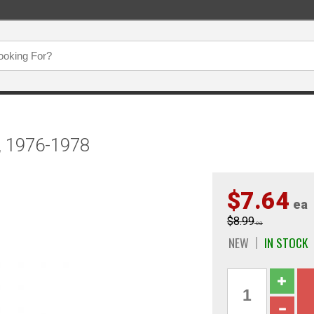
r, 1976-1978
$7.64
ea
$8.99
ea
NEW
IN STOCK