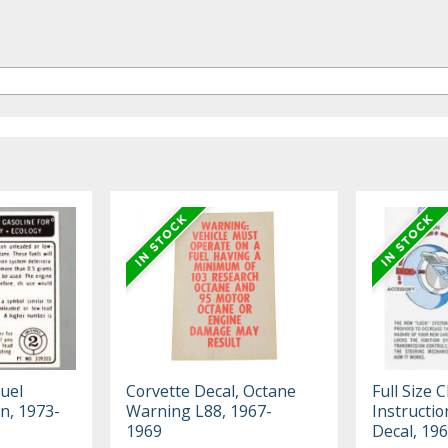
uel
Corvette Decal, Octane
Full Size 
n, 1973-
Warning L88, 1967-
Instructio
1969
Decal, 19