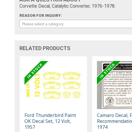
Corvette Decal, Catalytic Converter, 1976-1978:
REASON FOR INQUIRY:
Please select a category
RELATED PRODUCTS
Ford Thunderbird Paint
Camaro Decal, F
OK Decal Set, 12 Volt,
Recommendatio
1957
1974