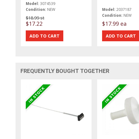
Model:
3074539
Condition:
NEW
Model:
2037187
Condition:
NEW
$18.99 st
$17.22
$17.99 ea
FREQUENTLY BOUGHT TOGETHER