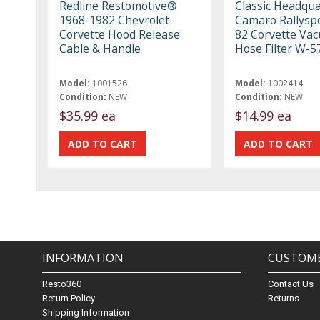
Redline Restomotive®
Classic Headqua
1968-1982 Chevrolet
Camaro Rallyspo
Corvette Hood Release
82 Corvette Va
Cable & Handle
Hose Filter W-5
Model:
1001526
Model:
1002414
Condition:
NEW
Condition:
NEW
$35.99 ea
$14.99 ea
INFORMATION
CUSTOME
Resto360
Contact Us
Return Policy
Returns
Shipping Information