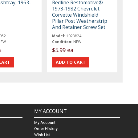
Ashtray, 1963-
Redline Restomotive®
1973-1982 Chevrolet
Corvette Windshield
Pillar Post Weatherstrip
And Retainer Screw Set
052
Model:
1023824
NEW
Condition:
NEW
a
$5.99 ea
MY ACCOUNT
My Account
Order History
Wish List