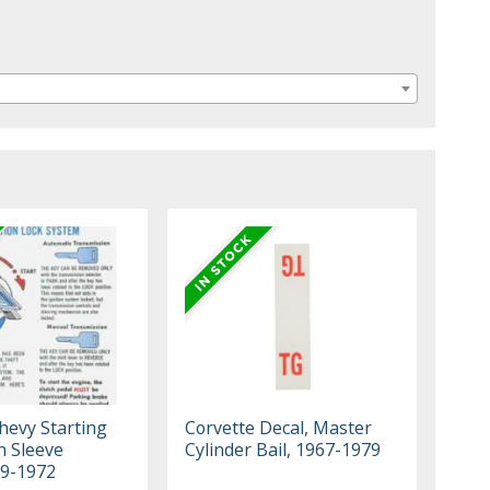
Chevy Starting
Corvette Decal, Master
n Sleeve
Cylinder Bail, 1967-1979
69-1972