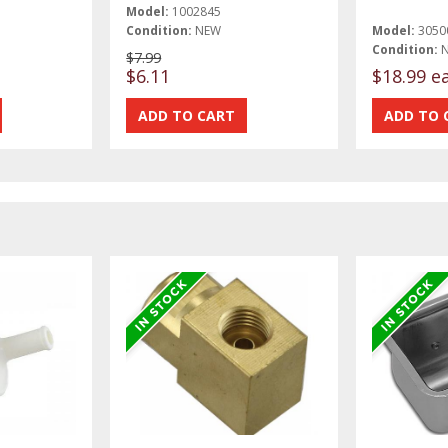
Model:
1002845
Condition:
NEW
Model:
3050
Condition:
$7.99
$6.11
$18.99 e