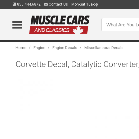
855.444.6872
Contact Us
Mon-Sat 10a-6p
/
/
/
Home
Engine
Engine Decals
Miscellaneous Decals
Corvette Decal, Catalytic Converte