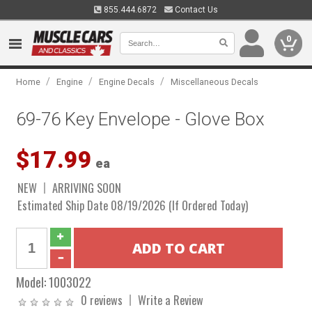
855.444.6872
Contact Us
0
/
/
/
Home
Engine
Engine Decals
Miscellaneous Decals
69-76 Key Envelope - Glove Box
$17.99
ea
NEW
ARRIVING SOON
Estimated Ship Date 08/19/2026 (If Ordered Today)
Model:
1003022
0 reviews
Write a Review