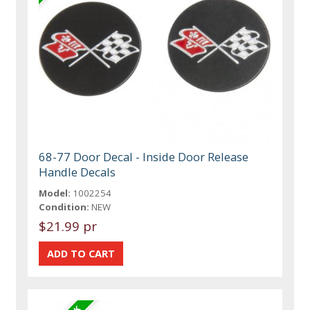
68-77 Door Decal - Inside Door Release
Handle Decals
Model:
1002254
Condition:
NEW
$21.99 pr