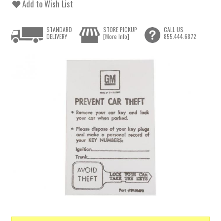
Add to Wish List
STANDARD
STORE PICKUP
CALL US
DELIVERY
[More Info]
855.444.6872