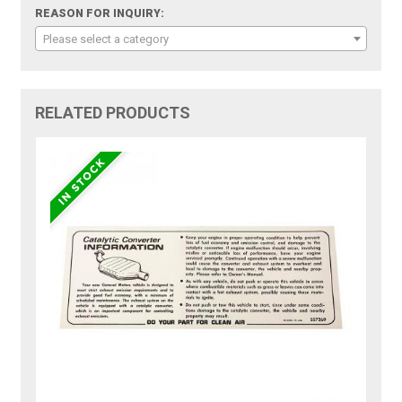
REASON FOR INQUIRY:
Please select a category
RELATED PRODUCTS