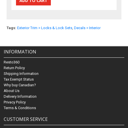
Tags:
Exterior Trim > Locks & Lock Sets
,
Decals > Interior
INFORMATION
Resto360
Return Policy
Shipping Information
Tax Exempt Status
Why buy Canadian?
About Us
Delivery Information
Privacy Policy
Terms & Conditions
CUSTOMER SERVICE