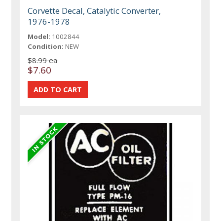
Corvette Decal, Catalytic Converter,
1976-1978
Model:
1002844
Condition:
NEW
$8.99 ea
$7.60