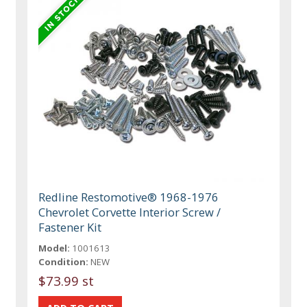
Redline Restomotive® 1968-1976
Chevrolet Corvette Interior Screw /
Fastener Kit
Model:
1001613
Condition:
NEW
$73.99 st