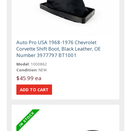
Auto Pro USA 1968-1976 Chevrolet
Corvette Shift Boot, Black Leather, OE
Number 3977797 BT1001
Model:
1000862
Condition:
NEW
$45.99 ea