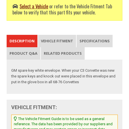
Select a Vehicle
or refer to the Vehicle Fitment Tab
below to verify that this part fits your vehicle.
DESCRIPTION
VEHICLE FITMENT
SPECIFICATIONS
PRODUCT Q&A
RELATED PRODUCTS
GM spare key white envelope. When your C3 Corvette was new
the spare keys and knock out were placed in this envelope and
put in the glove box in all 68-76 Corvettes
VEHICLE FITMENT:
The Vehicle Fitment Guide is to be used as a general
reference. The data has been provided by our suppliers and