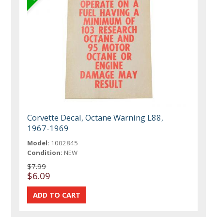
Corvette Decal, Octane Warning L88,
1967-1969
Model:
1002845
Condition:
NEW
$7.99
$6.09