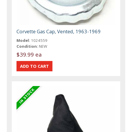
Corvette Gas Cap, Vented, 1963-1969
Model:
1024559
Condition:
NEW
$39.99 ea