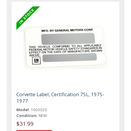
Corvette Label, Certification 75L, 1975-
1977
Model:
1003020
Condition:
NEW
$31.99