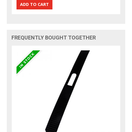
FREQUENTLY BOUGHT TOGETHER