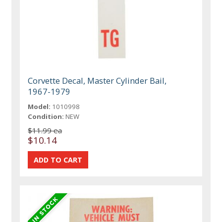
Corvette Decal, Master Cylinder Bail,
1967-1979
Model:
1010998
Condition:
NEW
$11.99 ea
$10.14