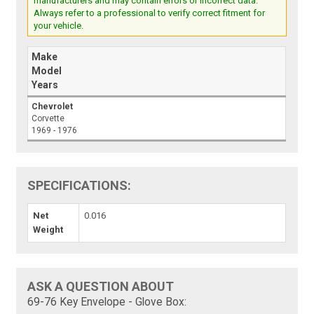
manufacturers and may contain errors or incorrect data.
Always refer to a professional to verify correct fitment for
your vehicle.
Make
Model
Years
Chevrolet
Corvette
1969 - 1976
SPECIFICATIONS:
Net
0.016
Weight
ASK A QUESTION ABOUT
69-76 Key Envelope - Glove Box: