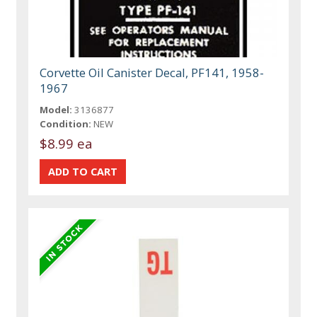
Corvette Oil Canister Decal, PF141, 1958-
1967
Model:
3136877
Condition:
NEW
$8.99 ea