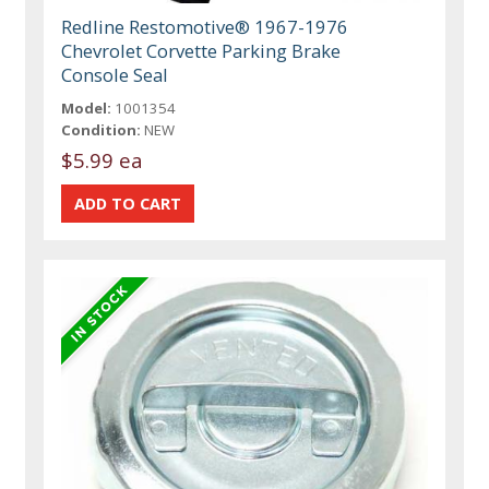
Redline Restomotive® 1967-1976
Chevrolet Corvette Parking Brake
Console Seal
Model:
1001354
Condition:
NEW
$5.99 ea