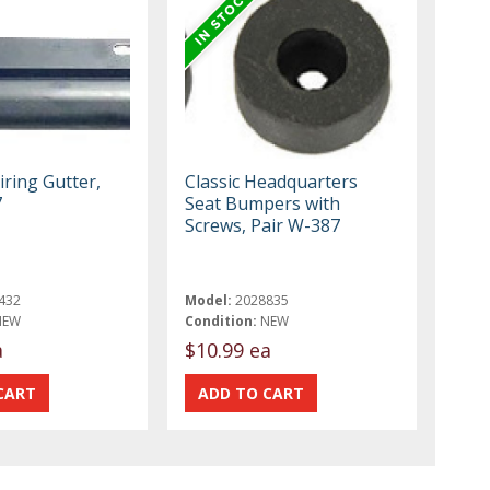
iring Gutter,
Classic Headquarters
7
Seat Bumpers with
Screws, Pair W-387
432
Model:
2028835
NEW
Condition:
NEW
a
$10.99 ea