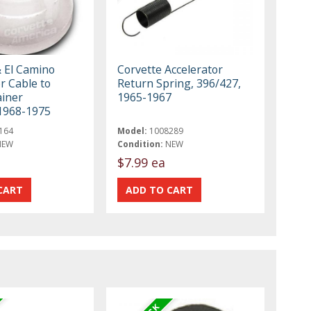
& El Camino
Corvette Accelerator
r Cable to
Return Spring, 396/427,
ainer
1965-1967
1968-1975
164
Model:
1008289
NEW
Condition:
NEW
$7.99 ea