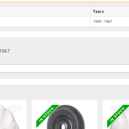
Years
1959 - 1967
-1967: