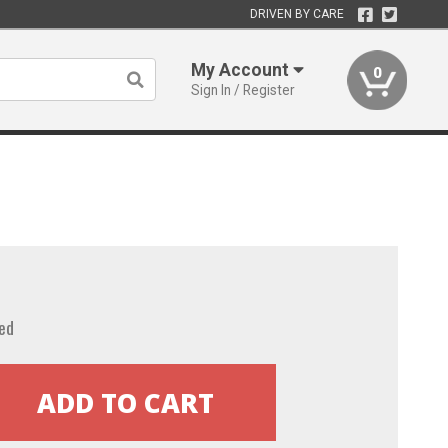
DRIVEN BY CARE
My Account
0
Sign In / Register
ed