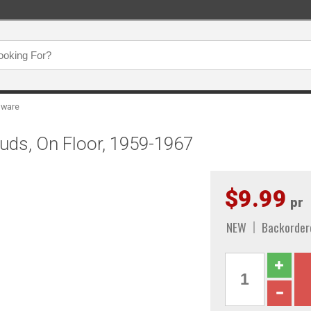
dware
tuds, On Floor, 1959-1967
$9.99
pr
NEW
Backorder