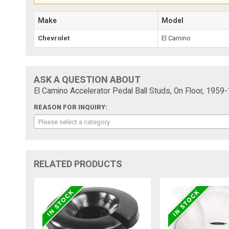
Make
Model
Chevrolet
El Camino
ASK A QUESTION ABOUT
El Camino Accelerator Pedal Ball Studs, On Floor, 1959
REASON FOR INQUIRY:
Please select a category
RELATED PRODUCTS