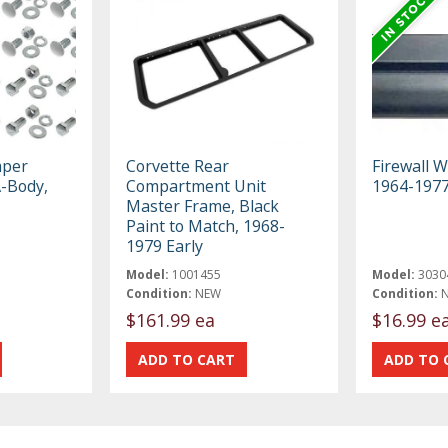
mper
Corvette Rear
Firewall W
A-Body,
Compartment Unit
1964-197
Master Frame, Black
Paint to Match, 1968-
1979 Early
Model:
1001455
Model:
3030
Condition:
NEW
Condition:
$161.99 ea
$16.99 e