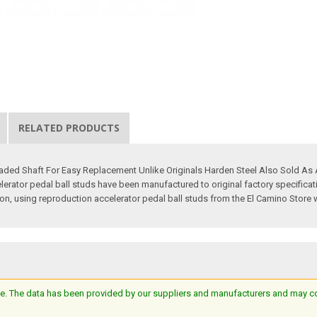
RELATED PRODUCTS
eaded Shaft For Easy Replacement Unlike Originals Harden Steel Also Sold A
erator pedal ball studs have been manufactured to original factory specifica
ition, using reproduction accelerator pedal ball studs from the El Camino Store w
e. The data has been provided by our suppliers and manufacturers and may cont