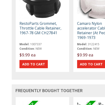
RestoParts Grommet,
Camaro Nylon
Throttle Cable Retainer,
accelerator Cab
1967-78 GM CH27841
Retainer (At Ped
1969-1973
Model:
1007337
Model:
3122415
Condition:
NEW
Condition:
NEW
$9.99 ea
$9.99 ea
FREQUENTLY BOUGHT TOGETHER