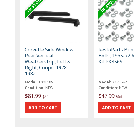
Corvette Side Window
RestoParts Bu
Rear Vertical
Bolts, 1965-72 
Weatherstrip, Left &
Kit PK3565
Right, Coupe, 1978-
1982
Model:
1001189
Model:
3435682
Condition:
NEW
Condition:
NEW
$81.99 pr
$47.99 ea