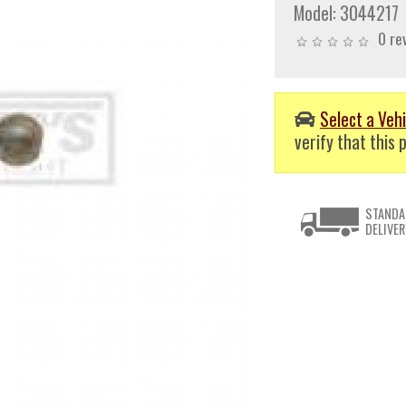
Model:
3044217
0 re
Select a Vehi
verify that this p
STANDA
DELIVER