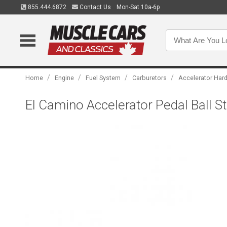
855.444.6872
Contact Us
Mon-Sat 10a-6p
/
/
/
/
Home
Engine
Fuel System
Carburetors
Accelerator Har
El Camino Accelerator Pedal Ball S