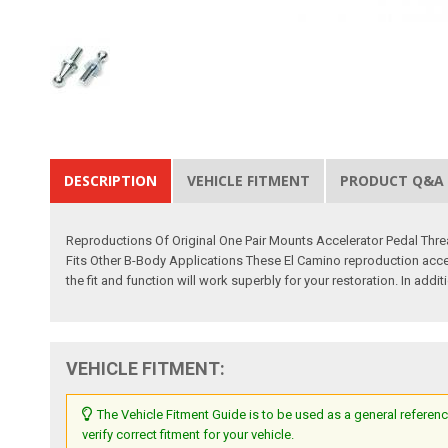
DESCRIPTION
VEHICLE FITMENT
PRODUCT Q&A
Reproductions Of Original One Pair Mounts Accelerator Pedal Thr
Fits Other B-Body Applications These El Camino reproduction accel
the fit and function will work superbly for your restoration. In add
VEHICLE FITMENT:
The Vehicle Fitment Guide is to be used as a general referenc
verify correct fitment for your vehicle.