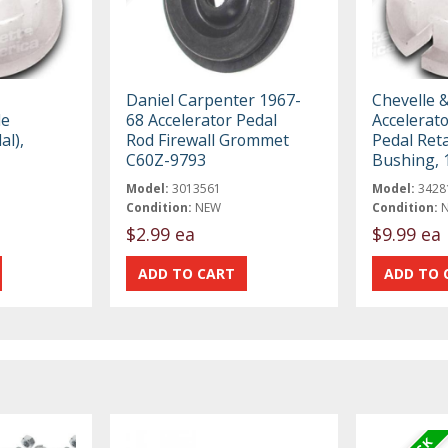
Daniel Carpenter 1967-
Chevelle 
le
68 Accelerator Pedal
Accelerato
al),
Rod Firewall Grommet
Pedal Ret
C60Z-9793
Bushing, 
Model:
3013561
Model:
3428
Condition:
NEW
Condition:
$2.99 ea
$9.99 ea