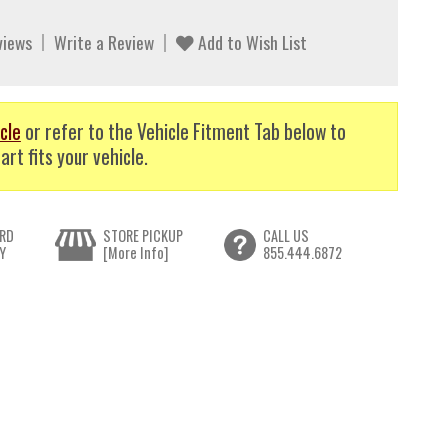
views
Write a Review
Add to Wish List
cle
or refer to the Vehicle Fitment Tab below to
art fits your vehicle.
RD
STORE PICKUP
CALL US
Y
[More Info]
855.444.6872