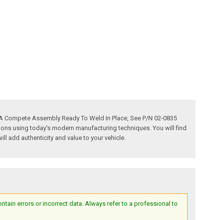
s A Compete Assembly Ready To Weld In Place, See P/N 02-0835
tions using today's modern manufacturing techniques. You will find
ill add authenticity and value to your vehicle.
ain errors or incorrect data. Always refer to a professional to