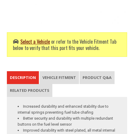
Select a Vehicle
or refer to the Vehicle Fitment Tab
below to verify that this part fits your vehicle.
DESCRIPTION
VEHICLE FITMENT
PRODUCT Q&A
RELATED PRODUCTS
Increased durability and enhanced stability due to
internal springs preventing fuel tube chafing
Better security and durability with multiple redundant
buttons on the fuel level sensor
Improved durability with steel plated, all metal internal