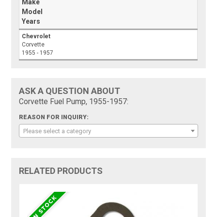
Make
Model
Years
Chevrolet
Corvette
1955 - 1957
ASK A QUESTION ABOUT
Corvette Fuel Pump, 1955-1957:
REASON FOR INQUIRY:
Please select a category
RELATED PRODUCTS