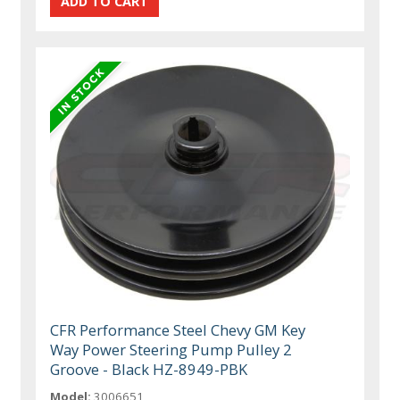
CFR Performance Steel Chevy GM Key
Way Power Steering Pump Pulley 2
Groove - Black HZ-8949-PBK
Model:
3006651