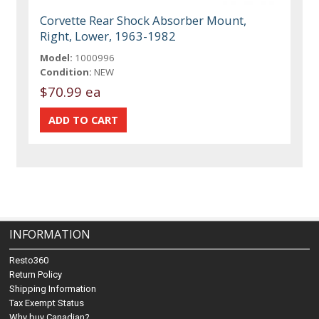
Corvette Rear Shock Absorber Mount,
Right, Lower, 1963-1982
Model:
1000996
Condition:
NEW
$70.99 ea
INFORMATION
Resto360
Return Policy
Shipping Information
Tax Exempt Status
Why buy Canadian?