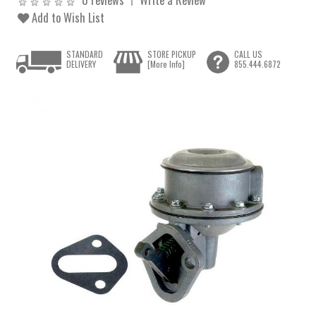
Add to Wish List
STANDARD
STORE PICKUP
CALL US
DELIVERY
[More Info]
855.444.6872