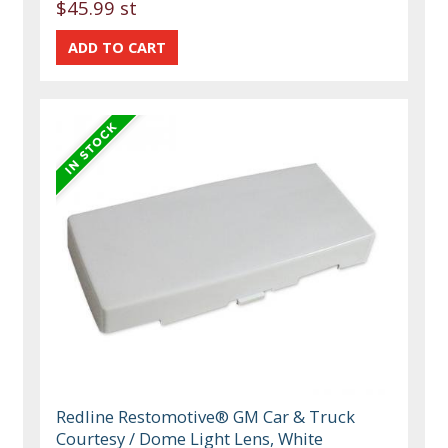
$45.99 st
Redline Restomotive® GM Car & Truck
Courtesy / Dome Light Lens, White