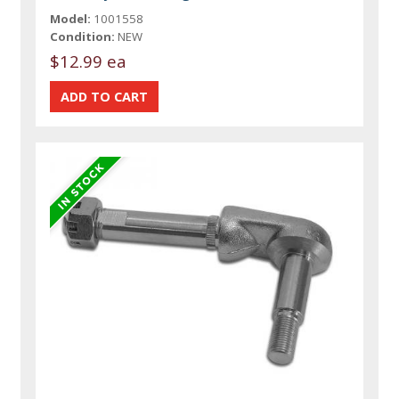
Model:
1001558
Condition:
NEW
$12.99 ea