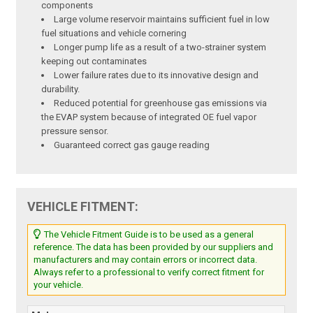
components
Large volume reservoir maintains sufficient fuel in low
fuel situations and vehicle cornering
Longer pump life as a result of a two-strainer system
keeping out contaminates
Lower failure rates due to its innovative design and
durability.
Reduced potential for greenhouse gas emissions via
the EVAP system because of integrated OE fuel vapor
pressure sensor.
Guaranteed correct gas gauge reading
VEHICLE FITMENT:
The Vehicle Fitment Guide is to be used as a general
reference. The data has been provided by our suppliers and
manufacturers and may contain errors or incorrect data.
Always refer to a professional to verify correct fitment for
your vehicle.