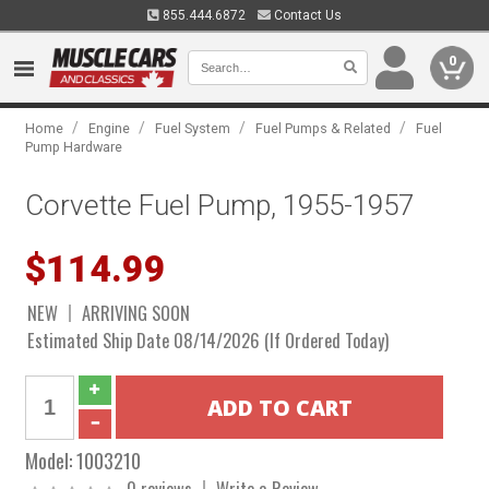
855.444.6872
Contact Us
0
/
/
/
/
Home
Engine
Fuel System
Fuel Pumps & Related
Fuel
Pump Hardware
Corvette Fuel Pump, 1955-1957
$114.99
NEW
ARRIVING SOON
Estimated Ship Date 08/14/2026 (If Ordered Today)
Model:
1003210
0 reviews
Write a Review