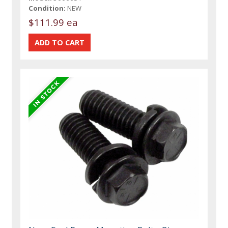
Condition:
NEW
$111.99 ea