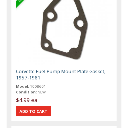
Corvette Fuel Pump Mount Plate Gasket,
1957-1981
Model:
1008601
Condition:
NEW
$4.99 ea