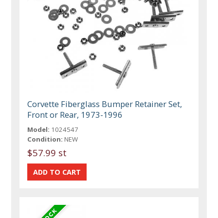
Corvette Fiberglass Bumper Retainer Set,
Front or Rear, 1973-1996
Model:
1024547
Condition:
NEW
$57.99 st