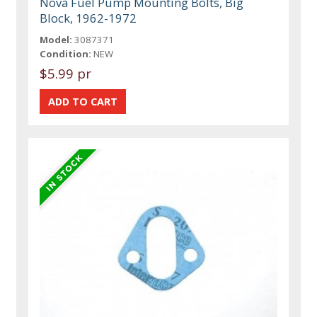
Nova Fuel Pump Mounting Bolts, Big
Block, 1962-1972
Model:
3087371
Condition:
NEW
$5.99 pr