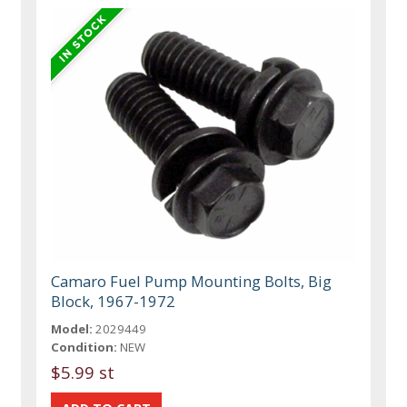
Camaro Fuel Pump Mounting Bolts, Big
Block, 1967-1972
Model:
2029449
Condition:
NEW
$5.99 st