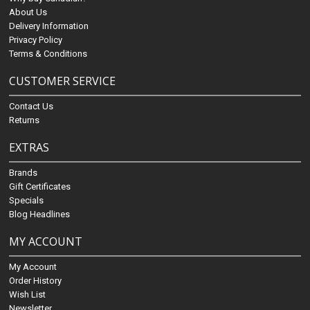
About Us
Delivery Information
Privacy Policy
Terms & Conditions
CUSTOMER SERVICE
Contact Us
Returns
EXTRAS
Brands
Gift Certificates
Specials
Blog Headlines
MY ACCOUNT
My Account
Order History
Wish List
Newsletter