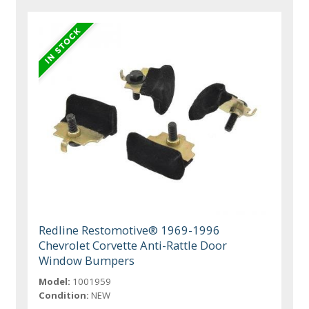
Redline Restomotive® 1969-1996
Chevrolet Corvette Anti-Rattle Door
Window Bumpers
Model:
1001959
Condition:
NEW