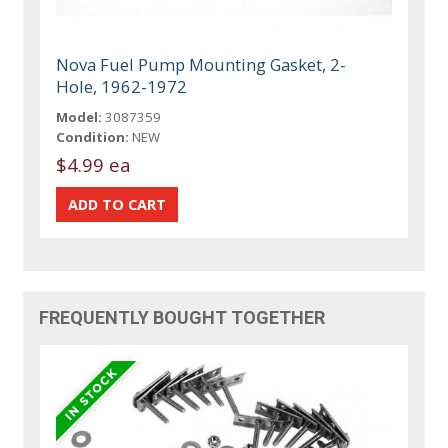
Nova Fuel Pump Mounting Gasket, 2-
Hole, 1962-1972
Model:
3087359
Condition:
NEW
$4.99 ea
FREQUENTLY BOUGHT TOGETHER