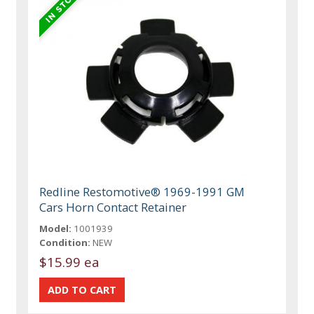
Redline Restomotive® 1969-1991 GM
Cars Horn Contact Retainer
Model:
1001939
Condition:
NEW
$15.99 ea