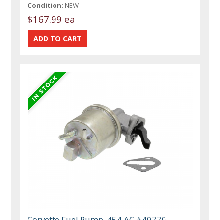
Condition:
NEW
$167.99 ea
Corvette Fuel Pump, 454 AC #40770,