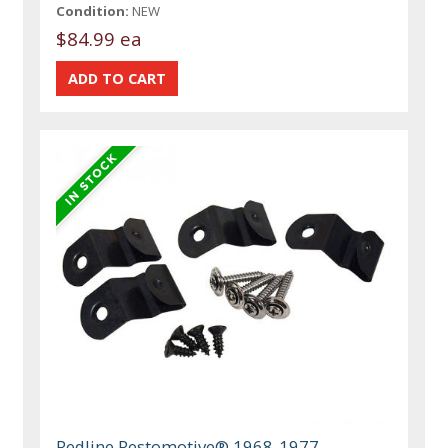
Condition:
NEW
$84.99 ea
Redline Restomotive® 1968-1977