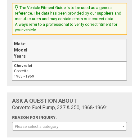
The Vehicle Fitment Guide is to be used as a general
reference. The data has been provided by our suppliers and
manufacturers and may contain errors or incorrect data.
Always refer to a professional to verify correct fitment for
your vehicle.
Make
Model
Years
Chevrolet
Corvette
1968 - 1969
ASK A QUESTION ABOUT
Corvette Fuel Pump, 327 & 350, 1968-1969:
REASON FOR INQUIRY:
Please select a category