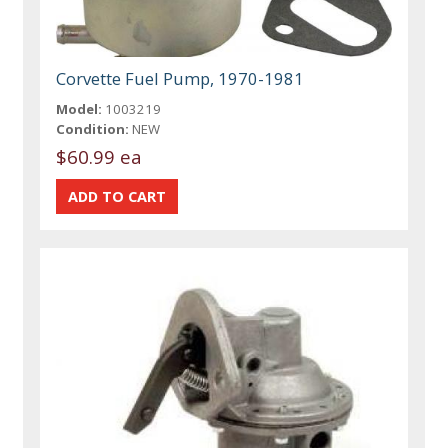
Corvette Fuel Pump, 1970-1981
Model:
1003219
Condition:
NEW
$60.99 ea