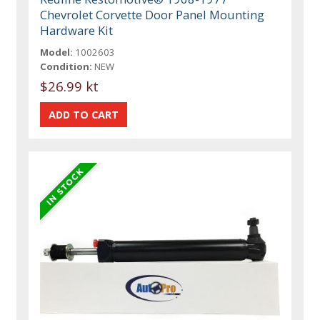
Chevrolet Corvette Door Panel Mounting
Hardware Kit
Model:
1002603
Condition:
NEW
$26.99 kt