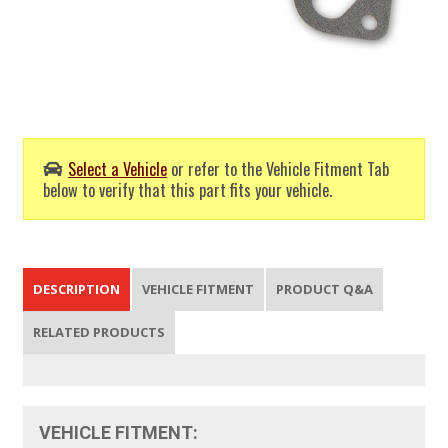
Select a Vehicle
or refer to the Vehicle Fitment Tab
below to verify that this part fits your vehicle.
DESCRIPTION
VEHICLE FITMENT
PRODUCT Q&A
RELATED PRODUCTS
VEHICLE FITMENT: