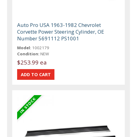
Auto Pro USA 1963-1982 Chevrolet
Corvette Power Steering Cylinder, OE
Number 5691112 PS1001
Model:
1002179
Condition:
NEW
$253.99 ea