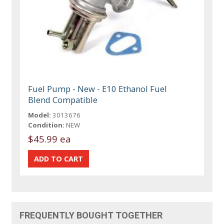
Fuel Pump - New - E10 Ethanol Fuel
Blend Compatible
Model:
3013676
Condition:
NEW
$45.99 ea
FREQUENTLY BOUGHT TOGETHER