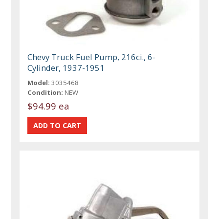
Chevy Truck Fuel Pump, 216ci., 6-
Cylinder, 1937-1951
Model:
3035468
Condition:
NEW
$94.99 ea