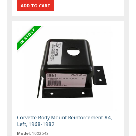
Corvette Body Mount Reinforcement #4,
Left, 1968-1982
Model:
1002543