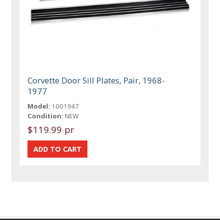
Corvette Door Sill Plates, Pair, 1968-
1977
Model:
1001947
Condition:
NEW
$119.99 pr