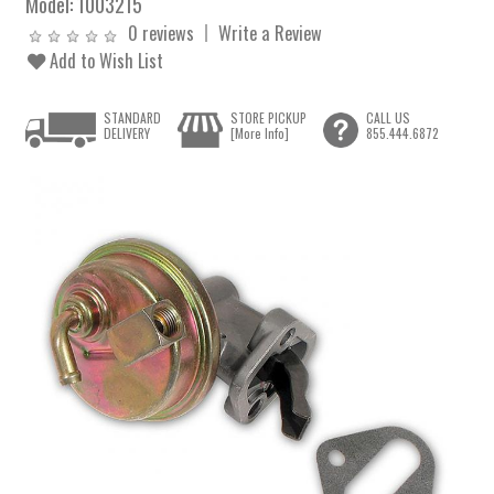
Model:
1003215
0 reviews
Write a Review
Add to Wish List
STANDARD
STORE PICKUP
CALL US
DELIVERY
[More Info]
855.444.6872