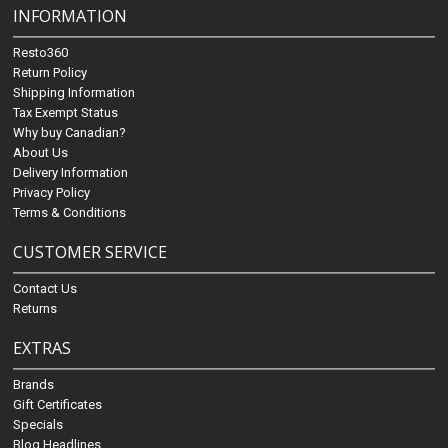
INFORMATION
Resto360
Return Policy
Shipping Information
Tax Exempt Status
Why buy Canadian?
About Us
Delivery Information
Privacy Policy
Terms & Conditions
CUSTOMER SERVICE
Contact Us
Returns
EXTRAS
Brands
Gift Certificates
Specials
Blog Headlines