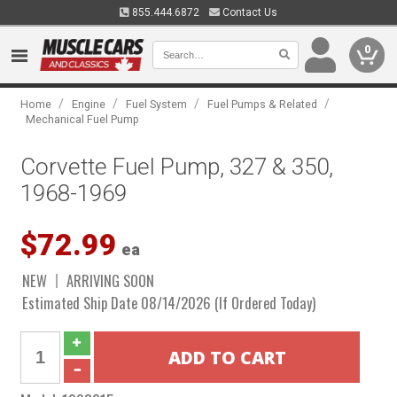
855.444.6872
Contact Us
0
/
/
/
/
Home
Engine
Fuel System
Fuel Pumps & Related
Mechanical Fuel Pump
Corvette Fuel Pump, 327 & 350,
1968-1969
$72.99
ea
NEW
ARRIVING SOON
Estimated Ship Date 08/14/2026 (If Ordered Today)