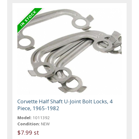
Corvette Half Shaft U-Joint Bolt Locks, 4
Piece, 1965-1982
Model:
1011392
Condition:
NEW
$7.99 st