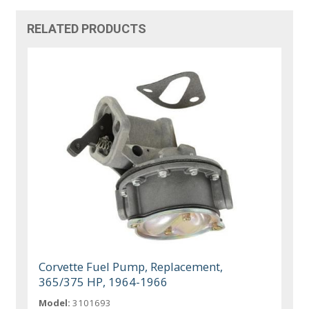
RELATED PRODUCTS
Corvette Fuel Pump, Replacement,
365/375 HP, 1964-1966
Model:
3101693