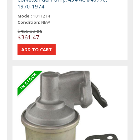
1970-1974
Model:
1011214
Condition:
NEW
$455.99 ea
$361.47