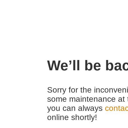
We’ll be ba
Sorry for the inconven
some maintenance at 
you can always
contac
online shortly!