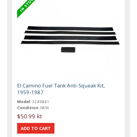
El Camino Fuel Tank Anti-Squeak Kit,
1959-1987
Model:
3249841
Condition:
NEW
$50.99 kt