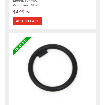
Model:
3077402
Condition:
NEW
$4.99 ea