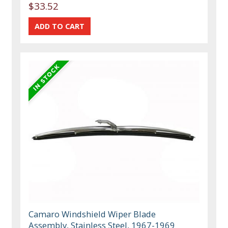
$33.52
Camaro Windshield Wiper Blade
Assembly, Stainless Steel, 1967-1969