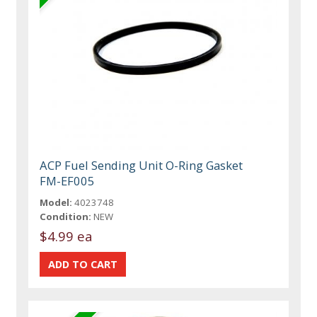
ACP Fuel Sending Unit O-Ring Gasket
FM-EF005
Model:
4023748
Condition:
NEW
$4.99 ea