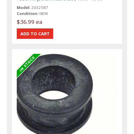
Model:
2032587
Condition:
NEW
$36.99 ea