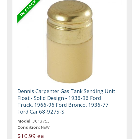
Dennis Carpenter Gas Tank Sending Unit
Float - Solid Design - 1936-96 Ford
Truck, 1966-96 Ford Bronco, 1936-77
Ford Car 68-9275-S
Model:
3013753
Condition:
NEW
$10.99 ea