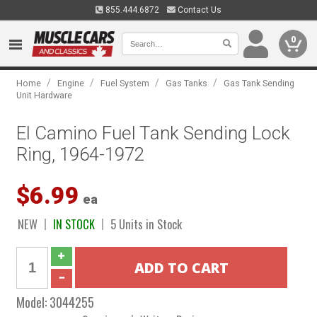
855.444.6872
Contact Us
0
/
/
/
/
Home
Engine
Fuel System
Gas Tanks
Gas Tank Sending
Unit Hardware
El Camino Fuel Tank Sending Lock
Ring, 1964-1972
$6.99
ea
NEW
IN STOCK
5 Units in Stock
Model:
3044255