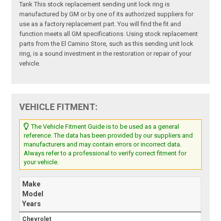
Tank This stock replacement sending unit lock ring is
manufactured by GM or by one of its authorized suppliers for
use as a factory replacement part. You will find the fit and
function meets all GM specifications. Using stock replacement
parts from the El Camino Store, such as this sending unit lock
ring, is a sound investment in the restoration or repair of your
vehicle.
VEHICLE FITMENT:
The Vehicle Fitment Guide is to be used as a general
reference. The data has been provided by our suppliers and
manufacturers and may contain errors or incorrect data.
Always refer to a professional to verify correct fitment for
your vehicle.
Make
Model
Years
Chevrolet