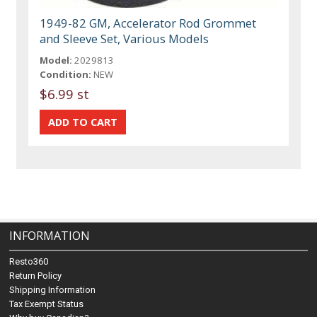
1949-82 GM, Accelerator Rod Grommet
and Sleeve Set, Various Models
Model:
2029813
Condition:
NEW
$6.99 st
INFORMATION
Resto360
Return Policy
Shipping Information
Tax Exempt Status