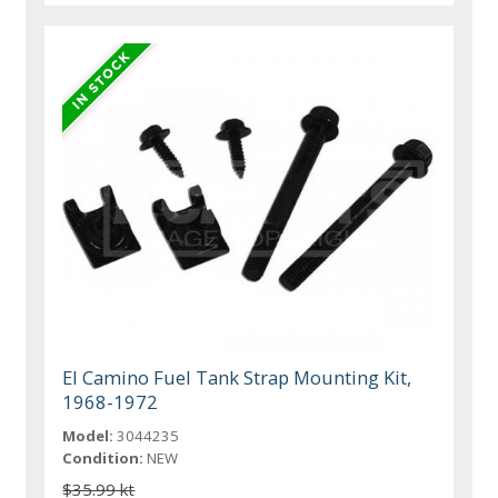
El Camino Fuel Tank Strap Mounting Kit,
1968-1972
Model:
3044235
Condition:
NEW
$35.99 kt