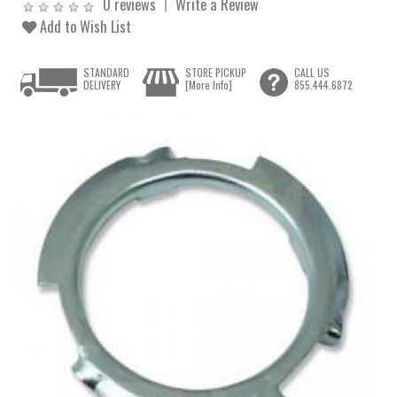
0 reviews
Write a Review
Add to Wish List
STANDARD
STORE PICKUP
CALL US
DELIVERY
[More Info]
855.444.6872