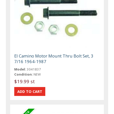
El Camino Motor Mount Thru Bolt Set, 3
7/16 1964-1987
Model:
3041837
Condition:
NEW
$19.99 st