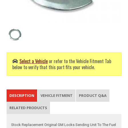
Select a Vehicle
or refer to the Vehicle Fitment Tab
below to verify that this part fits your vehicle.
DESCRIPTION
VEHICLE FITMENT
PRODUCT Q&A
RELATED PRODUCTS
Stock Replacement Original GM Locks Sending Unit To The Fuel