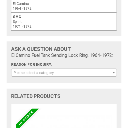
El Camino
1964 - 1972
GMC
Sprint
1971 - 1972
ASK A QUESTION ABOUT
El Camino Fuel Tank Sending Lock Ring, 1964-1972:
REASON FOR INQUIRY:
Please select a category
RELATED PRODUCTS