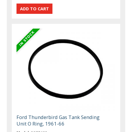
Ford Thunderbird Gas Tank Sending
Unit O Ring, 1961-66