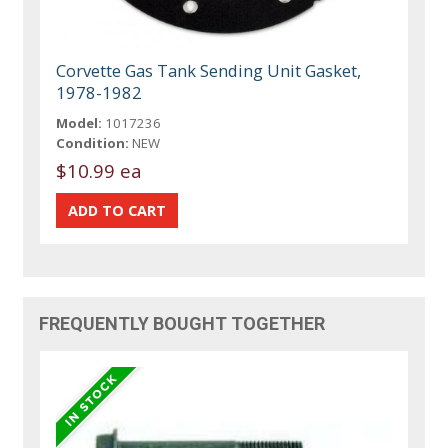
Corvette Gas Tank Sending Unit Gasket,
1978-1982
Model:
1017236
Condition:
NEW
$10.99 ea
FREQUENTLY BOUGHT TOGETHER