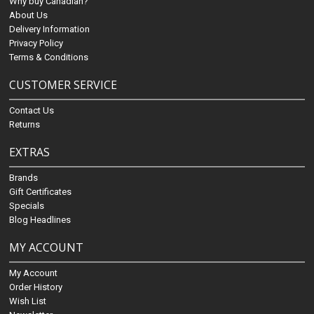
Why buy Canadian?
About Us
Delivery Information
Privacy Policy
Terms & Conditions
CUSTOMER SERVICE
Contact Us
Returns
EXTRAS
Brands
Gift Certificates
Specials
Blog Headlines
MY ACCOUNT
My Account
Order History
Wish List