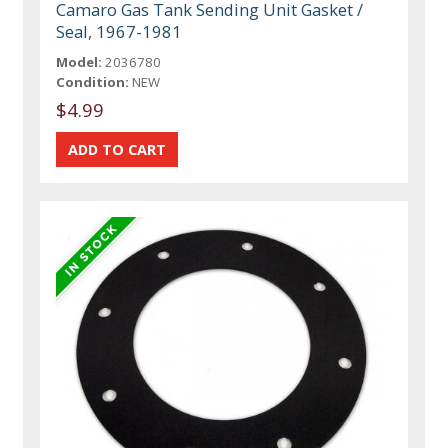
Camaro Gas Tank Sending Unit Gasket /
Seal, 1967-1981
Model:
2036780
Condition:
NEW
$4.99