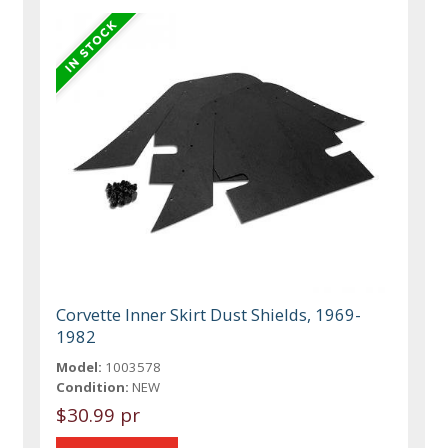
Corvette Inner Skirt Dust Shields, 1969-
1982
Model:
1003578
Condition:
NEW
$30.99 pr