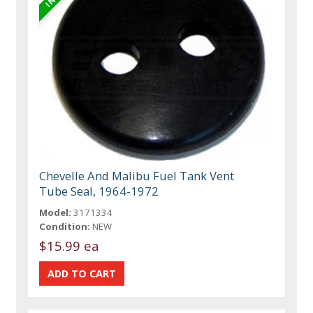
Chevelle And Malibu Fuel Tank Vent
Tube Seal, 1964-1972
Model:
3171334
Condition:
NEW
$15.99 ea