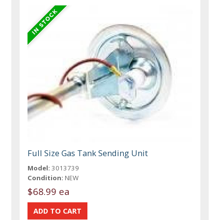
Full Size Gas Tank Sending Unit
Model:
3013739
Condition:
NEW
$68.99 ea