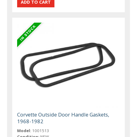
Corvette Outside Door Handle Gaskets,
1968-1982
Model:
1001513
Condition:
NEW