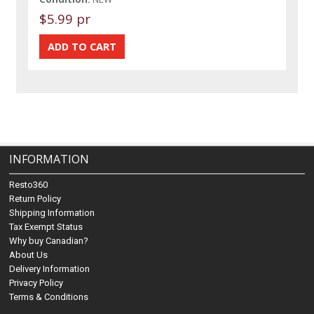
$5.99 pr
INFORMATION
Resto360
Return Policy
Shipping Information
Tax Exempt Status
Why buy Canadian?
About Us
Delivery Information
Privacy Policy
Terms & Conditions