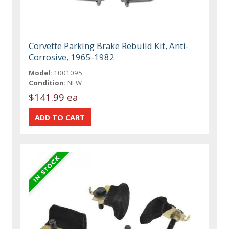
Corvette Parking Brake Rebuild Kit, Anti-
Corrosive, 1965-1982
Model:
1001095
Condition:
NEW
$141.99 ea