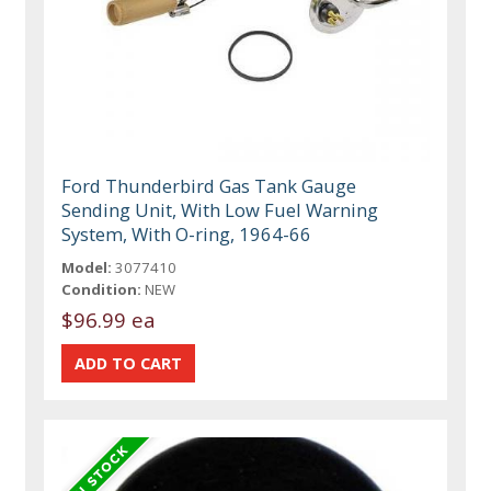
Ford Thunderbird Gas Tank Gauge
Sending Unit, With Low Fuel Warning
System, With O-ring, 1964-66
Model:
3077410
Condition:
NEW
$96.99 ea