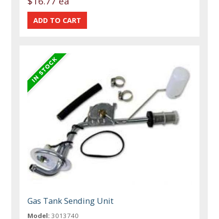
$16.77 ea
Gas Tank Sending Unit
Model:
3013740