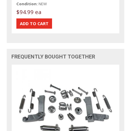
Condition:
NEW
$94.99 ea
FREQUENTLY BOUGHT TOGETHER