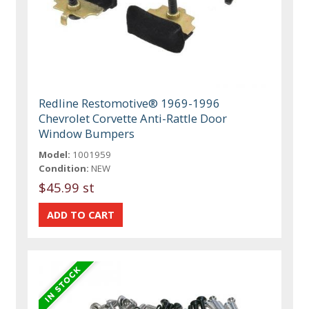
Redline Restomotive® 1969-1996
Chevrolet Corvette Anti-Rattle Door
Window Bumpers
Model:
1001959
Condition:
NEW
$45.99 st