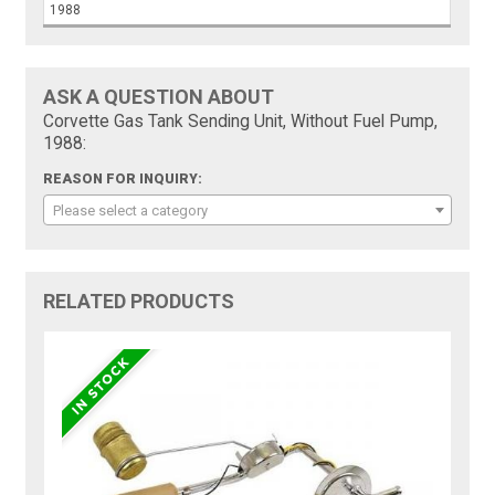
1988
ASK A QUESTION ABOUT
Corvette Gas Tank Sending Unit, Without Fuel Pump,
1988:
REASON FOR INQUIRY:
Please select a category
RELATED PRODUCTS