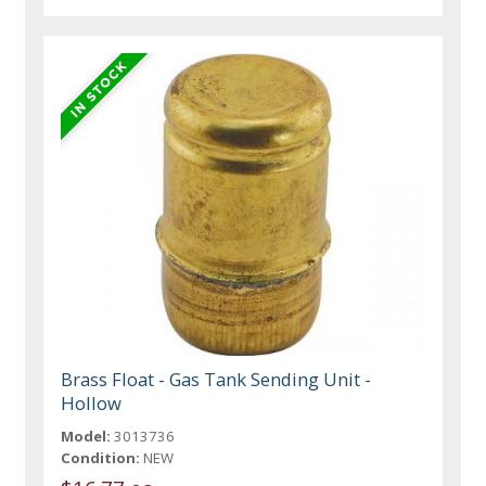
Brass Float - Gas Tank Sending Unit -
Hollow
Model:
3013736
Condition:
NEW