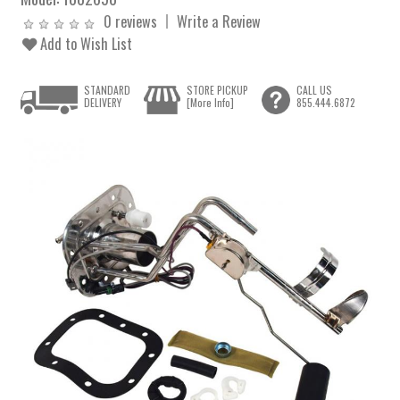
0 reviews
Write a Review
Add to Wish List
STANDARD
STORE PICKUP
CALL US
DELIVERY
[More Info]
855.444.6872