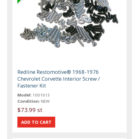
Redline Restomotive® 1968-1976
Chevrolet Corvette Interior Screw /
Fastener Kit
Model:
1001613
Condition:
NEW
$73.99 st