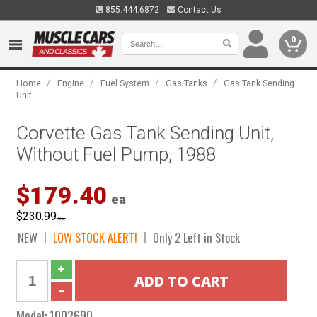
855.444.6872
Contact Us
0
/
/
/
/
Home
Engine
Fuel System
Gas Tanks
Gas Tank Sending
Unit
Corvette Gas Tank Sending Unit,
Without Fuel Pump, 1988
$179.40
ea
$230.99
ea
NEW
LOW STOCK ALERT!
Only 2 Left in Stock
Model:
1002690