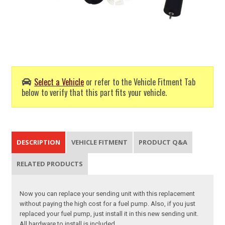
Select a Vehicle
or refer to the Vehicle Fitment Tab
below to verify that this part fits your vehicle.
DESCRIPTION
VEHICLE FITMENT
PRODUCT Q&A
RELATED PRODUCTS
Now you can replace your sending unit with this replacement
without paying the high cost for a fuel pump. Also, if you just
replaced your fuel pump, just install it in this new sending unit.
All hardware to install is included.