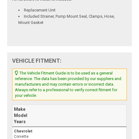
Replacement Unit
Included Strainer, Pump Mount Seal, Clamps, Hose,
Mount Gasket
VEHICLE FITMENT:
The Vehicle Fitment Guide is to be used as a general
reference. The data has been provided by our suppliers and
manufacturers and may contain errors or incorrect data.
Always refer to a professional to verify correct fitment for
your vehicle.
Make
Model
Years
Chevrolet
Corvette