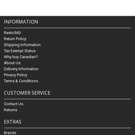
INFORMATION
Resto360
Return Policy
Shipping Information
Tax Exempt Status
Why buy Canadian?
About Us
Delivery Information
Privacy Policy
Terms & Conditions
CUSTOMER SERVICE
Contact Us
Returns
EXTRAS
Brands