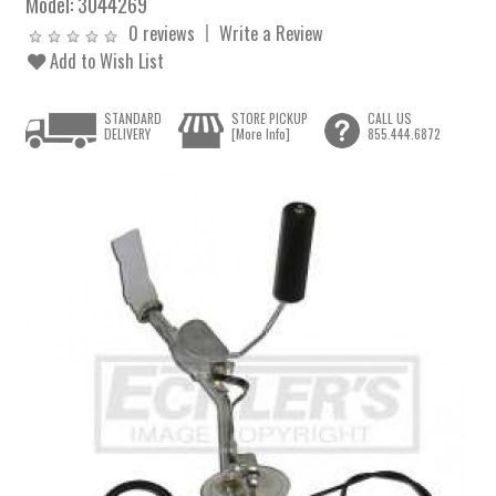
Model:
3044269
0 reviews
Write a Review
Add to Wish List
STANDARD
STORE PICKUP
CALL US
DELIVERY
[More Info]
855.444.6872