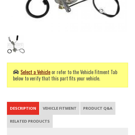
Select a Vehicle
or refer to the Vehicle Fitment Tab
below to verify that this part fits your vehicle.
DESCRIPTION
VEHICLE FITMENT
PRODUCT Q&A
RELATED PRODUCTS