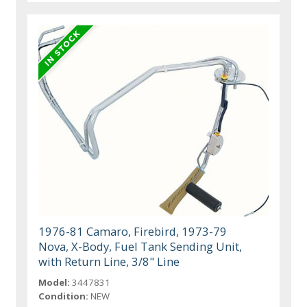
1976-81 Camaro, Firebird, 1973-79
Nova, X-Body, Fuel Tank Sending Unit,
with Return Line, 3/8" Line
Model:
3447831
Condition:
NEW