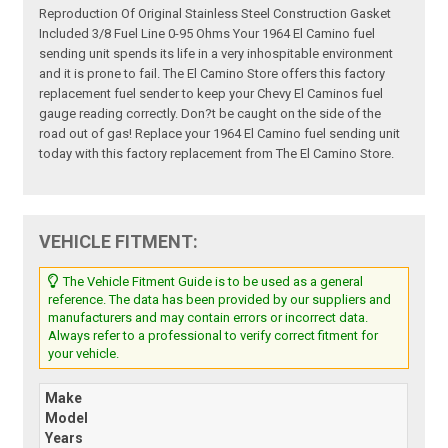
Reproduction Of Original Stainless Steel Construction Gasket
Included 3/8 Fuel Line 0-95 Ohms Your 1964 El Camino fuel
sending unit spends its life in a very inhospitable environment
and it is prone to fail. The El Camino Store offers this factory
replacement fuel sender to keep your Chevy El Caminos fuel
gauge reading correctly. Don?t be caught on the side of the
road out of gas! Replace your 1964 El Camino fuel sending unit
today with this factory replacement from The El Camino Store.
VEHICLE FITMENT:
The Vehicle Fitment Guide is to be used as a general
reference. The data has been provided by our suppliers and
manufacturers and may contain errors or incorrect data.
Always refer to a professional to verify correct fitment for
your vehicle.
Make
Model
Years