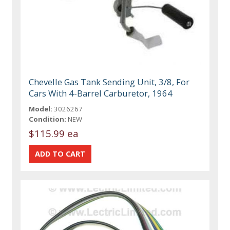
Chevelle Gas Tank Sending Unit, 3/8, For
Cars With 4-Barrel Carburetor, 1964
Model:
3026267
Condition:
NEW
$115.99 ea