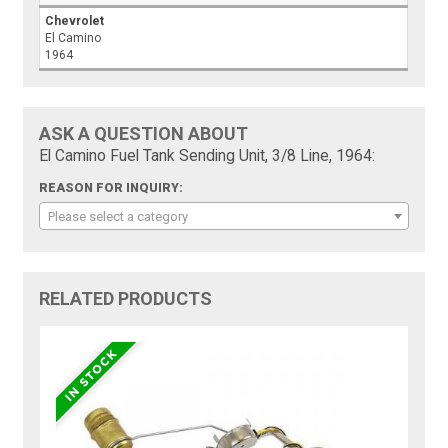
Chevrolet
El Camino
1964
ASK A QUESTION ABOUT
El Camino Fuel Tank Sending Unit, 3/8 Line, 1964:
REASON FOR INQUIRY:
Please select a category
RELATED PRODUCTS