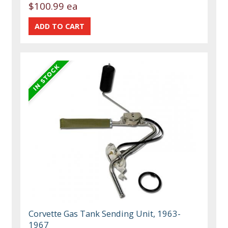
$100.99 ea
Corvette Gas Tank Sending Unit, 1963-
1967