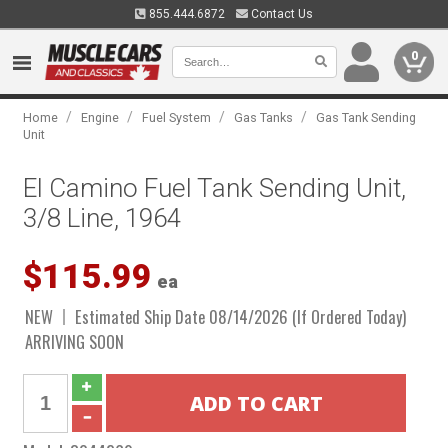
855.444.6872
Contact Us
0
/
/
/
/
Home
Engine
Fuel System
Gas Tanks
Gas Tank Sending
Unit
El Camino Fuel Tank Sending Unit,
3/8 Line, 1964
$115.99
ea
NEW
Estimated Ship Date 08/14/2026 (If Ordered Today)
ARRIVING SOON