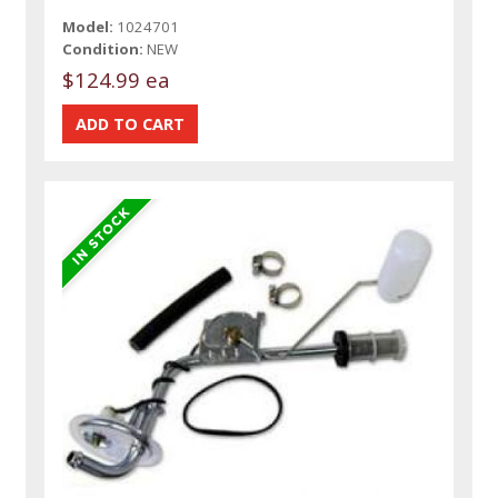
Model:
1024701
Condition:
NEW
$124.99 ea