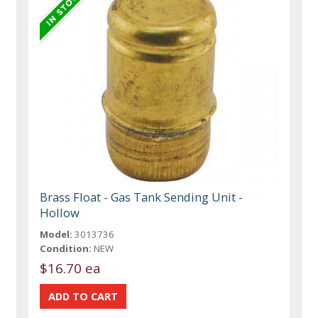
Brass Float - Gas Tank Sending Unit -
Hollow
Model:
3013736
Condition:
NEW
$16.70 ea