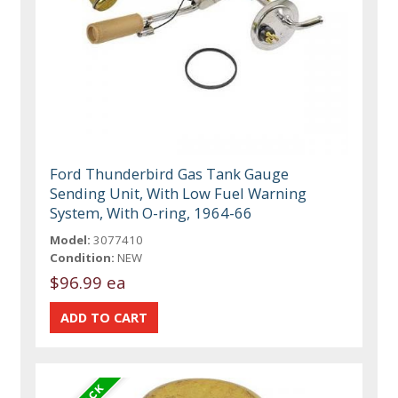
Ford Thunderbird Gas Tank Gauge
Sending Unit, With Low Fuel Warning
System, With O-ring, 1964-66
Model:
3077410
Condition:
NEW
$96.99 ea