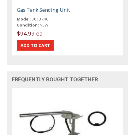
Gas Tank Sending Unit
Model:
3013740
Condition:
NEW
$94.99 ea
FREQUENTLY BOUGHT TOGETHER