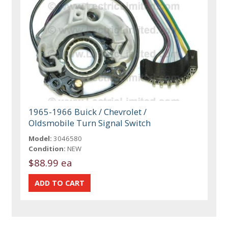
1965-1966 Buick / Chevrolet /
Oldsmobile Turn Signal Switch
Model:
3046580
Condition:
NEW
$88.99 ea