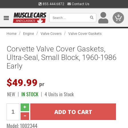
855.444.6872
Contact Us
0
/
/
/
Home
Engine
Valve Covers
Valve Cover Gaskets
Corvette Valve Cover Gaskets,
Ultra-Seal, Small Block, 1960-1986
Early
$49.99
pr
NEW
IN STOCK
4 Units in Stock
Model:
1002344