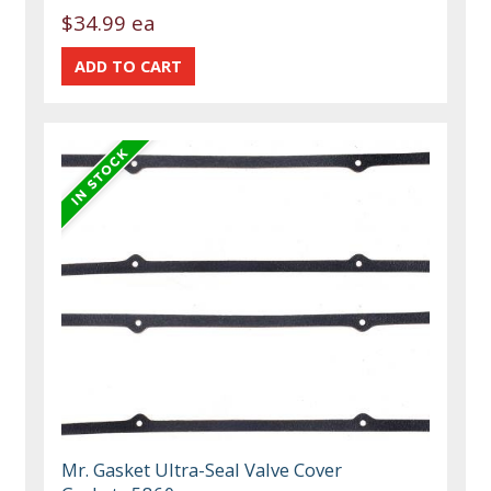
$34.99 ea
Mr. Gasket Ultra-Seal Valve Cover