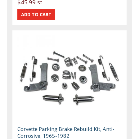
$45.99 st
Corvette Parking Brake Rebuild Kit, Anti-
Corrosive, 1965-1982