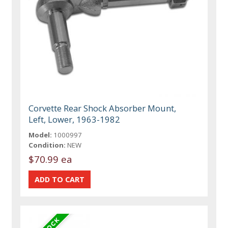
Corvette Rear Shock Absorber Mount,
Left, Lower, 1963-1982
Model:
1000997
Condition:
NEW
$70.99 ea