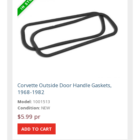
Corvette Outside Door Handle Gaskets,
1968-1982
Model:
1001513
Condition:
NEW
$5.99 pr