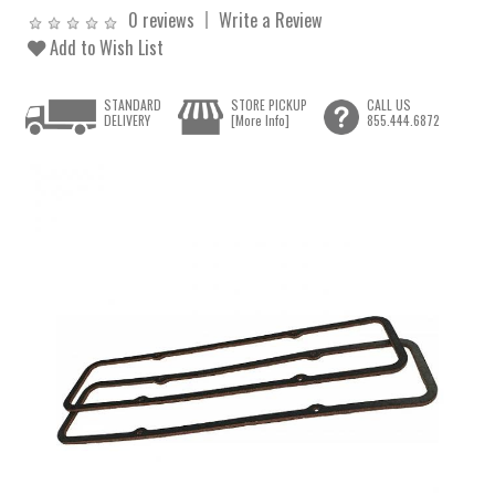
0 reviews
Write a Review
Add to Wish List
STANDARD
STORE PICKUP
CALL US
DELIVERY
[More Info]
855.444.6872