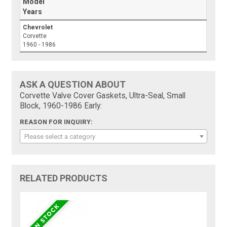
Model
Years
Chevrolet
Corvette
1960 - 1986
ASK A QUESTION ABOUT
Corvette Valve Cover Gaskets, Ultra-Seal, Small
Block, 1960-1986 Early:
REASON FOR INQUIRY:
Please select a category
RELATED PRODUCTS