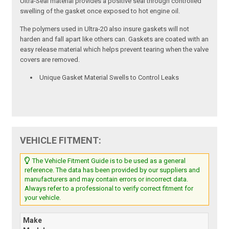
Ultra-Seal material provides a positive seal through controlled
swelling of the gasket once exposed to hot engine oil.
The polymers used in Ultra-20 also insure gaskets will not
harden and fall apart like others can. Gaskets are coated with an
easy release material which helps prevent tearing when the valve
covers are removed.
Unique Gasket Material Swells to Control Leaks
VEHICLE FITMENT:
The Vehicle Fitment Guide is to be used as a general
reference. The data has been provided by our suppliers and
manufacturers and may contain errors or incorrect data.
Always refer to a professional to verify correct fitment for
your vehicle.
Make