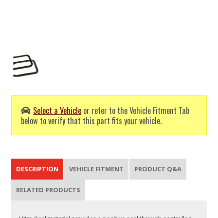
Select a Vehicle
or refer to the Vehicle Fitment Tab
below to verify that this part fits your vehicle.
DESCRIPTION
VEHICLE FITMENT
PRODUCT Q&A
RELATED PRODUCTS