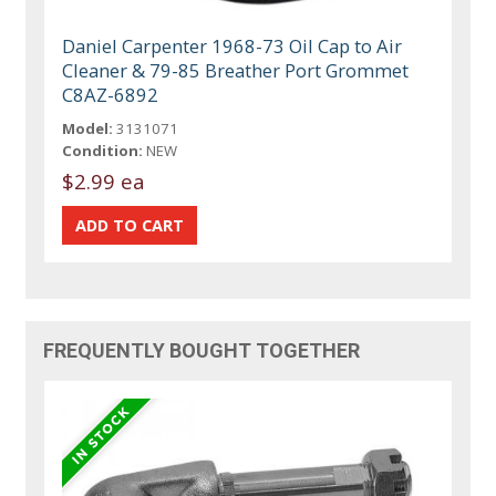
Daniel Carpenter 1968-73 Oil Cap to Air
Cleaner & 79-85 Breather Port Grommet
C8AZ-6892
Model:
3131071
Condition:
NEW
$2.99 ea
FREQUENTLY BOUGHT TOGETHER