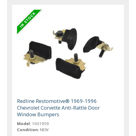
Redline Restomotive® 1969-1996
Chevrolet Corvette Anti-Rattle Door
Window Bumpers
Model:
1001959
Condition:
NEW