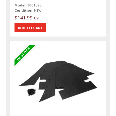
Model:
1001095
Condition:
NEW
$141.99 ea