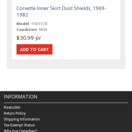
Corvette Inner Skirt Dust Shields, 1969-
1982
Model:
1003578
Condition:
NEW
$30.99 pr
INFORMATION
Resto360
Return Policy
Shipping Information
Tax Exempt Status
Why buy Canadian?