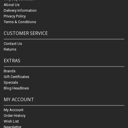
About Us
Delivery Information
Privacy Policy
Terms & Conditions
CUSTOMER SERVICE
Contact Us
Returns
EXTRAS
Brands
Gift Certificates
Specials
Blog Headlines
MY ACCOUNT
My Account
Order History
Wish List
Newsletter