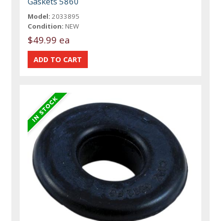
Gaskets 5860
Model:
2033895
Condition:
NEW
$49.99 ea