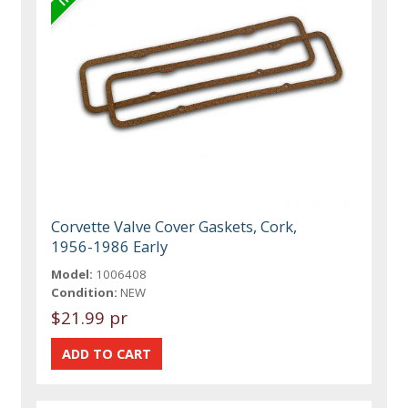
Corvette Valve Cover Gaskets, Cork,
1956-1986 Early
Model:
1006408
Condition:
NEW
$21.99 pr