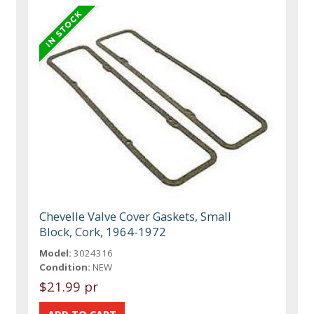
Chevelle Valve Cover Gaskets, Small
Block, Cork, 1964-1972
Model:
3024316
Condition:
NEW
$21.99 pr