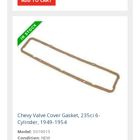
Chevy Valve Cover Gasket, 235ci 6-
Cylinder, 1949-1954
Model:
3019015
Condition:
NEW