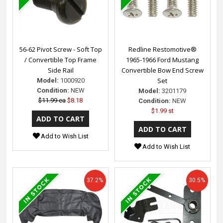
56-62 Pivot Screw - Soft Top
Redline Restomotive®
/ Convertible Top Frame
1965-1966 Ford Mustang
Side Rail
Convertible Bow End Screw
Set
Model:
1000920
Condition:
NEW
Model:
3201179
$11.99 ea
$8.18
Condition:
NEW
$1.99 st
Add to Wish List
Add to Wish List
37.2%
30.5%