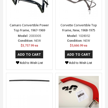
Camaro Convertible Power
Corvette Convertible Top
Top Frame, 1967-1969
Frame, New, 1968-1975
Model:
2033305
Model:
1028352
Condition:
NEW
Condition:
NEW
$3,757.99 ea
$5,666.99 ea
Add to Wish List
Add to Wish List