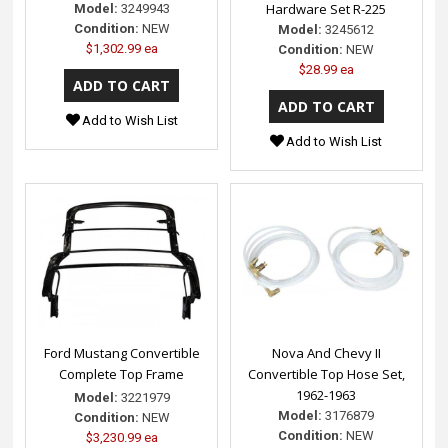
Hardware Set R-225
Model:
3249943
Condition:
NEW
Model:
3245612
$1,302.99 ea
Condition:
NEW
$28.99 ea
Add to Wish List
Add to Wish List
Ford Mustang Convertible
Nova And Chevy II
Complete Top Frame
Convertible Top Hose Set,
1962-1963
Model:
3221979
Model:
3176879
Condition:
NEW
Condition:
NEW
$3,230.99 ea