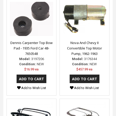
Dennis Carpenter Top Bow
Nova And Chevy II
Pad - 1935 Ford Car 48-
Convertible Top Motor
7650548
Pump, 1962-1963
Model:
3197206
Model:
3176344
Condition:
NEW
Condition:
NEW
$16.99 ea
$457.99 ea
Add to Wish List
Add to Wish List