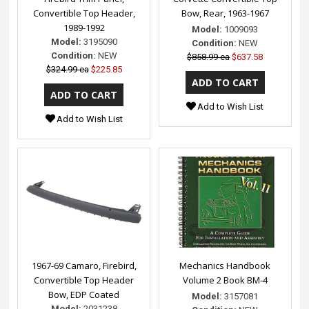
Convertible Top Header,
Bow, Rear, 1963-1967
1989-1992
Model:
1009093
Model:
3195090
Condition:
NEW
Condition:
NEW
$858.99 ea
$637.58
$324.99 ea
$225.85
Add to Wish List
Add to Wish List
1967-69 Camaro, Firebird,
Mechanics Handbook
Convertible Top Header
Volume 2 Book BM-4
Bow, EDP Coated
Model:
3157081
Model:
2031238