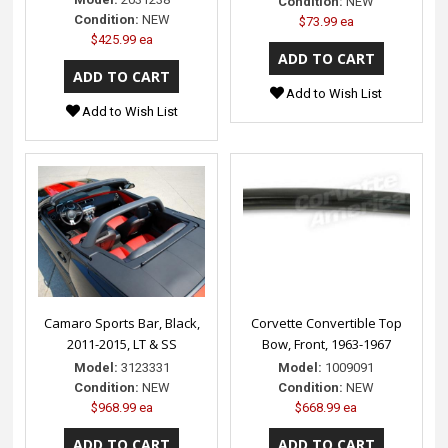
Condition:
NEW
Condition:
NEW
$73.99 ea
$425.99 ea
Add to Wish List
Add to Wish List
Camaro Sports Bar, Black,
Corvette Convertible Top
2011-2015, LT & SS
Bow, Front, 1963-1967
Model:
3123331
Model:
1009091
Condition:
NEW
Condition:
NEW
$968.99 ea
$668.99 ea