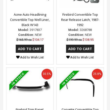
Acme Auto Headlining
Firebird Convertible Top
Convertible Top Well Liner,
Rear Release Latch, 1987-
Black W143
1992
Model:
3917837
Model:
3268788
Condition:
NEW
Condition:
NEW
$165.99 ea
$104.17
$199.99 ea
$138.95
Add to Wish List
Add to Wish List
30.5%
25.8%
Firebird Trim Panel,
Corvette Convertible Top