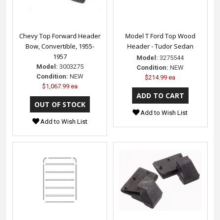
Chevy Top Forward Header
Model T Ford Top Wood
Bow, Convertible, 1955-
Header - Tudor Sedan
1957
Model:
3275544
Model:
3003275
Condition:
NEW
Condition:
NEW
$214.99 ea
$1,067.99 ea
Add to Wish List
Add to Wish List