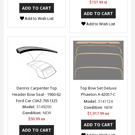
$157.99 st
Add to Wish List
Add to Wish List
Dennis Carpenter Top
Top Bow Set Deluxe
Header Bow Seal - 1960-62
Phaeton A-42057-C
Ford Car C0AZ-7651325
Model:
3141124
Model:
3149200
Condition:
NEW
Condition:
NEW
$1,917.99 ea
$50.99 ea