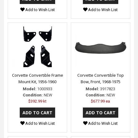
Add to Wish List
Add to Wish List
Corvette Convertible Frame
Corvette Convertible Top
Mount Kit, 1956-1960
Bow, Front, 1968-1975
Model:
1000933
Model:
3917823
Condition:
NEW
Condition:
NEW
$392.99 kt
$677.99 ea
Add to Wish List
Add to Wish List