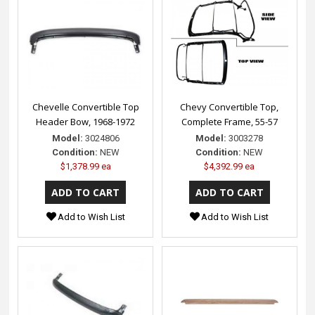
Chevelle Convertible Top
Chevy Convertible Top,
Header Bow, 1968-1972
Complete Frame, 55-57
Model:
3024806
Model:
3003278
Condition:
NEW
Condition:
NEW
$1,378.99 ea
$4,392.99 ea
Add to Wish List
Add to Wish List