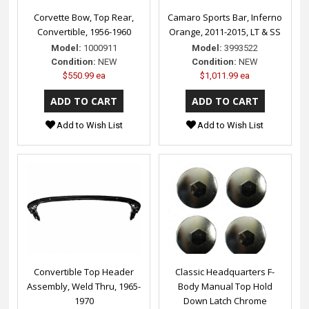
Corvette Bow, Top Rear,
Camaro Sports Bar, Inferno
Convertible, 1956-1960
Orange, 2011-2015, LT & SS
Model:
1000911
Model:
3993522
Condition:
NEW
Condition:
NEW
$550.99 ea
$1,011.99 ea
Add to Wish List
Add to Wish List
Convertible Top Header
Classic Headquarters F-
Assembly, Weld Thru, 1965-
Body Manual Top Hold
1970
Down Latch Chrome