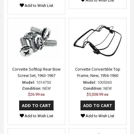
Add to Wish List
Add to Wish List
Corvette Softtop Rear Bow
Corvette Convertible Top
Screw Set, 1963-1967
Frame, New, 1956-1960
Model:
1014750
Model:
1005363
Condition:
NEW
Condition:
NEW
$26.99 ea
$5,038.99 ea
Add to Wish List
Add to Wish List