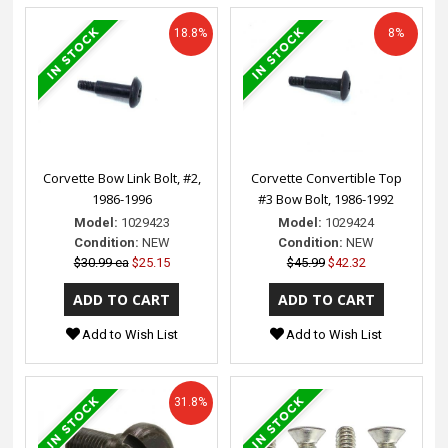
18.8%
8%
Corvette Bow Link Bolt, #2,
Corvette Convertible Top
1986-1996
#3 Bow Bolt, 1986-1992
Model:
1029423
Model:
1029424
Condition:
NEW
Condition:
NEW
$30.99 ea
$25.15
$45.99
$42.32
Add to Wish List
Add to Wish List
31.8%