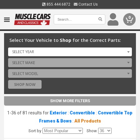
855.444.6872
Contact Us
0
Select Your Vehicle to
Shop
for the Correct Parts:
SELECT YEAR
SELECT MAKE
SELECT MODEL
SHOP NOW
SHOW MORE FILTERS
1-36 of 81 results for
Exterior
:
Convertible
:
Convertible Top
Frames & Bows
:
All Products
Sort by
Show