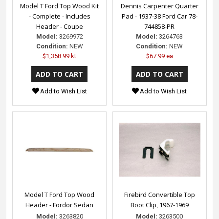
Model T Ford Top Wood Kit
Dennis Carpenter Quarter
- Complete - Includes
Pad - 1937-38 Ford Car 78-
Header - Coupe
744858-PR
Model:
3269972
Model:
3264763
Condition:
NEW
Condition:
NEW
$1,358.99 kt
$67.99 ea
Add to Wish List
Add to Wish List
Model T Ford Top Wood
Firebird Convertible Top
Header - Fordor Sedan
Boot Clip, 1967-1969
Model:
3263820
Model:
3263500