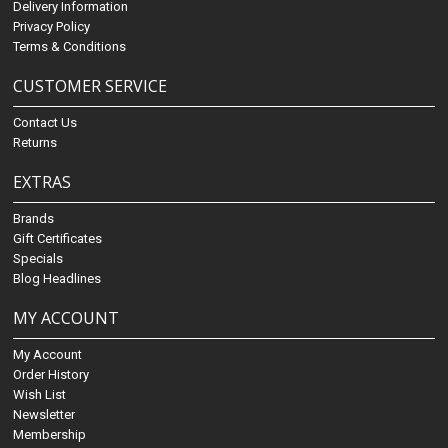
Delivery Information
Privacy Policy
Terms & Conditions
CUSTOMER SERVICE
Contact Us
Returns
EXTRAS
Brands
Gift Certificates
Specials
Blog Headlines
MY ACCOUNT
My Account
Order History
Wish List
Newsletter
Membership