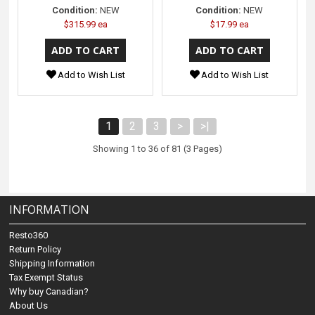
Condition:
NEW
Condition:
NEW
$315.99 ea
$17.99 ea
Add to Wish List
Add to Wish List
1
2
3
>
>|
Showing 1 to 36 of 81 (3 Pages)
INFORMATION
Resto360
Return Policy
Shipping Information
Tax Exempt Status
Why buy Canadian?
About Us