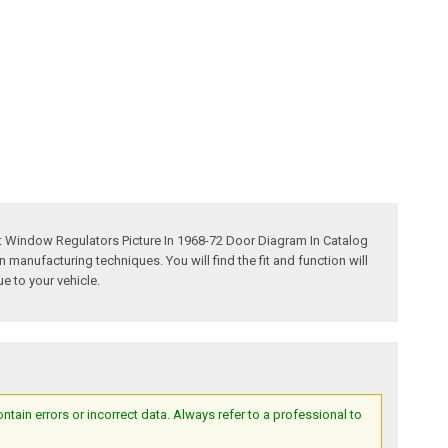
t Window Regulators Picture In 1968-72 Door Diagram In Catalog
anufacturing techniques. You will find the fit and function will
e to your vehicle.
ain errors or incorrect data. Always refer to a professional to