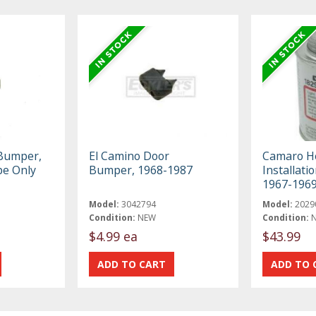
 Bumper,
El Camino Door
Camaro He
pe Only
Bumper, 1968-1987
Installati
1967-196
Model:
3042794
Model:
2029
Condition:
NEW
Condition:
$4.99 ea
$43.99