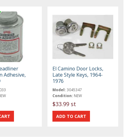
adliner
El Camino Door Locks,
on Adhesive,
Late Style Keys, 1964-
9
1976
033
Model:
3045347
NEW
Condition:
NEW
$33.99 st