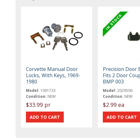
Corvette Manual Door
Precision Door
Locks, With Keys, 1969-
Fits 2 Door Cou
1980
BMP 003
Model:
1001733
Model:
2029506
Condition:
NEW
Condition:
NEW
$33.99 pr
$2.99 ea