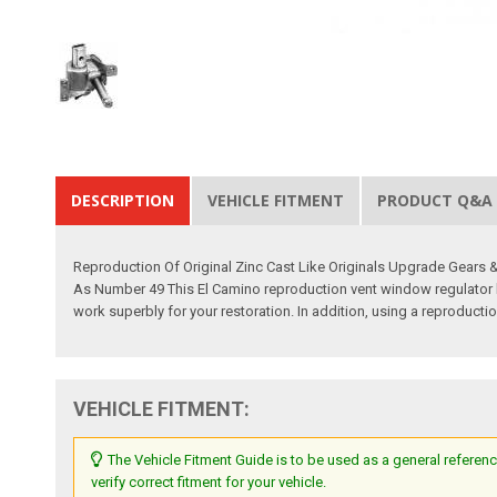
DESCRIPTION
VEHICLE FITMENT
PRODUCT Q&A
Reproduction Of Original Zinc Cast Like Originals Upgrade Gears
As Number 49 This El Camino reproduction vent window regulator ha
work superbly for your restoration. In addition, using a reproducti
VEHICLE FITMENT:
The Vehicle Fitment Guide is to be used as a general referenc
verify correct fitment for your vehicle.