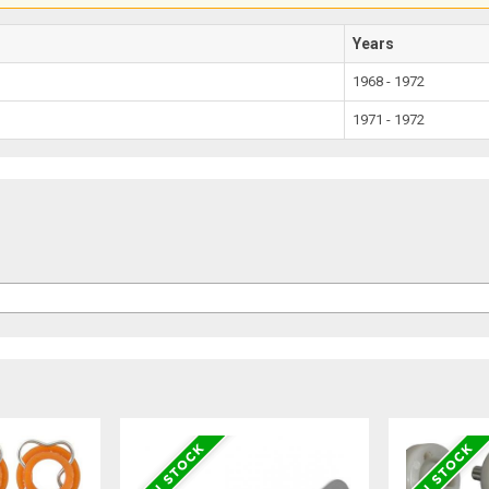
Years
1968 - 1972
1971 - 1972