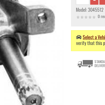
Model:
3045512
0 re
Select a Vehi
verify that this p
STANDA
DELIVER