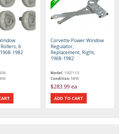
Window
Corvette Power Window
Rollers, 6
Regulator,
, 1968-1982
Replacement, Right,
1968-1982
306
Model:
1007110
NEW
Condition:
NEW
$283.99 ea