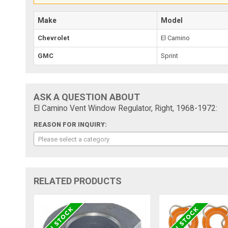
Make
Model
Chevrolet
El Camino
GMC
Sprint
ASK A QUESTION ABOUT
El Camino Vent Window Regulator, Right, 1968-1972:
REASON FOR INQUIRY:
Please select a category
RELATED PRODUCTS