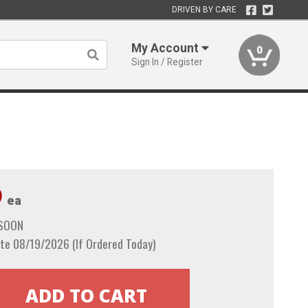
DRIVEN BY CARE
My Account
0
Sign In / Register
9
ea
 SOON
te 08/19/2026 (If Ordered Today)