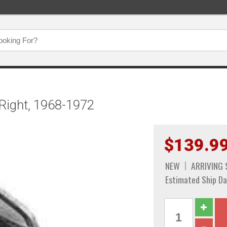
Right, 1968-1972
$139.9
NEW
ARRIVING
Estimated Ship Da