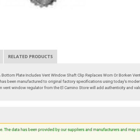
RELATED PRODUCTS
 & Bottom Plate Includes Vent WIndow Shaft Clip Replaces Worn Or Borken Ven
s been manufactured to original factory specifications using today's modern m
on vent window regulator from the El Camino Store will add authenticity and valu
e. The data has been provided by our suppliers and manufacturers and may cont