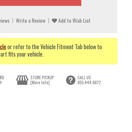
views
Write a Review
Add to Wish List
cle
or refer to the Vehicle Fitment Tab below to
art fits your vehicle.
RD
STORE PICKUP
CALL US
Y
[More Info]
855.444.6872