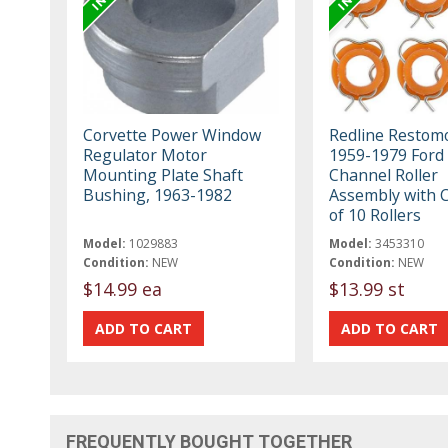
Corvette Power Window
Redline Restom
Regulator Motor
1959-1979 Ford
Mounting Plate Shaft
Channel Roller
Bushing, 1963-1982
Assembly with Cl
of 10 Rollers
Model:
1029883
Model:
3453310
Condition:
NEW
Condition:
NEW
$14.99 ea
$13.99 st
FREQUENTLY BOUGHT TOGETHER