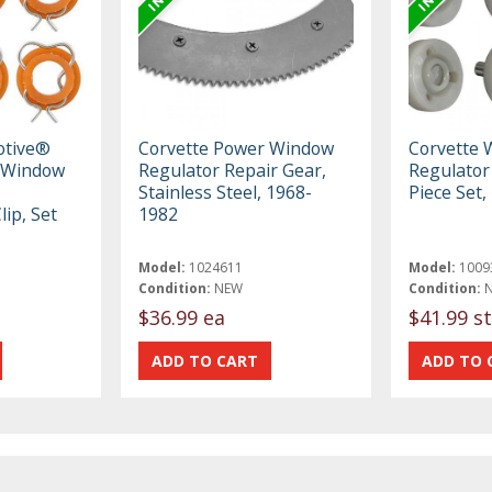
otive®
Corvette Power Window
Corvette 
 Window
Regulator Repair Gear,
Regulator 
Stainless Steel, 1968-
Piece Set
ip, Set
1982
Model:
1024611
Model:
1009
Condition:
NEW
Condition:
$36.99 ea
$41.99 st