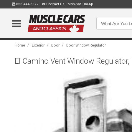
855.444.6872
Contact Us
Mon-Sat 10a-6p
/
/
/
Home
Exterior
Door
Door Window Regulator
El Camino Vent Window Regulator, 