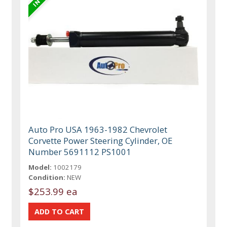
Auto Pro USA 1963-1982 Chevrolet
Corvette Power Steering Cylinder, OE
Number 5691112 PS1001
Model:
1002179
Condition:
NEW
$253.99 ea