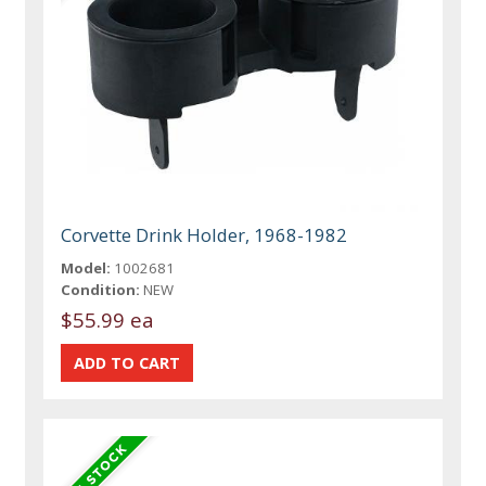
Corvette Drink Holder, 1968-1982
Model:
1002681
Condition:
NEW
$55.99 ea