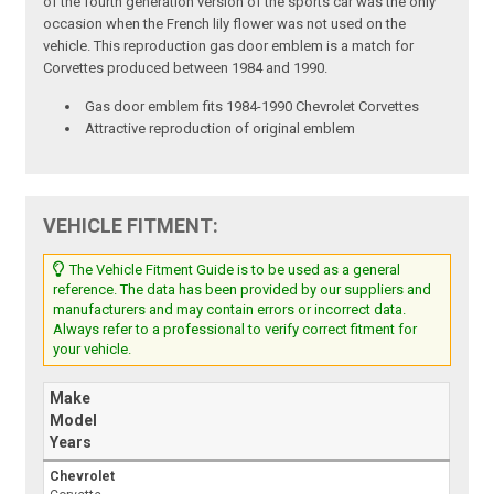
of the fourth generation version of the sports car was the only
occasion when the French lily flower was not used on the
vehicle. This reproduction gas door emblem is a match for
Corvettes produced between 1984 and 1990.
Gas door emblem fits 1984-1990 Chevrolet Corvettes
Attractive reproduction of original emblem
VEHICLE FITMENT:
The Vehicle Fitment Guide is to be used as a general
reference. The data has been provided by our suppliers and
manufacturers and may contain errors or incorrect data.
Always refer to a professional to verify correct fitment for
your vehicle.
Make
Model
Years
Chevrolet