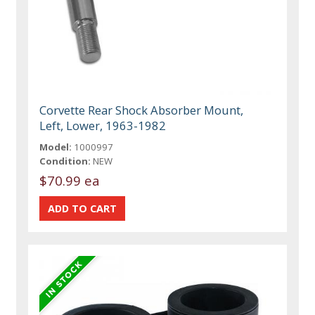
Corvette Rear Shock Absorber Mount,
Left, Lower, 1963-1982
Model:
1000997
Condition:
NEW
$70.99 ea