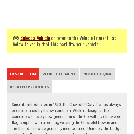
Select a Vehicle
or refer to the Vehicle Fitment Tab
below to verify that this part fits your vehicle.
DESCRIPTION
VEHICLE FITMENT
PRODUCT Q&A
RELATED PRODUCTS
Since its introduction in 1953, the Chevrolet Corvette has always
been identified by its own emblem. While redesigns often
coincide with every new generation of the Corvette, a checkered
flag coupled with a red flag wearing the Chevrolet bowtie and
the fleur-de-lis were generally incorporated. Uniquely, the badge