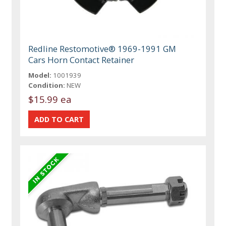
Redline Restomotive® 1969-1991 GM
Cars Horn Contact Retainer
Model:
1001939
Condition:
NEW
$15.99 ea