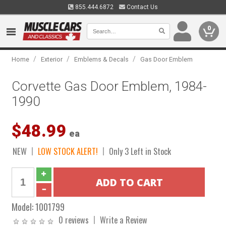
855.444.6872
Contact Us
0
/
/
/
Home
Exterior
Emblems & Decals
Gas Door Emblem
Corvette Gas Door Emblem, 1984-
1990
$48.99
ea
NEW
LOW STOCK ALERT!
Only 3 Left in Stock
Model:
1001799
0 reviews
Write a Review