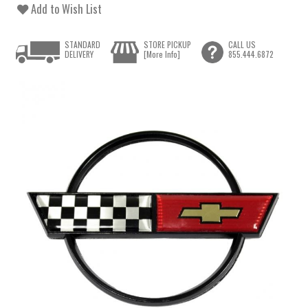
Add to Wish List
STANDARD
STORE PICKUP
CALL US
DELIVERY
[More Info]
855.444.6872