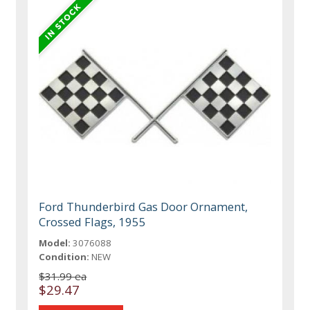
Ford Thunderbird Gas Door Ornament,
Crossed Flags, 1955
Model:
3076088
Condition:
NEW
$31.99 ea
$29.47