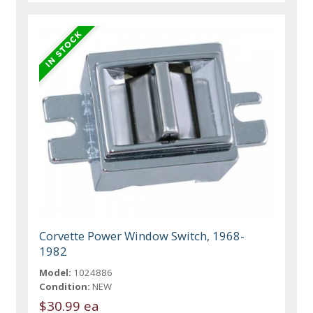
Corvette Power Window Switch, 1968-
1982
Model:
1024886
Condition:
NEW
$30.99 ea