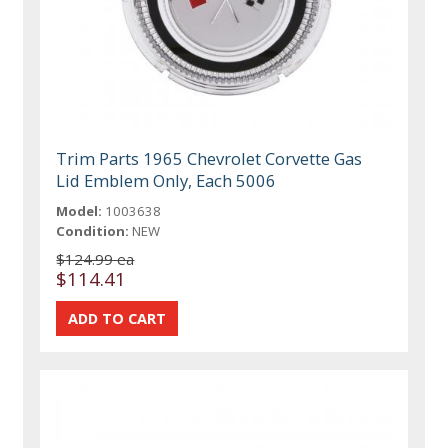
Trim Parts 1965 Chevrolet Corvette Gas
Lid Emblem Only, Each 5006
Model:
1003638
Condition:
NEW
$124.99 ea
$114.41