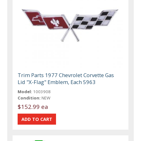
Trim Parts 1977 Chevrolet Corvette Gas
Lid "X-Flag" Emblem, Each 5963
Model:
1003908
Condition:
NEW
$152.99 ea