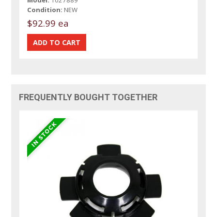
Condition:
NEW
$92.99 ea
FREQUENTLY BOUGHT TOGETHER