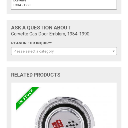
Corvette
1984 - 1990
ASK A QUESTION ABOUT
Corvette Gas Door Emblem, 1984-1990:
REASON FOR INQUIRY:
Please select a category
RELATED PRODUCTS