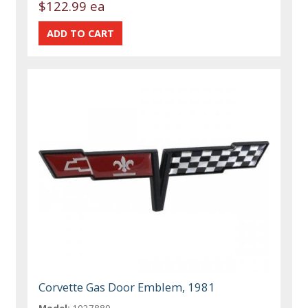
$122.99 ea
Corvette Gas Door Emblem, 1981
Model:
1027889