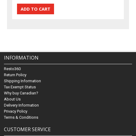
INFORMATION
Resto360
Return Policy
Shipping Information
Tax Exempt Status
Why buy Canadian?
About Us
Delivery Information
Privacy Policy
Terms & Conditions
CUSTOMER SERVICE