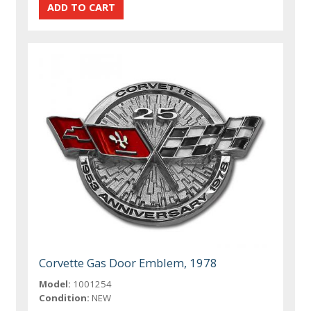
Corvette Gas Door Emblem, 1978
Model:
1001254
Condition:
NEW