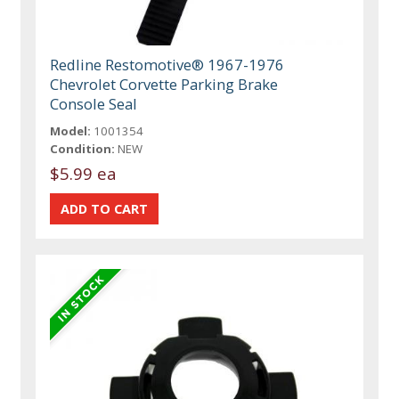
Redline Restomotive® 1967-1976
Chevrolet Corvette Parking Brake
Console Seal
Model:
1001354
Condition:
NEW
$5.99 ea