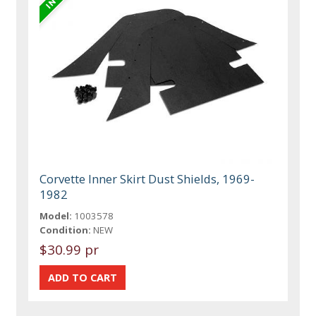
Corvette Inner Skirt Dust Shields, 1969-
1982
Model:
1003578
Condition:
NEW
$30.99 pr