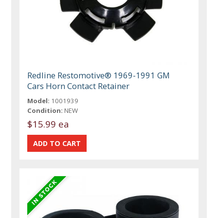
Redline Restomotive® 1969-1991 GM
Cars Horn Contact Retainer
Model:
1001939
Condition:
NEW
$15.99 ea