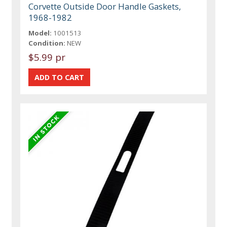
Corvette Outside Door Handle Gaskets,
1968-1982
Model:
1001513
Condition:
NEW
$5.99 pr