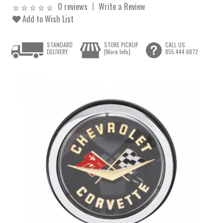
0 reviews
Write a Review
Add to Wish List
STANDARD
STORE PICKUP
CALL US
DELIVERY
[More Info]
855.444.6872