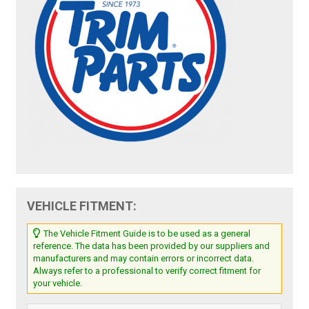
VEHICLE FITMENT:
The Vehicle Fitment Guide is to be used as a general
reference. The data has been provided by our suppliers and
manufacturers and may contain errors or incorrect data.
Always refer to a professional to verify correct fitment for
your vehicle.