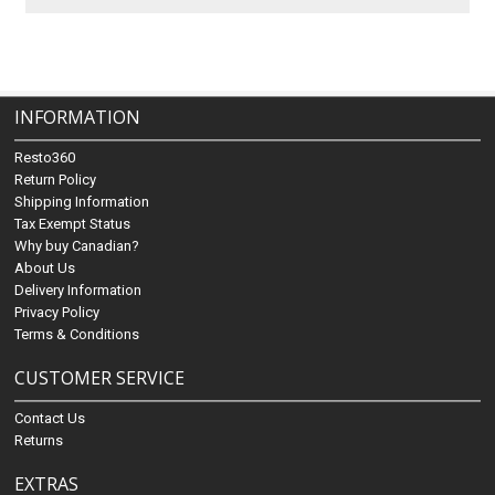
INFORMATION
Resto360
Return Policy
Shipping Information
Tax Exempt Status
Why buy Canadian?
About Us
Delivery Information
Privacy Policy
Terms & Conditions
CUSTOMER SERVICE
Contact Us
Returns
EXTRAS