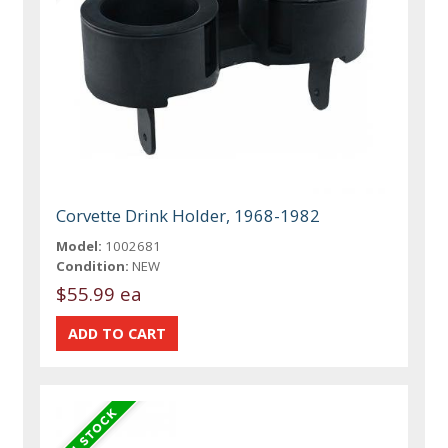
Corvette Drink Holder, 1968-1982
Model:
1002681
Condition:
NEW
$55.99 ea