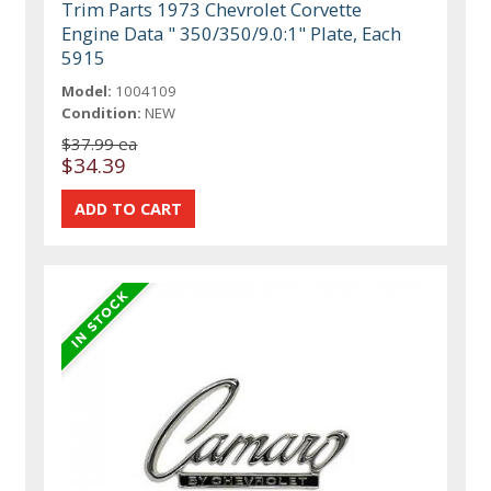
Trim Parts 1973 Chevrolet Corvette
Engine Data " 350/350/9.0:1" Plate, Each
5915
Model:
1004109
Condition:
NEW
$37.99 ea
$34.39