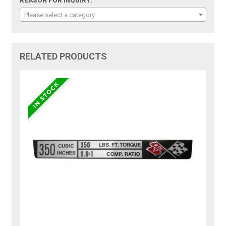
REASON FOR INQUIRY:
Please select a category
RELATED PRODUCTS