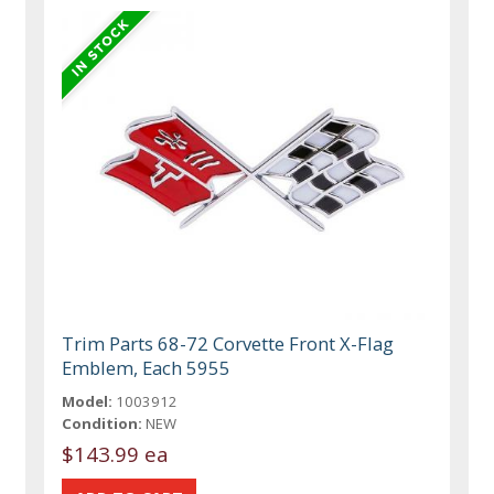
Trim Parts 68-72 Corvette Front X-Flag
Emblem, Each 5955
Model:
1003912
Condition:
NEW
$143.99 ea