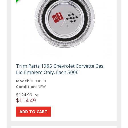
Trim Parts 1965 Chevrolet Corvette Gas
Lid Emblem Only, Each 5006
Model:
1003638
Condition:
NEW
$124.99 ea
$114.49