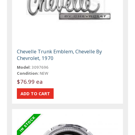
Chevelle Trunk Emblem, Chevelle By
Chevrolet, 1970
Model:
3097696
Condition:
NEW
$76.99 ea