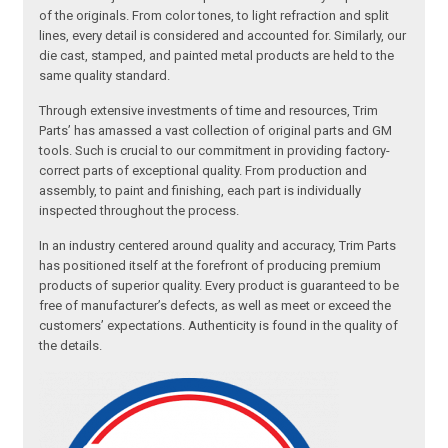
of the originals. From color tones, to light refraction and split
lines, every detail is considered and accounted for. Similarly, our
die cast, stamped, and painted metal products are held to the
same quality standard.
Through extensive investments of time and resources, Trim
Parts’ has amassed a vast collection of original parts and GM
tools. Such is crucial to our commitment in providing factory-
correct parts of exceptional quality. From production and
assembly, to paint and finishing, each part is individually
inspected throughout the process.
In an industry centered around quality and accuracy, Trim Parts
has positioned itself at the forefront of producing premium
products of superior quality. Every product is guaranteed to be
free of manufacturer’s defects, as well as meet or exceed the
customers’ expectations. Authenticity is found in the quality of
the details.