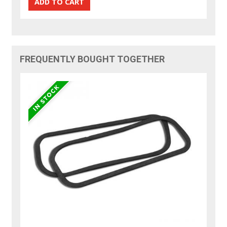
FREQUENTLY BOUGHT TOGETHER