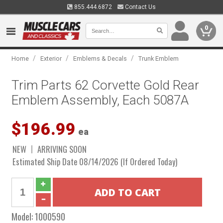
855.444.6872
Contact Us
0
/
/
/
Home
Exterior
Emblems & Decals
Trunk Emblem
Trim Parts 62 Corvette Gold Rear
Emblem Assembly, Each 5087A
$196.99
ea
NEW
ARRIVING SOON
Estimated Ship Date 08/14/2026 (If Ordered Today)
Model:
1000590