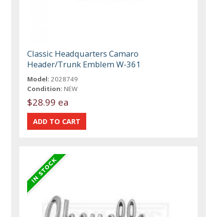
Classic Headquarters Camaro
Header/Trunk Emblem W-361
Model:
2028749
Condition:
NEW
$28.99 ea