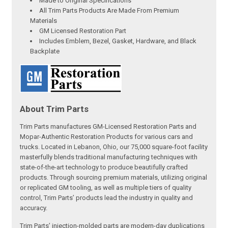
Made to Original Specifications
All Trim Parts Products Are Made From Premium
Materials
GM Licensed Restoration Part
Includes Emblem, Bezel, Gasket, Hardware, and Black
Backplate
About Trim Parts
Trim Parts manufactures GM-Licensed Restoration Parts and
Mopar-Authentic Restoration Products for various cars and
trucks. Located in Lebanon, Ohio, our 75,000 square-foot facility
masterfully blends traditional manufacturing techniques with
state-of-the-art technology to produce beautifully crafted
products. Through sourcing premium materials, utilizing original
or replicated GM tooling, as well as multiple tiers of quality
control, Trim Parts’ products lead the industry in quality and
accuracy.
Trim Parts’ injection-molded parts are modern-day duplications