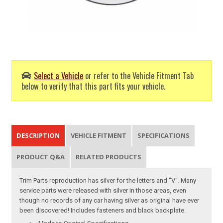
Select a Vehicle
or refer to the Vehicle Fitment Tab
below to verify that this part fits your vehicle.
DESCRIPTION
VEHICLE FITMENT
SPECIFICATIONS
PRODUCT Q&A
RELATED PRODUCTS
Trim Parts reproduction has silver for the letters and "V". Many
service parts were released with silver in those areas, even
though no records of any car having silver as original have ever
been discovered! Includes fasteners and black backplate.