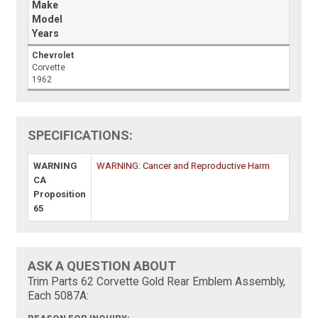
Make
Model
Years
Chevrolet
Corvette
1962
SPECIFICATIONS:
WARNING
WARNING: Cancer and Reproductive Harm
CA
Proposition
65
ASK A QUESTION ABOUT
Trim Parts 62 Corvette Gold Rear Emblem Assembly,
Each 5087A: