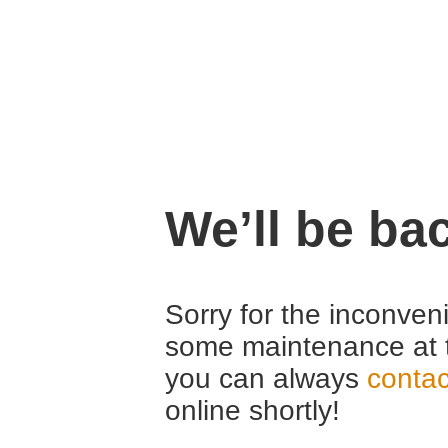
We’ll be ba
Sorry for the inconven
some maintenance at 
you can always
contac
online shortly!