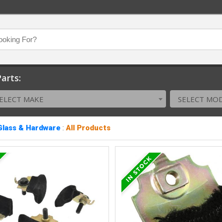
arts:
ELECT MAKE
SELECT MO
Glass & Hardware
:
All Products