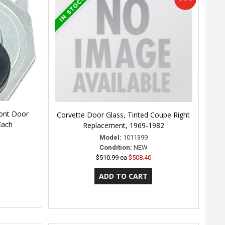
ront Door
Corvette Door Glass, Tinted Coupe Right
Each
Replacement, 1969-1982
Model:
1011399
Condition:
NEW
$510.99 ea
$508.40