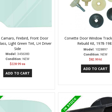
 Camaro, Firebird, Front Door
Corvette Door Window Track
ass, Light Green Tint, LH Driver
Rebuild Kit, 1978-198
Side
Model:
1028897
Model:
3456383
Condition:
NEW
Condition:
NEW
$82.99 kt
$228.99 ea