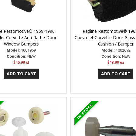
ne Restomotive® 1969-1996
Redline Restomotive® 196
let Corvette Anti-Rattle Door
Chevrolet Corvette Door Glass 
Window Bumpers
Cushion / Bumper
Model:
1001959
Model:
1002692
Condition:
NEW
Condition:
NEW
$45.99 st
$13.99 ea