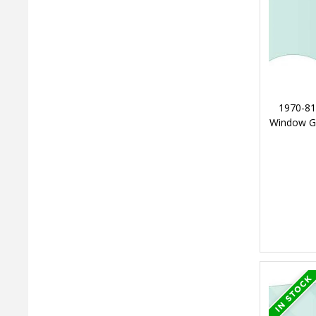
1970-81
Window Gl