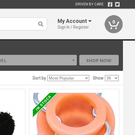
DRIVEN BY CARE
My Account
0
Sign In / Register
DEL
SHOP NOW
Sort by
Show