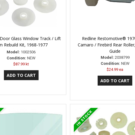
Door Glass Window Track / Lift
Redline Restomotive® 197
m Rebuild Kit, 1968-1977
Camaro / Firebird Rear Rolle
Guide
Model:
1002506
Model:
2038799
Condition:
NEW
Condition:
NEW
$87.99 kt
$24.99 ea