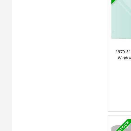
1970-81
Window