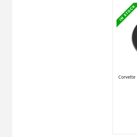
Corvette