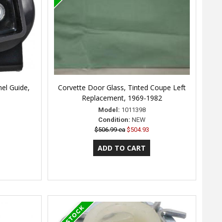
el Guide,
Corvette Door Glass, Tinted Coupe Left
Replacement, 1969-1982
Model:
1011398
Condition:
NEW
$506.99 ea
$504.93