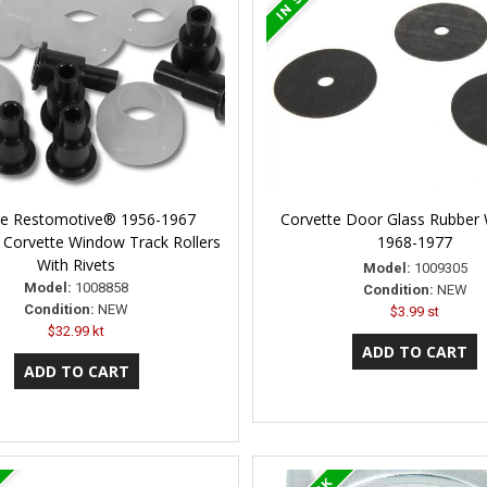
ne Restomotive® 1956-1967
Corvette Door Glass Rubber
 Corvette Window Track Rollers
1968-1977
With Rivets
Model:
1009305
Model:
1008858
Condition:
NEW
Condition:
NEW
$3.99 st
$32.99 kt