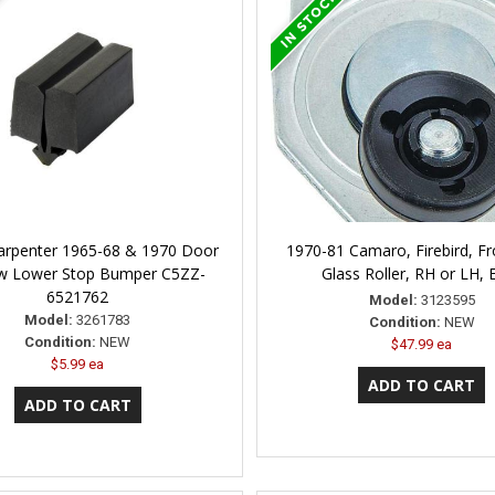
arpenter 1965-68 & 1970 Door
1970-81 Camaro, Firebird, F
w Lower Stop Bumper C5ZZ-
Glass Roller, RH or LH, 
6521762
Model:
3123595
Model:
3261783
Condition:
NEW
Condition:
NEW
$47.99 ea
$5.99 ea