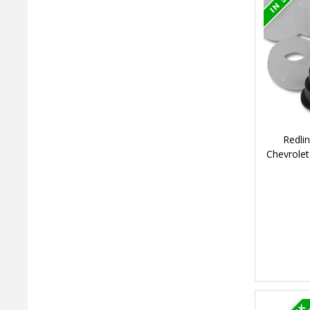
Redli
Chevrolet