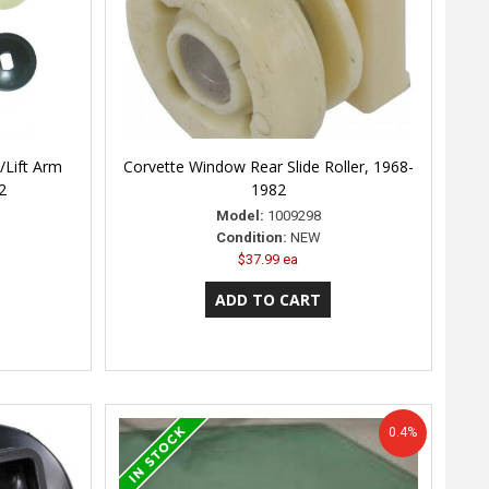
/Lift Arm
Corvette Window Rear Slide Roller, 1968-
2
1982
Model:
1009298
Condition:
NEW
$37.99 ea
0.4%