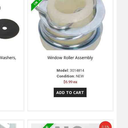
 Washers,
Window Roller Assembly
Model:
3014814
Condition:
NEW
$6.99 ea
0.5%