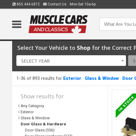
855.444.6872
Contact Us
Mon-Sat 10a-6p
Select Your Vehicle to
Shop
for the Correct P
SELECT YEAR
S
1-36 of 893 results for
Exterior
:
Glass & Window
:
Door 
Show results for
Any Category
Exterior
Glass & Window
Door Glass & Hardware
Door Glass (556)