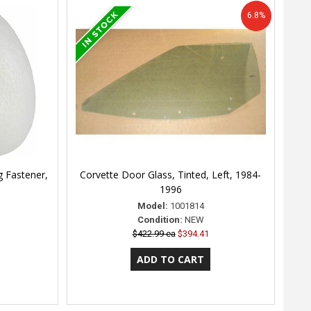
6.8%
 Fastener,
Corvette Door Glass, Tinted, Left, 1984-
1996
Model:
1001814
Condition:
NEW
$422.99 ea
$394.41