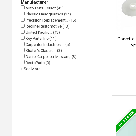
Manufacturer
Auto Metal Direct (45)
Classic Headquarters (24)
Precision Replacement… (16)
Redline Restomotive (13)
United Pacific… (13)
Corvette 
Key Parts, Inc (11)
Ar
Carpenter Industries,… (5)
Shafer's Classic… (3)
Daniel Carpenter Mustang (3)
RestoParts (3)
+ See More