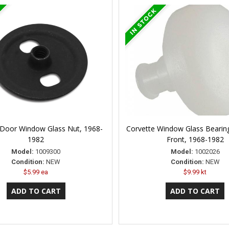
 Door Window Glass Nut, 1968-
Corvette Window Glass Bearing
1982
Front, 1968-1982
Model:
1009300
Model:
1002026
Condition:
NEW
Condition:
NEW
$5.99 ea
$9.99 kt