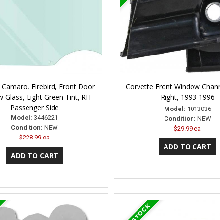
 Camaro, Firebird, Front Door
Corvette Front Window Chann
 Glass, Light Green Tint, RH
Right, 1993-1996
Passenger Side
Model:
1013036
Model:
3446221
Condition:
NEW
Condition:
NEW
$29.99 ea
$228.99 ea