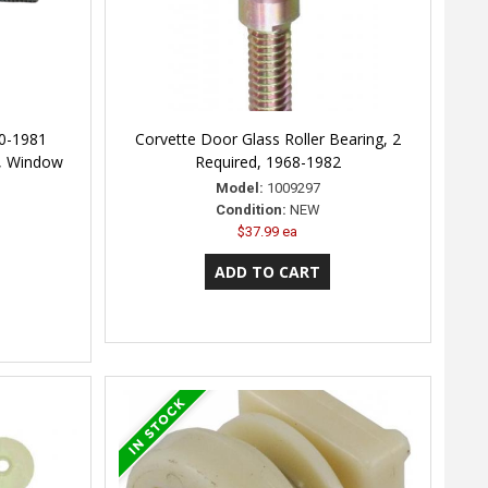
0-1981
Corvette Door Glass Roller Bearing, 2
r, Window
Required, 1968-1982
Model:
1009297
Condition:
NEW
$37.99 ea