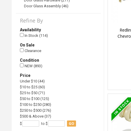
Door Glass Hardware (277)
Door Glass Assembly (46)
Refine By
Redli
Availability
Chevro
In Stock (114)
On Sale
Clearance
Condition
NEW (893)
Price
Under $10 (44)
$10 to $25 (60)
$25 to $50 (71)
$50 to $100 (125)
$100 to $250 (280)
$250 to $500 (276)
$500 & Above (37)
GO
$
to $