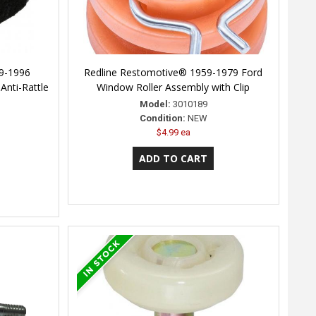
9-1996
Redline Restomotive® 1959-1979 Ford
Anti-Rattle
Window Roller Assembly with Clip
Model:
3010189
Condition:
NEW
$4.99 ea