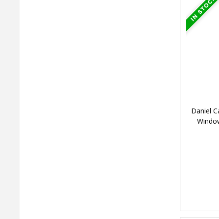
Daniel C
Windo