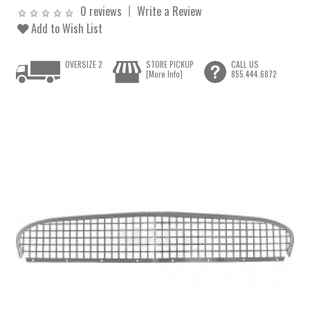
0 reviews
Write a Review
Add to Wish List
OVERSIZE 2
STORE PICKUP
CALL US
[More Info]
855.444.6872