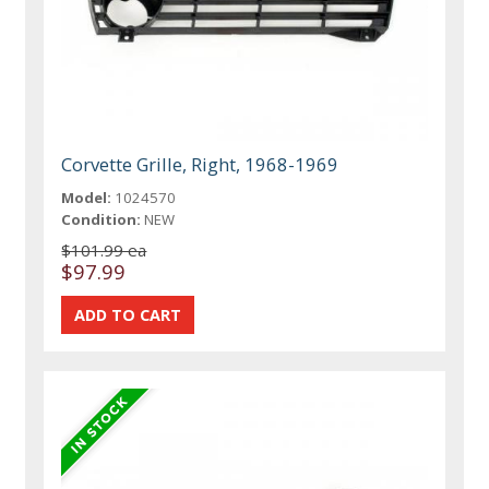
Corvette Grille, Right, 1968-1969
Model:
1024570
Condition:
NEW
$101.99 ea
$97.99