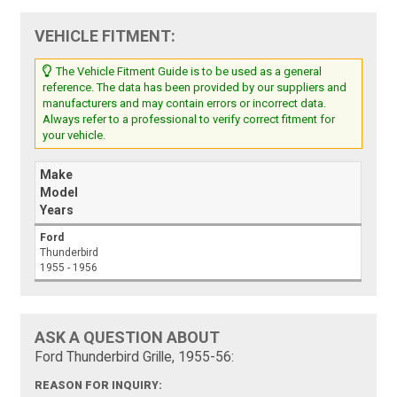
VEHICLE FITMENT:
The Vehicle Fitment Guide is to be used as a general
reference. The data has been provided by our suppliers and
manufacturers and may contain errors or incorrect data.
Always refer to a professional to verify correct fitment for
your vehicle.
Make
Model
Years
Ford
Thunderbird
1955 - 1956
ASK A QUESTION ABOUT
Ford Thunderbird Grille, 1955-56:
REASON FOR INQUIRY: