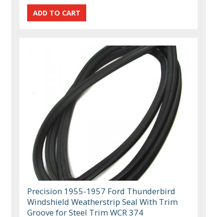
Precision 1955-1957 Ford Thunderbird
Windshield Weatherstrip Seal With Trim
Groove for Steel Trim WCR 374