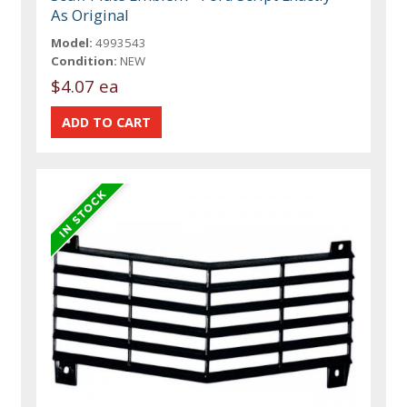
As Original
Model:
4993543
Condition:
NEW
$4.07 ea