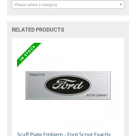
Please select a category
RELATED PRODUCTS
Scuff Plate Emblem - Ford Script Exactly