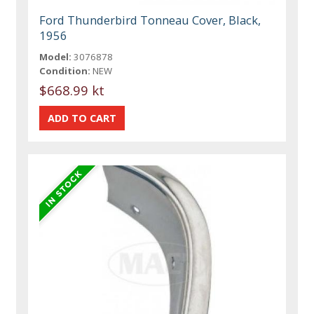
Ford Thunderbird Tonneau Cover, Black,
1956
Model:
3076878
Condition:
NEW
$668.99 kt