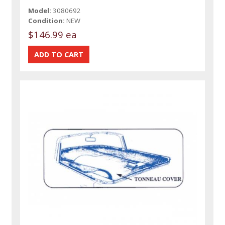
Model:
3080692
Condition:
NEW
$146.99 ea