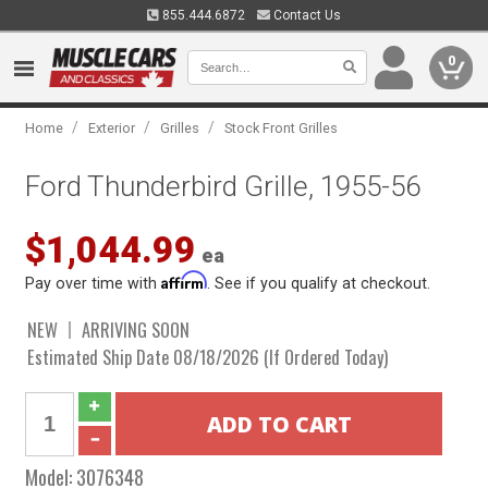
855.444.6872
Contact Us
0
/
/
/
Home
Exterior
Grilles
Stock Front Grilles
Ford Thunderbird Grille, 1955-56
$1,044.99
ea
Affirm
Pay over time with
. See if you qualify at checkout.
NEW
ARRIVING SOON
Estimated Ship Date 08/18/2026 (If Ordered Today)
Model:
3076348