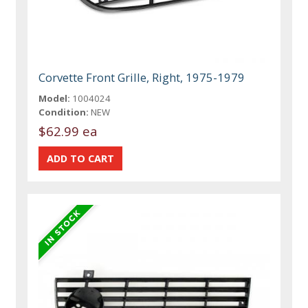
Corvette Front Grille, Right, 1975-1979
Model:
1004024
Condition:
NEW
$62.99 ea