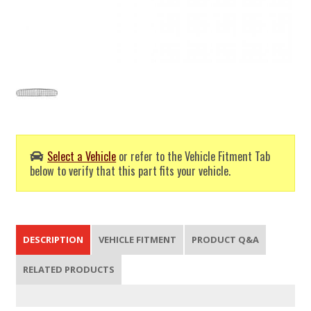
Select a Vehicle
or refer to the Vehicle Fitment Tab
below to verify that this part fits your vehicle.
DESCRIPTION
VEHICLE FITMENT
PRODUCT Q&A
RELATED PRODUCTS