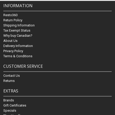
INFORMATION
Resto360
Return Policy
Shipping Information
Tax Exempt Status
Why buy Canadian?
About Us
Delivery Information
Privacy Policy
Terms & Conditions
CUSTOMER SERVICE
Contact Us
Returns
EXTRAS
Brands
Gift Certificates
Specials