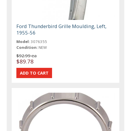
Ford Thunderbird Grille Moulding, Left,
1955-56
Model:
3076355
Condition:
NEW
$92.99 ea
$89.78