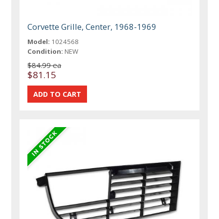
Corvette Grille, Center, 1968-1969
Model:
1024568
Condition:
NEW
$84.99 ea
$81.15