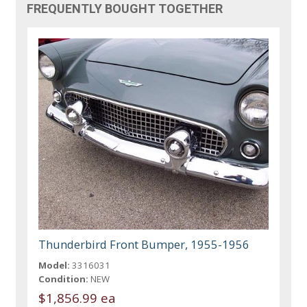
FREQUENTLY BOUGHT TOGETHER
Thunderbird Front Bumper, 1955-1956
Model:
3316031
Condition:
NEW
$1,856.99 ea