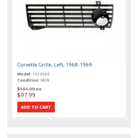
Corvette Grille, Left, 1968-1969
Model:
1024569
Condition:
NEW
$101.99 ea
$97.99