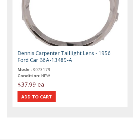
Dennis Carpenter Taillight Lens - 1956
Ford Car B6A-13489-A
Model:
3073179
Condition:
NEW
$37.99 ea