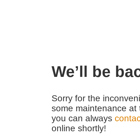
We’ll be ba
Sorry for the inconven
some maintenance at 
you can always
contac
online shortly!