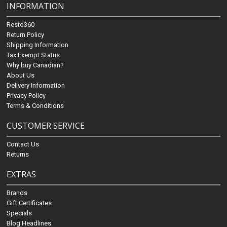
INFORMATION
Resto360
Return Policy
Shipping Information
Tax Exempt Status
Why buy Canadian?
About Us
Delivery Information
Privacy Policy
Terms & Conditions
CUSTOMER SERVICE
Contact Us
Returns
EXTRAS
Brands
Gift Certificates
Specials
Blog Headlines