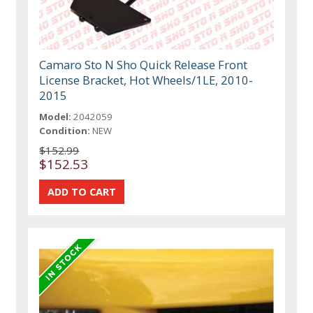
Camaro Sto N Sho Quick Release Front
License Bracket, Hot Wheels/1LE, 2010-
2015
Model:
2042059
Condition:
NEW
$152.99
$152.53