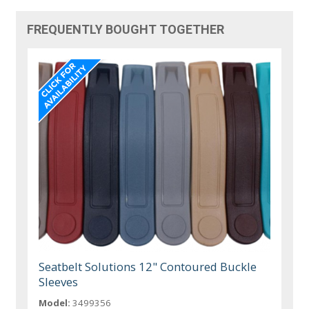
FREQUENTLY BOUGHT TOGETHER
Seatbelt Solutions 12" Contoured Buckle
Sleeves
Model:
3499356