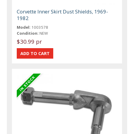
Corvette Inner Skirt Dust Shields, 1969-
1982
Model:
1003578
Condition:
NEW
$30.99 pr