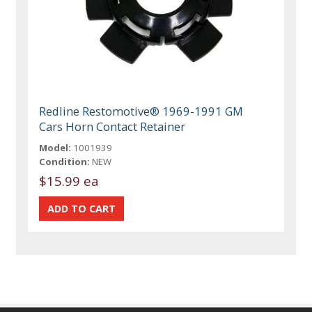
Redline Restomotive® 1969-1991 GM
Cars Horn Contact Retainer
Model:
1001939
Condition:
NEW
$15.99 ea