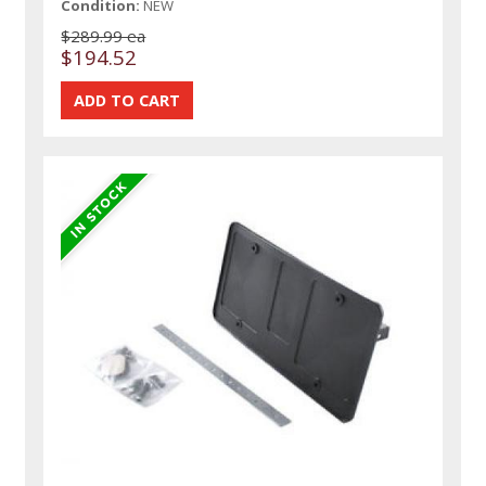
Condition:
NEW
$289.99 ea
$194.52