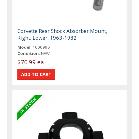
Corvette Rear Shock Absorber Mount,
Right, Lower, 1963-1982
Model:
1000996
Condition:
NEW
$70.99 ea