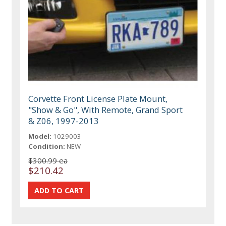
Corvette Front License Plate Mount,
"Show & Go", With Remote, Grand Sport
& Z06, 1997-2013
Model:
1029003
Condition:
NEW
$300.99 ea
$210.42