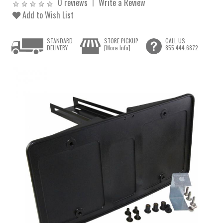
0 reviews
Write a Review
Add to Wish List
STANDARD
STORE PICKUP
CALL US
DELIVERY
[More Info]
855.444.6872