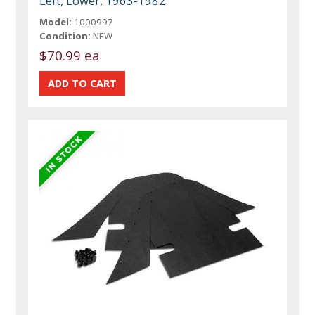
Left, Lower, 1963-1982
Model:
1000997
Condition:
NEW
$70.99 ea