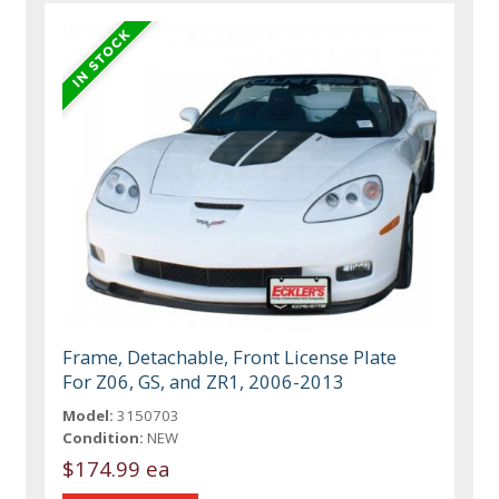
Frame, Detachable, Front License Plate
For Z06, GS, and ZR1, 2006-2013
Model:
3150703
Condition:
NEW
$174.99 ea