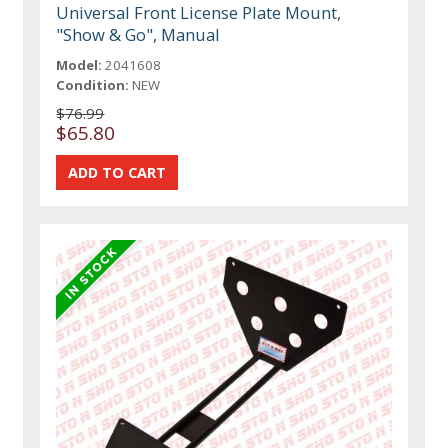
Universal Front License Plate Mount,
"Show & Go", Manual
Model:
2041608
Condition:
NEW
$76.99
$65.80