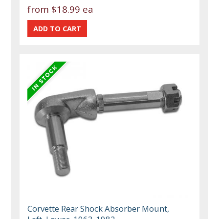
from
$18.99 ea
Corvette Rear Shock Absorber Mount,