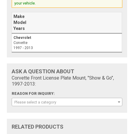
your vehicle.
Make
Model
Years
Chevrolet
Corvette
1997 - 2013
ASK A QUESTION ABOUT
Corvette Front License Plate Mount, "Show & Go",
1997-2013:
REASON FOR INQUIRY:
Please select a category
RELATED PRODUCTS