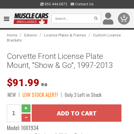
855.444.6872
Contact Us
0
/
/
/
Home
Exterior
License Plates & Frames
Custom License
Brackets
Corvette Front License Plate
Mount, "Show & Go", 1997-2013
$91.99
ea
NEW
LOW STOCK ALERT!
Only 3 Left in Stock
Model:
1001934