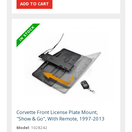
Corvette Front License Plate Mount,
"Show & Go", With Remote, 1997-2013
Model:
1028242