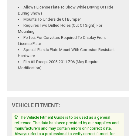
Allows License Plate To Show While Driving Or Hide
During Shows
Mounts To Underside Of Bumper
Requires Two Drilled Holes (Out Of Sight) For
Mounting
Perfect For Corvettes Required To Display Front
License Plate
Special Plastic Plate Mount With Corrosion Resistant
Hardware
Fits All Except 2005-2011 Z06 (May Require
Modification)
VEHICLE FITMENT:
The Vehicle Fitment Guide is to be used as a general
reference. The data has been provided by our suppliers and
manufacturers and may contain errors or incorrect data.
Always refer to a professional to verify correct fitment for