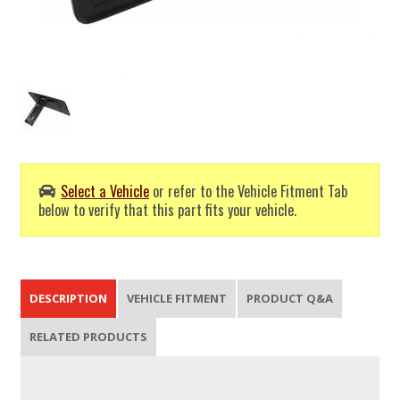
Select a Vehicle
or refer to the Vehicle Fitment Tab
below to verify that this part fits your vehicle.
DESCRIPTION
VEHICLE FITMENT
PRODUCT Q&A
RELATED PRODUCTS