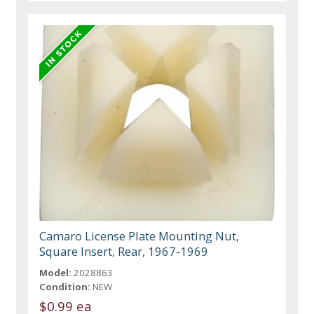
Camaro License Plate Mounting Nut,
Square Insert, Rear, 1967-1969
Model:
2028863
Condition:
NEW
$0.99 ea