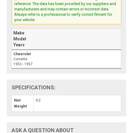
reference. The data has been provided by our suppliers and
manufacturers and may contain errors or incorrect data.
Always refer to a professional to verify correct fitment for
your vehicle.
Make
Model
Years
Chevrolet
Corvette
1953 - 1957
SPECIFICATIONS:
Net
0.2
Weight
ASK A QUESTION ABOUT