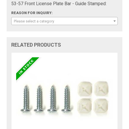
53-57 Front License Plate Bar - Guide Stamped:
REASON FOR INQUIRY:
Please select a category
RELATED PRODUCTS