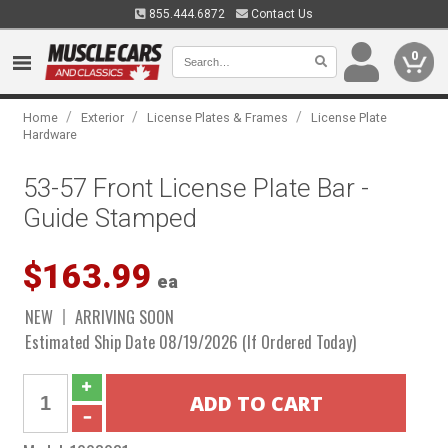
855.444.6872
Contact Us
0
/
/
/
Home
Exterior
License Plates & Frames
License Plate
Hardware
53-57 Front License Plate Bar -
Guide Stamped
$163.99
ea
NEW
ARRIVING SOON
Estimated Ship Date 08/19/2026 (If Ordered Today)