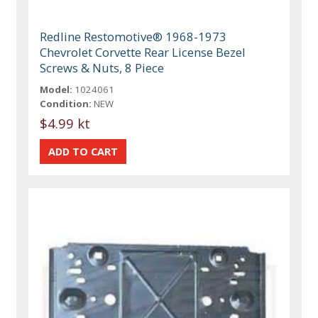
Redline Restomotive® 1968-1973
Chevrolet Corvette Rear License Bezel
Screws & Nuts, 8 Piece
Model:
1024061
Condition:
NEW
$4.99 kt