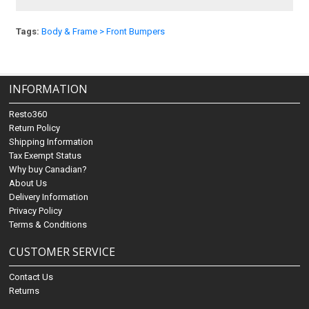
Tags:
Body & Frame > Front Bumpers
INFORMATION
Resto360
Return Policy
Shipping Information
Tax Exempt Status
Why buy Canadian?
About Us
Delivery Information
Privacy Policy
Terms & Conditions
CUSTOMER SERVICE
Contact Us
Returns