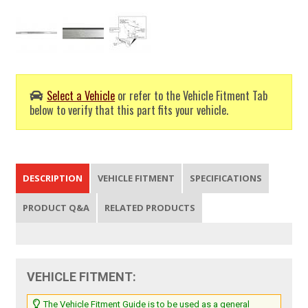
Select a Vehicle
or refer to the Vehicle Fitment Tab
below to verify that this part fits your vehicle.
DESCRIPTION
VEHICLE FITMENT
SPECIFICATIONS
PRODUCT Q&A
RELATED PRODUCTS
VEHICLE FITMENT:
The Vehicle Fitment Guide is to be used as a general