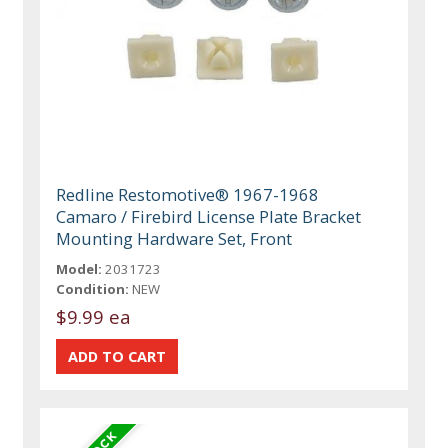
Redline Restomotive® 1967-1968
Camaro / Firebird License Plate Bracket
Mounting Hardware Set, Front
Model:
2031723
Condition:
NEW
$9.99 ea