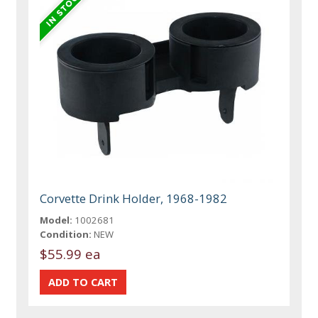
Corvette Drink Holder, 1968-1982
Model:
1002681
Condition:
NEW
$55.99 ea