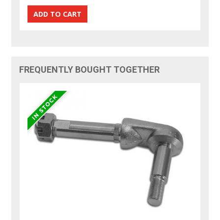
FREQUENTLY BOUGHT TOGETHER