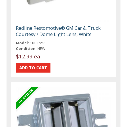
Redline Restomotive® GM Car & Truck
Courtesy / Dome Light Lens, White
Model:
1001558
Condition:
NEW
$12.99 ea