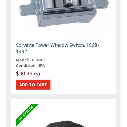
Corvette Power Window Switch, 1968-
1982
Model:
1024886
Condition:
NEW
$30.99 ea