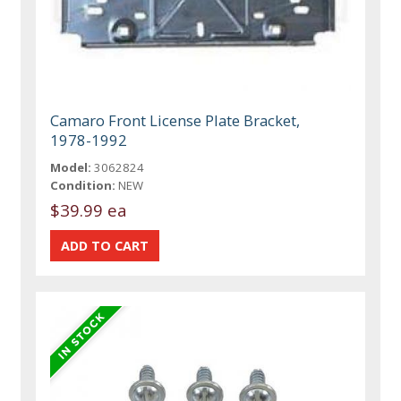
Camaro Front License Plate Bracket,
1978-1992
Model:
3062824
Condition:
NEW
$39.99 ea