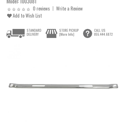
Model:
1003081
0 reviews
Write a Review
Add to Wish List
STANDARD
STORE PICKUP
CALL US
DELIVERY
[More Info]
855.444.6872