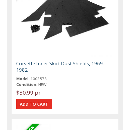
Corvette Inner Skirt Dust Shields, 1969-
1982
Model:
1003578
Condition:
NEW
$30.99 pr