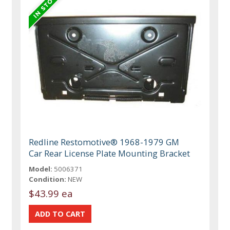
Redline Restomotive® 1968-1979 GM
Car Rear License Plate Mounting Bracket
Model:
5006371
Condition:
NEW
$43.99 ea