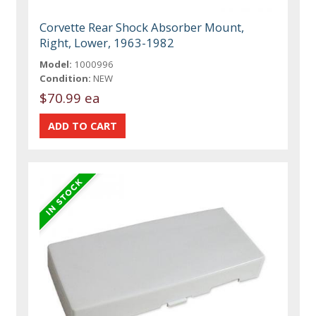
Corvette Rear Shock Absorber Mount,
Right, Lower, 1963-1982
Model:
1000996
Condition:
NEW
$70.99 ea