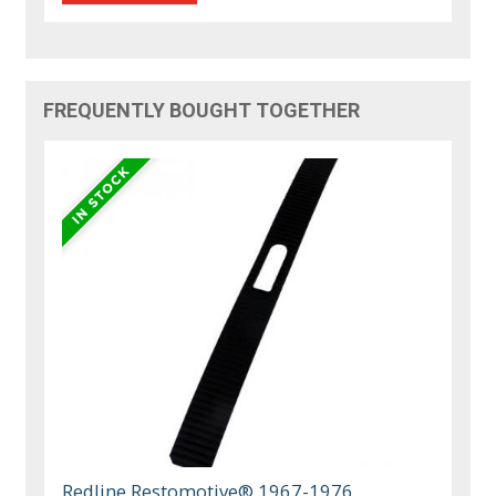
FREQUENTLY BOUGHT TOGETHER
Redline Restomotive® 1967-1976