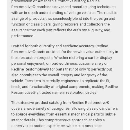
preservation of American automotive history, Redline
Restomotive® combines advanced manufacturing techniques
with an in-depth understanding of vintage vehicles. The result is
a range of products that seamlessly blend into the design and
function of classic cars, giving restorers and collectors the
assurance that each part reflects the era’s style, quality, and
performance.
Crafted for both durability and aesthetic accuracy, Redline
Restomotive® parts are ideal for those who value authenticity in
their restoration projects. Whether restoring a car for display,
personal enjoyment, or roadworthiness, customers rely on
Redline Restomotive® for parts that not only fit perfectly but
also contribute to the overall integrity and longevity of the
vehicle. Each item is carefully engineered to replicate the fit,
finish, and functionality of original components, making Redline
Restomotive® a trusted name in restoration circles.
The extensive product catalog from Redline Restomotive®
covers a wide variety of categories, allowing classic car owners
to source everything from essential mechanical parts to subtle
interior details. This comprehensive approach enables a
cohesive restoration experience, where customers can