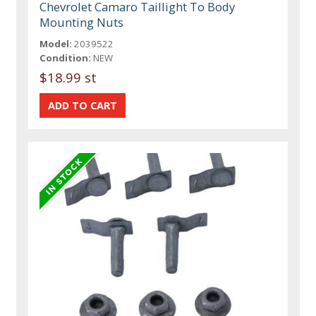
Chevrolet Camaro Taillight To Body
Mounting Nuts
Model:
2039522
Condition:
NEW
$18.99 st