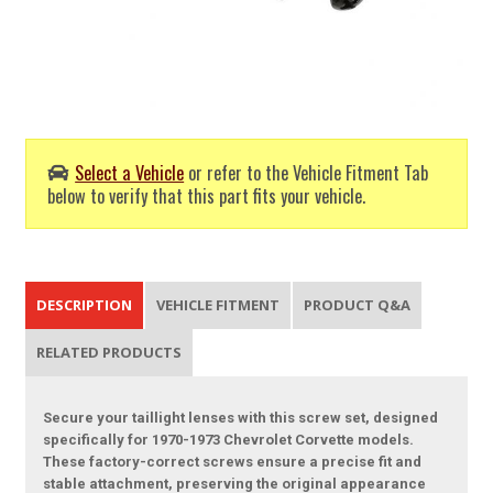
Select a Vehicle
or refer to the Vehicle Fitment Tab
below to verify that this part fits your vehicle.
DESCRIPTION
VEHICLE FITMENT
PRODUCT Q&A
RELATED PRODUCTS
Secure your taillight lenses with this screw set, designed
specifically for 1970-1973 Chevrolet Corvette models.
These factory-correct screws ensure a precise fit and
stable attachment, preserving the original appearance