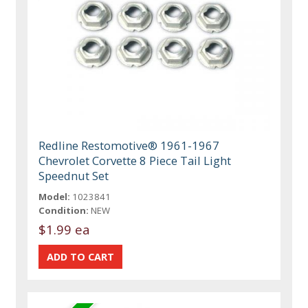
Redline Restomotive® 1961-1967
Chevrolet Corvette 8 Piece Tail Light
Speednut Set
Model:
1023841
Condition:
NEW
$1.99 ea