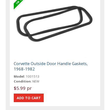
Corvette Outside Door Handle Gaskets,
1968-1982
Model:
1001513
Condition:
NEW
$5.99 pr