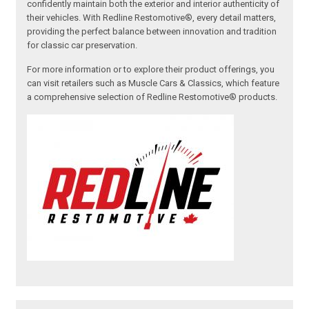
confidently maintain both the exterior and interior authenticity of
their vehicles. With Redline Restomotive®, every detail matters,
providing the perfect balance between innovation and tradition
for classic car preservation.
For more information or to explore their product offerings, you
can visit retailers such as Muscle Cars & Classics, which feature
a comprehensive selection of Redline Restomotive® products.