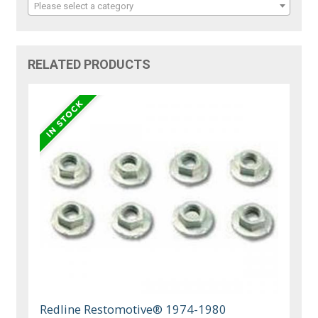
Please select a category
RELATED PRODUCTS
Redline Restomotive® 1974-1980