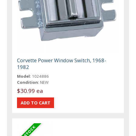
Corvette Power Window Switch, 1968-
1982
Model:
1024886
Condition:
NEW
$30.99 ea