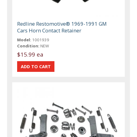
Redline Restomotive® 1969-1991 GM
Cars Horn Contact Retainer
Model:
1001939
Condition:
NEW
$15.99 ea