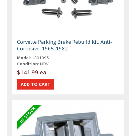
Corvette Parking Brake Rebuild Kit, Anti-
Corrosive, 1965-1982
Model:
1001095
Condition:
NEW
$141.99 ea