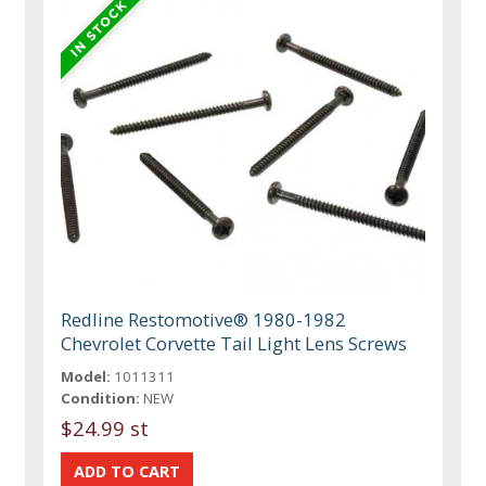
Redline Restomotive® 1980-1982
Chevrolet Corvette Tail Light Lens Screws
Model:
1011311
Condition:
NEW
$24.99 st