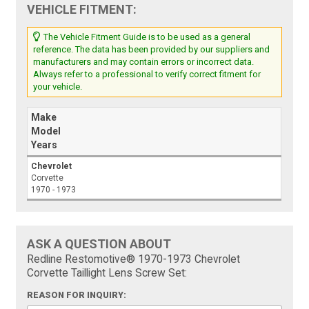
VEHICLE FITMENT:
The Vehicle Fitment Guide is to be used as a general
reference. The data has been provided by our suppliers and
manufacturers and may contain errors or incorrect data.
Always refer to a professional to verify correct fitment for
your vehicle.
Make
Model
Years
Chevrolet
Corvette
1970 - 1973
ASK A QUESTION ABOUT
Redline Restomotive® 1970-1973 Chevrolet
Corvette Taillight Lens Screw Set:
REASON FOR INQUIRY: