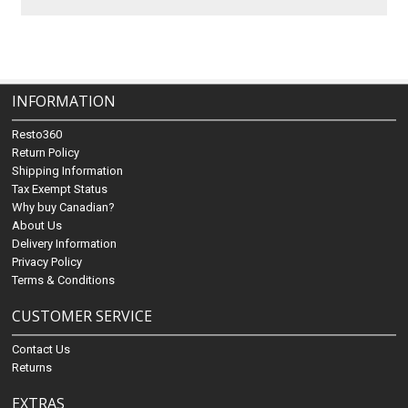
INFORMATION
Resto360
Return Policy
Shipping Information
Tax Exempt Status
Why buy Canadian?
About Us
Delivery Information
Privacy Policy
Terms & Conditions
CUSTOMER SERVICE
Contact Us
Returns
EXTRAS