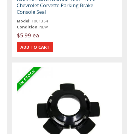
Chevrolet Corvette Parking Brake
Console Seal
Model:
1001354
Condition:
NEW
$5.99 ea