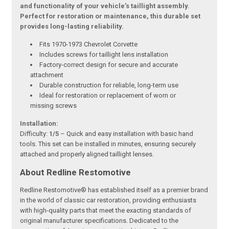
and functionality of your vehicle’s taillight assembly.
Perfect for restoration or maintenance, this durable set
provides long-lasting reliability.
Fits 1970-1973 Chevrolet Corvette
Includes screws for taillight lens installation
Factory-correct design for secure and accurate
attachment
Durable construction for reliable, long-term use
Ideal for restoration or replacement of worn or
missing screws
Installation:
Difficulty:
1/5
– Quick and easy installation with basic hand
tools. This set can be installed in minutes, ensuring securely
attached and properly aligned taillight lenses.
About Redline Restomotive
Redline Restomotive® has established itself as a premier brand
in the world of classic car restoration, providing enthusiasts
with high-quality parts that meet the exacting standards of
original manufacturer specifications. Dedicated to the