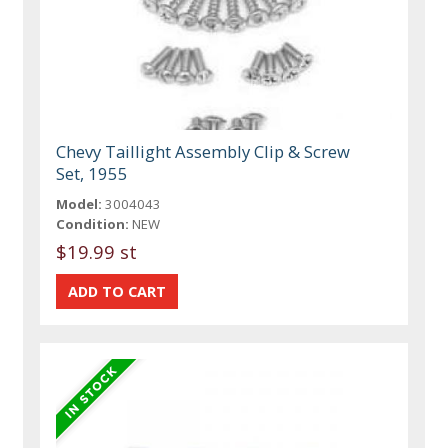
Chevy Taillight Assembly Clip & Screw
Set, 1955
Model:
3004043
Condition:
NEW
$19.99 st