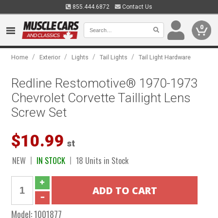
855.444.6872
Contact Us
0
/
/
/
/
Home
Exterior
Lights
Tail Lights
Tail Light Hardware
Redline Restomotive® 1970-1973
Chevrolet Corvette Taillight Lens
Screw Set
$10.99
st
NEW
IN STOCK
18 Units in Stock
Model:
1001877