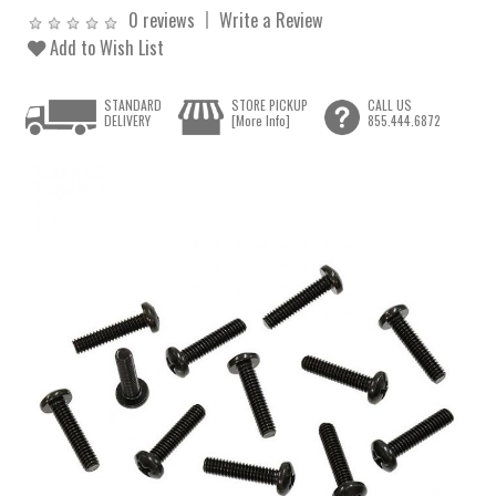
0 reviews
Write a Review
Add to Wish List
STANDARD
STORE PICKUP
CALL US
DELIVERY
[More Info]
855.444.6872