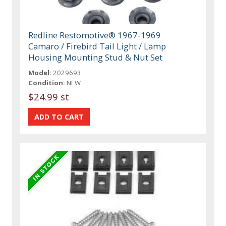
Redline Restomotive® 1967-1969
Camaro / Firebird Tail Light / Lamp
Housing Mounting Stud & Nut Set
Model:
2029693
Condition:
NEW
$24.99 st