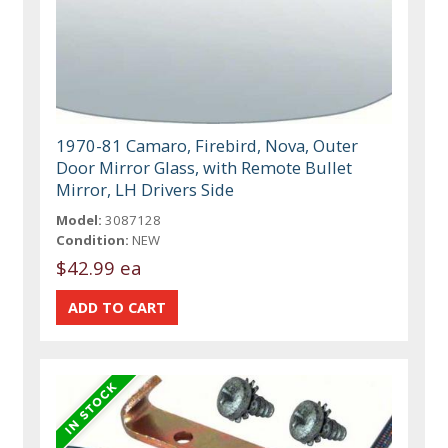
1970-81 Camaro, Firebird, Nova, Outer
Door Mirror Glass, with Remote Bullet
Mirror, LH Drivers Side
Model:
3087128
Condition:
NEW
$42.99 ea