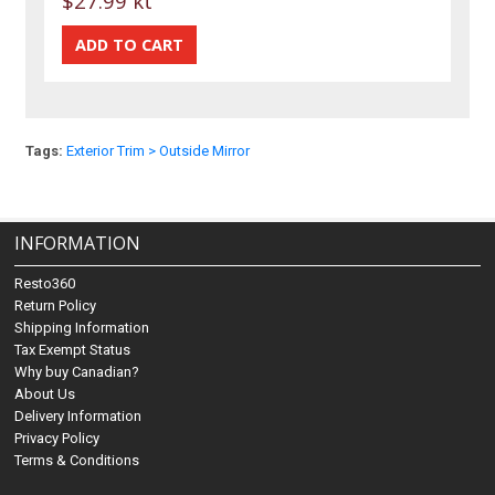
$27.99 kt
Tags:
Exterior Trim > Outside Mirror
INFORMATION
Resto360
Return Policy
Shipping Information
Tax Exempt Status
Why buy Canadian?
About Us
Delivery Information
Privacy Policy
Terms & Conditions