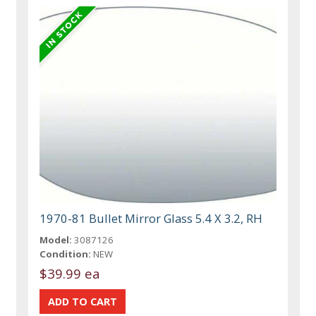
1970-81 Bullet Mirror Glass 5.4 X 3.2, RH
Model:
3087126
Condition:
NEW
$39.99 ea