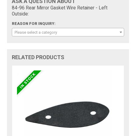
ASK A QUESTION ABOUT
84-96 Rear Mirror Gasket Wire Retainer - Left
Outside:
REASON FOR INQUIRY:
Please select a category
RELATED PRODUCTS