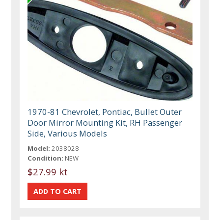
1970-81 Chevrolet, Pontiac, Bullet Outer
Door Mirror Mounting Kit, RH Passenger
Side, Various Models
Model:
2038028
Condition:
NEW
$27.99 kt