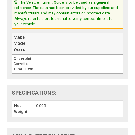
The Vehicle Fitment Guide is to be used as a general
reference. The data has been provided by our suppliers and
manufacturers and may contain errors or incorrect data.
Always refer to a professional to verify correct fitment for
your vehicle.
Make
Model
Years
Chevrolet
Corvette
1984 - 1996
SPECIFICATIONS:
Net
0.005
Weight