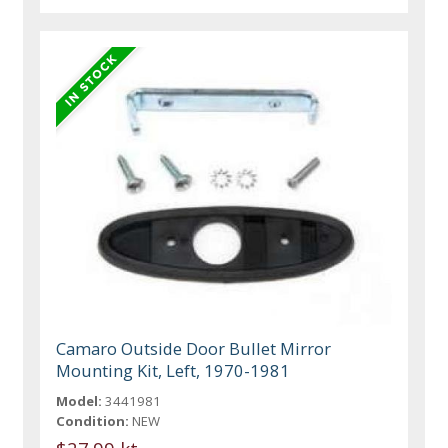
Camaro Outside Door Bullet Mirror
Mounting Kit, Left, 1970-1981
Model:
3441981
Condition:
NEW