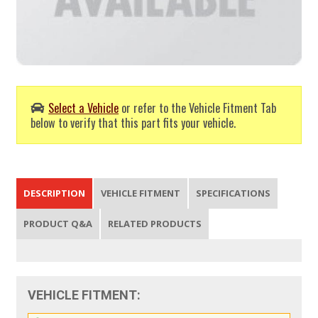
Select a Vehicle
or refer to the Vehicle Fitment Tab
below to verify that this part fits your vehicle.
DESCRIPTION
VEHICLE FITMENT
SPECIFICATIONS
PRODUCT Q&A
RELATED PRODUCTS
VEHICLE FITMENT: