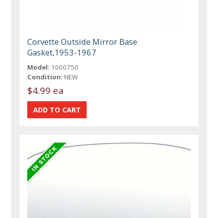
Corvette Outside Mirror Base
Gasket,1953-1967
Model:
1000750
Condition:
NEW
$4.99 ea