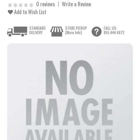
0 reviews
Write a Review
Add to Wish List
STANDARD
STORE PICKUP
CALL US
DELIVERY
[More Info]
855.444.6872