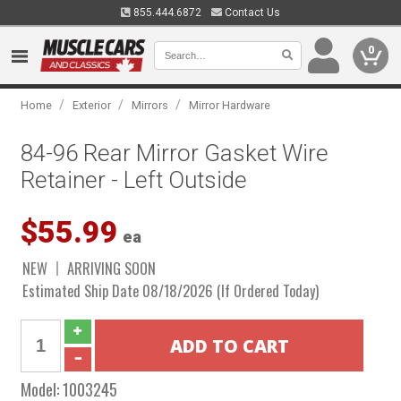
855.444.6872
Contact Us
0
/
/
/
Home
Exterior
Mirrors
Mirror Hardware
84-96 Rear Mirror Gasket Wire
Retainer - Left Outside
$55.99
ea
NEW
ARRIVING SOON
Estimated Ship Date 08/18/2026 (If Ordered Today)
Model:
1003245