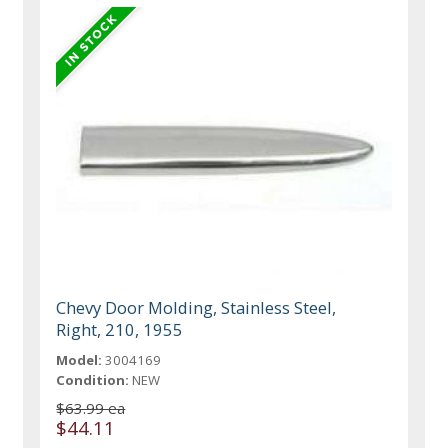
Chevy Door Molding, Stainless Steel,
Right, 210, 1955
Model:
3004169
Condition:
NEW
$63.99 ea
$44.11