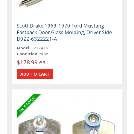
Scott Drake 1969-1970 Ford Mustang
Fastback Door Glass Molding, Driver Side
D0ZZ-6322221-A
Model:
3237426
Condition:
NEW
$178.99 ea