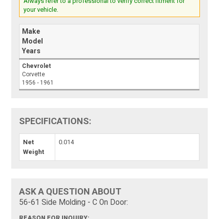
Always refer to a professional to verify correct fitment for
your vehicle.
Make
Model
Years
Chevrolet
Corvette
1956 - 1961
SPECIFICATIONS:
Net
0.014
Weight
ASK A QUESTION ABOUT
56-61 Side Molding - C On Door:
REASON FOR INQUIRY: