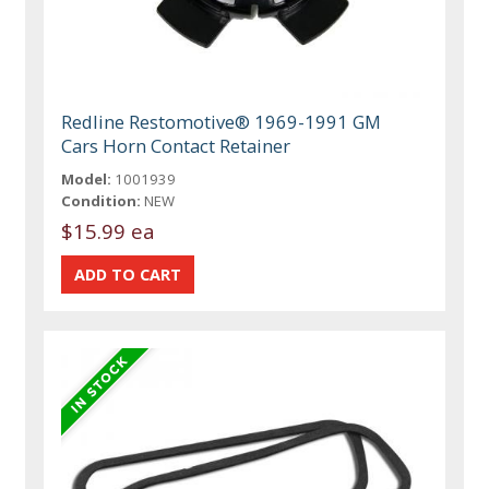
Redline Restomotive® 1969-1991 GM
Cars Horn Contact Retainer
Model:
1001939
Condition:
NEW
$15.99 ea