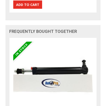
FREQUENTLY BOUGHT TOGETHER