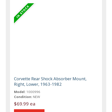
Corvette Rear Shock Absorber Mount,
Right, Lower, 1963-1982
Model:
1000996
Condition:
NEW
$69.99 ea