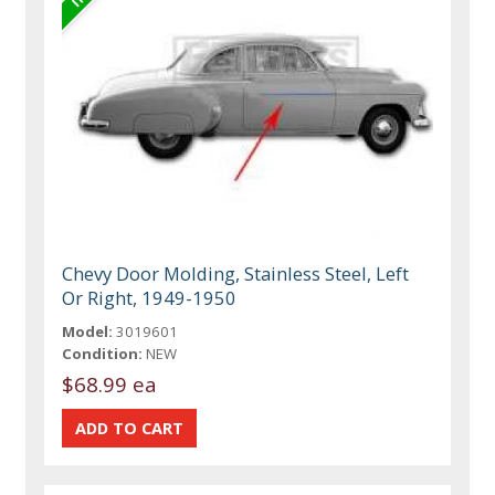
Chevy Door Molding, Stainless Steel, Left
Or Right, 1949-1950
Model:
3019601
Condition:
NEW
$68.99 ea