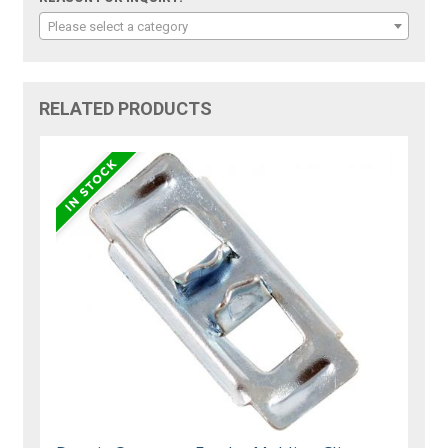
Please select a category
RELATED PRODUCTS