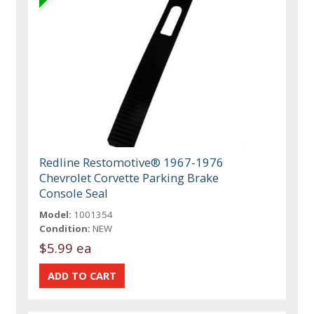
Redline Restomotive® 1967-1976
Chevrolet Corvette Parking Brake
Console Seal
Model:
1001354
Condition:
NEW
$5.99 ea