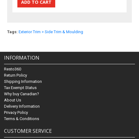
Tags:
Exterior Trim > Side Trim & Moulding
INFORMATION
Resto360
Return Policy
Shipping Information
Tax Exempt Status
Why buy Canadian?
About Us
Delivery Information
Privacy Policy
Terms & Conditions
CUSTOMER SERVICE