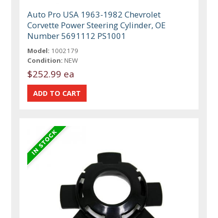
Auto Pro USA 1963-1982 Chevrolet
Corvette Power Steering Cylinder, OE
Number 5691112 PS1001
Model:
1002179
Condition:
NEW
$252.99 ea