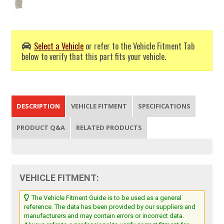
Select a Vehicle
or refer to the Vehicle Fitment Tab
below to verify that this part fits your vehicle.
DESCRIPTION
VEHICLE FITMENT
SPECIFICATIONS
PRODUCT Q&A
RELATED PRODUCTS
VEHICLE FITMENT:
The Vehicle Fitment Guide is to be used as a general
reference. The data has been provided by our suppliers and
manufacturers and may contain errors or incorrect data.