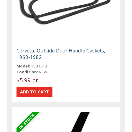
Corvette Outside Door Handle Gaskets,
1968-1982
Model:
1001513
Condition:
NEW
$5.99 pr