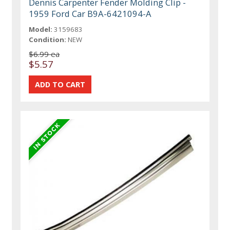
Dennis Carpenter Fender Molding Clip -
1959 Ford Car B9A-6421094-A
Model:
3159683
Condition:
NEW
$6.99 ea
$5.57