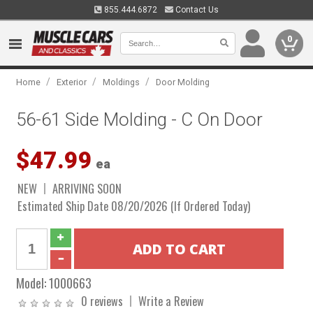
855.444.6872
Contact Us
0
/
/
/
Home
Exterior
Moldings
Door Molding
56-61 Side Molding - C On Door
$47.99
ea
NEW
ARRIVING SOON
Estimated Ship Date 08/20/2026 (If Ordered Today)
Model:
1000663
0 reviews
Write a Review