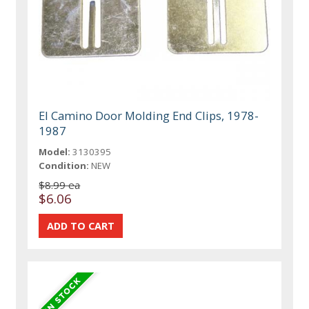
El Camino Door Molding End Clips, 1978-
1987
Model:
3130395
Condition:
NEW
$8.99 ea
$6.06