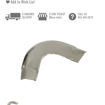
Add to Wish List
STANDARD
STORE PICKUP
CALL US
DELIVERY
[More Info]
855.444.6872