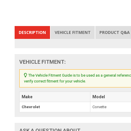
DESCRIPTION
VEHICLE FITMENT
PRODUCT Q&A
VEHICLE FITMENT:
The Vehicle Fitment Guide is to be used as a general referenc
verify correct fitment for your vehicle.
Make
Model
Chevrolet
Corvette
ASK A QUESTION ABOUT