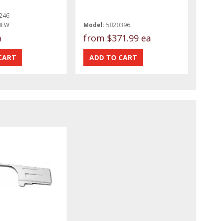
246
NEW
Model:
5020396
a
from
$371.99 ea