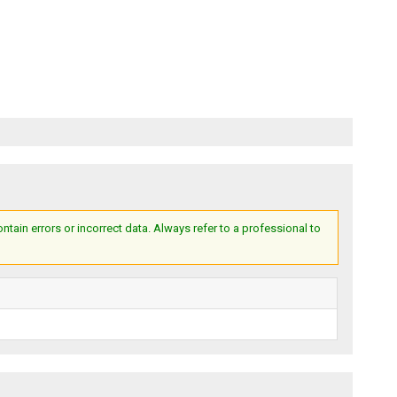
ain errors or incorrect data. Always refer to a professional to