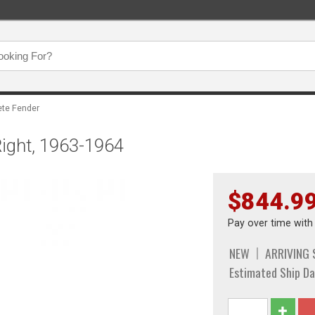
te Fender
Right, 1963-1964
$844.9
Pay over time wit
NEW
ARRIVING
Estimated Ship Da