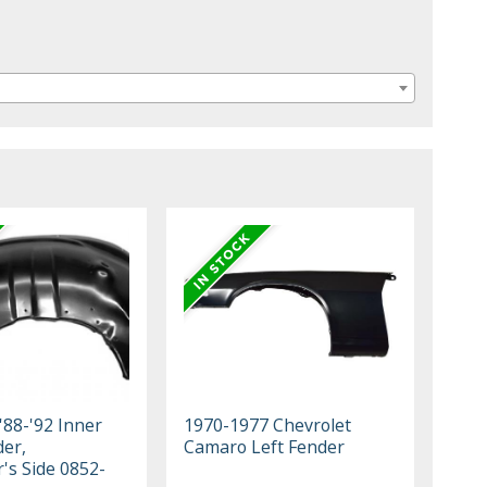
'88-'92 Inner
1970-1977 Chevrolet
der,
Camaro Left Fender
's Side 0852-