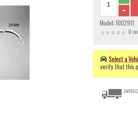
Model:
1002911
0 re
Select a Vehi
verify that this p
OVERSIZ