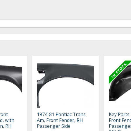
ront
1974-81 Pontiac Trans
Key Parts 
d, with
Am, Front Fender, RH
Front Fen
on, RH
Passenger Side
Passenger