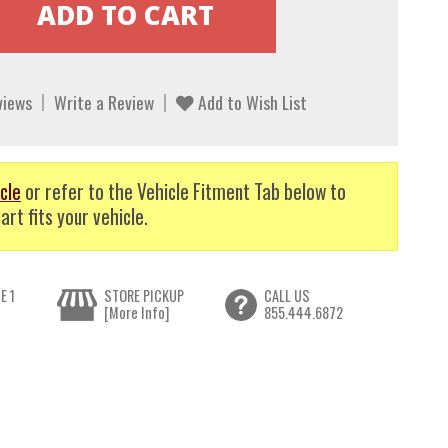
views
Write a Review
Add to Wish List
cle
or refer to the Vehicle Fitment Tab below to
art fits your vehicle.
E 1
STORE PICKUP
CALL US
[More Info]
855.444.6872