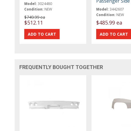
Passenger Side
Model:
3024480
Condition:
NEW
Model:
3442607
Condition:
NEW
$749.99 ea
$512.11
$485.99 ea
FREQUENTLY BOUGHT TOGETHER