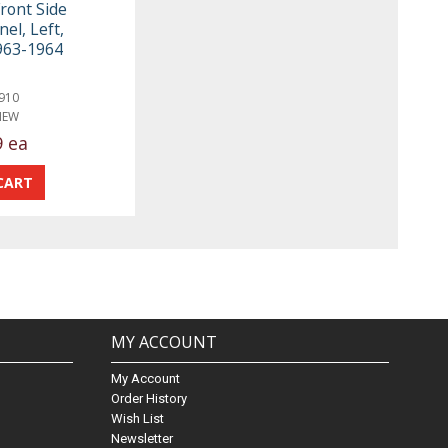
ront Side
el, Left,
1963-1964
910
NEW
9 ea
MY ACCOUNT
My Account
Order History
Wish List
Newsletter