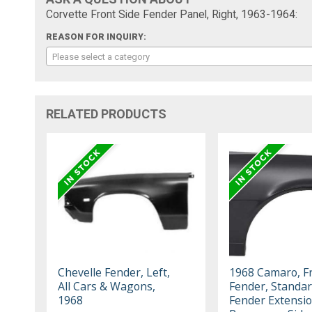
Corvette Front Side Fender Panel, Right, 1963-1964:
REASON FOR INQUIRY:
Please select a category
RELATED PRODUCTS
Chevelle Fender, Left,
1968 Camaro, F
All Cars & Wagons,
Fender, Standar
1968
Fender Extensi