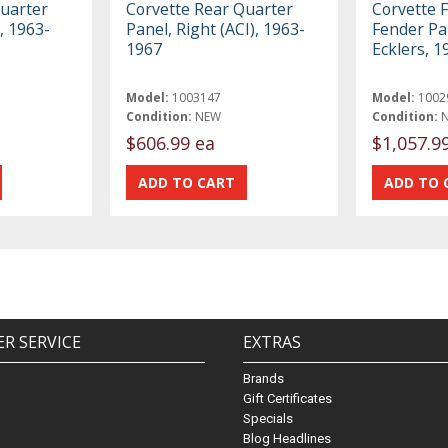
Quarter
Corvette Rear Quarter
Corvette F
), 1963-
Panel, Right (ACI), 1963-
Fender Pan
1967
Ecklers, 
Model:
1003147
Model:
1002
Condition:
NEW
Condition:
$606.99 ea
$1,057.9
R SERVICE
EXTRAS
Brands
Gift Certificates
Specials
Blog Headlines