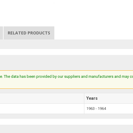
RELATED PRODUCTS
e. The data has been provided by our suppliers and manufacturers and may cont
Years
1963 - 1964