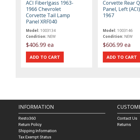
ACI Fiberlgass 1963-
Corvette Rear 
1966 Chevrolet
Panel, Left (ACI
Corvette Tail Lamp
1967
Panel XRF040
Model:
1003134
Model:
1003146
Condition:
NEW
Condition:
NEW
$406.99 ea
$606.99 ea
INFORMATION
CUSTOME
Resto360
Contact Us
Return Policy
Returns
Shipping Information
Tax Exempt Status