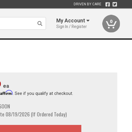
DRIVEN BY CARE
My Account
0
Sign In / Register
9
ea
Affirm
h
. See if you qualify at checkout.
 SOON
te 08/19/2026 (If Ordered Today)