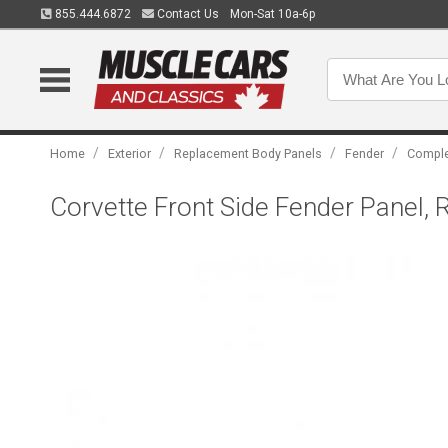
855.444.6872
Contact Us
Mon-Sat 10a-6p
/
/
/
/
Home
Exterior
Replacement Body Panels
Fender
Comple
Corvette Front Side Fender Panel, 