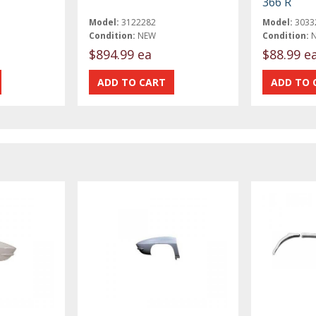
366 R
Model:
3122282
Model:
3033
Condition:
NEW
Condition:
$894.99 ea
$88.99 e