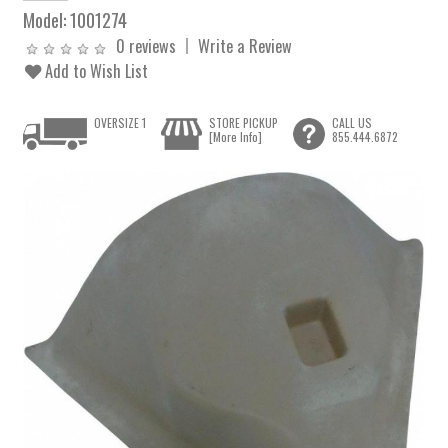
Model:
1001274
0 reviews
Write a Review
Add to Wish List
OVERSIZE 1
STORE PICKUP
CALL US
[More Info]
855.444.6872