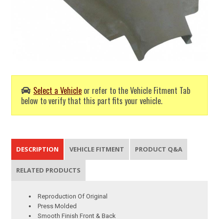
Select a Vehicle
or refer to the Vehicle Fitment Tab
below to verify that this part fits your vehicle.
DESCRIPTION
VEHICLE FITMENT
PRODUCT Q&A
RELATED PRODUCTS
Reproduction Of Original
Press Molded
Smooth Finish Front & Back