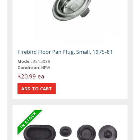
Firebird Floor Pan Plug, Small, 1975-81
Model:
3215038
Condition:
NEW
$20.99 ea