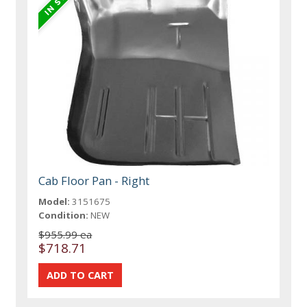
Cab Floor Pan - Right
Model:
3151675
Condition:
NEW
$955.99 ea
$718.71