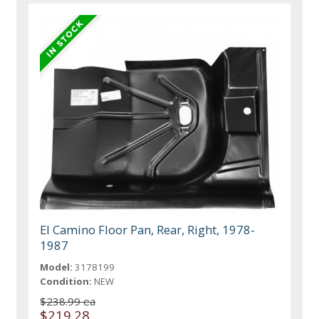
El Camino Floor Pan, Rear, Right, 1978-
1987
Model:
3178199
Condition:
NEW
$238.99 ea
$219.28