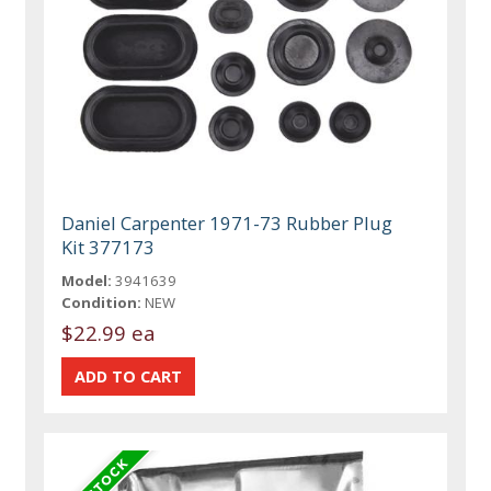
Daniel Carpenter 1971-73 Rubber Plug
Kit 377173
Model:
3941639
Condition:
NEW
$22.99 ea