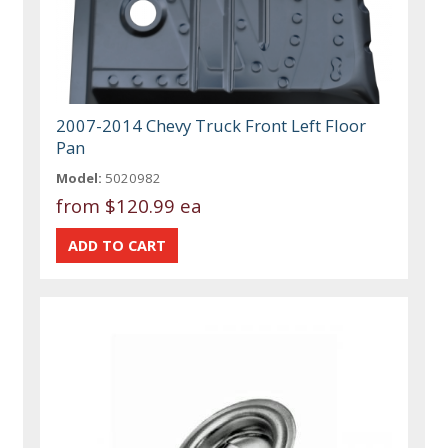
2007-2014 Chevy Truck Front Left Floor
Pan
Model:
5020982
from
$120.99 ea