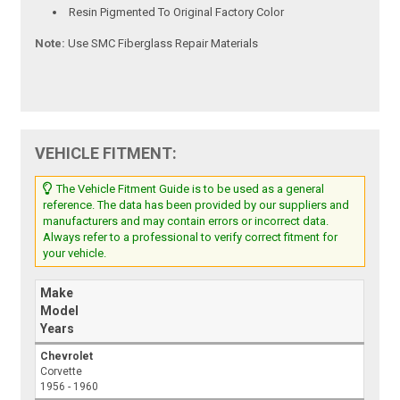
Resin Pigmented To Original Factory Color
Note:
Use SMC Fiberglass Repair Materials
VEHICLE FITMENT:
The Vehicle Fitment Guide is to be used as a general
reference. The data has been provided by our suppliers and
manufacturers and may contain errors or incorrect data.
Always refer to a professional to verify correct fitment for
your vehicle.
Make
Model
Years
Chevrolet
Corvette
1956 - 1960