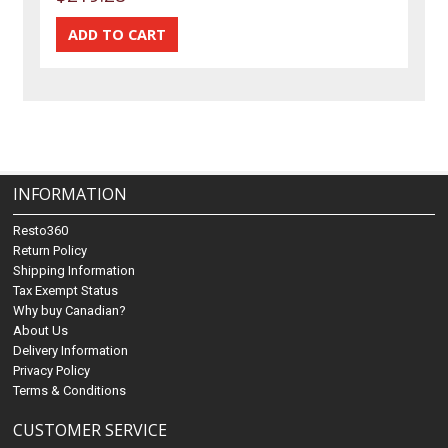
INFORMATION
Resto360
Return Policy
Shipping Information
Tax Exempt Status
Why buy Canadian?
About Us
Delivery Information
Privacy Policy
Terms & Conditions
CUSTOMER SERVICE