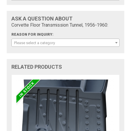
ASK A QUESTION ABOUT
Corvette Floor Transmission Tunnel, 1956-1960:
REASON FOR INQUIRY:
Please select a category
RELATED PRODUCTS