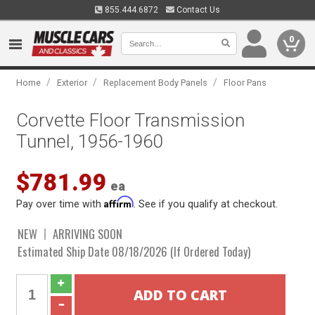
855.444.6872
Contact Us
0
/
/
/
Home
Exterior
Replacement Body Panels
Floor Pans
Corvette Floor Transmission
Tunnel, 1956-1960
$781.99
ea
Affirm
Pay over time with
. See if you qualify at checkout.
NEW
ARRIVING SOON
Estimated Ship Date 08/18/2026 (If Ordered Today)