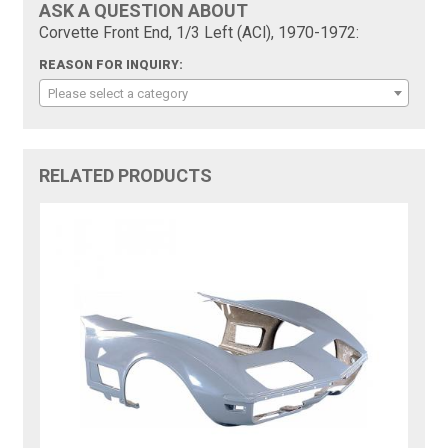
ASK A QUESTION ABOUT
Corvette Front End, 1/3 Left (ACI), 1970-1972:
REASON FOR INQUIRY:
Please select a category
RELATED PRODUCTS