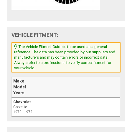
VEHICLE FITMENT:
The Vehicle Fitment Guide is to be used as a general
reference. The data has been provided by our suppliers and
manufacturers and may contain errors or incorrect data.
Always refer to a professional to verify correct fitment for
your vehicle.
Make
Model
Years
Chevrolet
Corvette
1970 - 1972