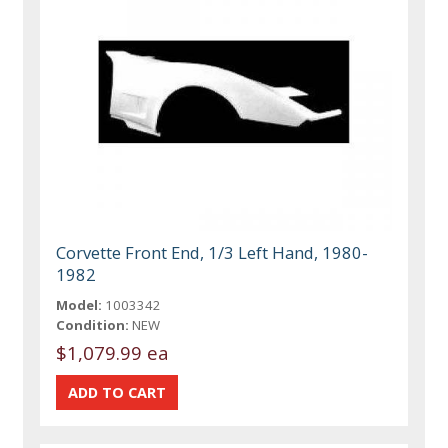
Corvette Front End, 1/3 Left Hand, 1980-
1982
Model:
1003342
Condition:
NEW
$1,079.99 ea