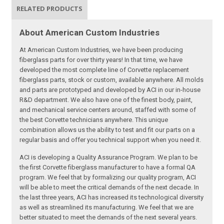
RELATED PRODUCTS
About American Custom Industries
At American Custom Industries, we have been producing
fiberglass parts for over thirty years! In that time, we have
developed the most complete line of Corvette replacement
fiberglass parts, stock or custom, available anywhere. All molds
and parts are prototyped and developed by ACI in our in-house
R&D department. We also have one of the finest body, paint,
and mechanical service centers around, staffed with some of
the best Corvette technicians anywhere. This unique
combination allows us the ability to test and fit our parts on a
regular basis and offer you technical support when you need it.
ACI is developing a Quality Assurance Program. We plan to be
the first Corvette fiberglass manufacturer to have a formal QA
program. We feel that by formalizing our quality program, ACI
will be able to meet the critical demands of the next decade. In
the last three years, ACI has increased its technological diversity
as well as streamlined its manufacturing. We feel that we are
better situated to meet the demands of the next several years.