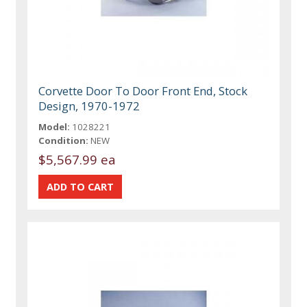
Corvette Door To Door Front End, Stock
Design, 1970-1972
Model:
1028221
Condition:
NEW
$5,567.99 ea