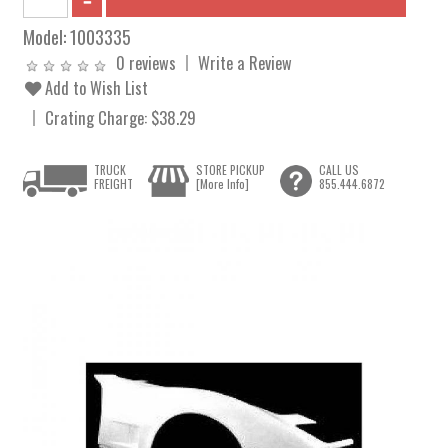
Model:
1003335
0 reviews
Write a Review
Add to Wish List
Crating Charge: $38.29
TRUCK
STORE PICKUP
CALL US
FREIGHT
[More Info]
855.444.6872