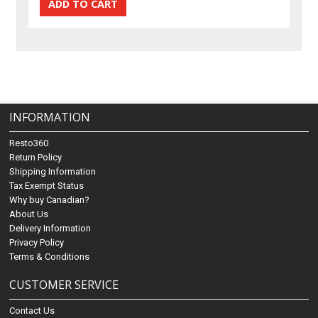
INFORMATION
Resto360
Return Policy
Shipping Information
Tax Exempt Status
Why buy Canadian?
About Us
Delivery Information
Privacy Policy
Terms & Conditions
CUSTOMER SERVICE
Contact Us