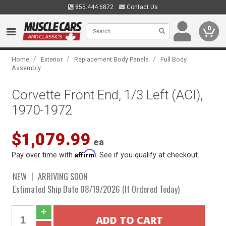
855.444.6872
Contact Us
0
/
/
/
Home
Exterior
Replacement Body Panels
Full Body
Assembly
Corvette Front End, 1/3 Left (ACI),
1970-1972
$1,079.99
ea
Affirm
Pay over time with
. See if you qualify at checkout.
NEW
ARRIVING SOON
Estimated Ship Date 08/19/2026 (If Ordered Today)