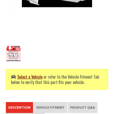
Select a Vehicle
or refer to the Vehicle Fitment Tab
below to verify that this part fits your vehicle.
DESCRIPTION
VEHICLE FITMENT
PRODUCT Q&A