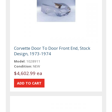
Corvette Door To Door Front End, Stock
Design, 1973-1974
Model:
1028911
Condition:
NEW
$4,602.99 ea