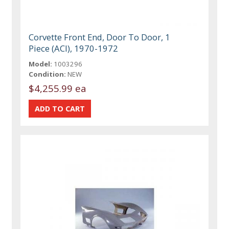
Corvette Front End, Door To Door, 1
Piece (ACI), 1970-1972
Model:
1003296
Condition:
NEW
$4,255.99 ea