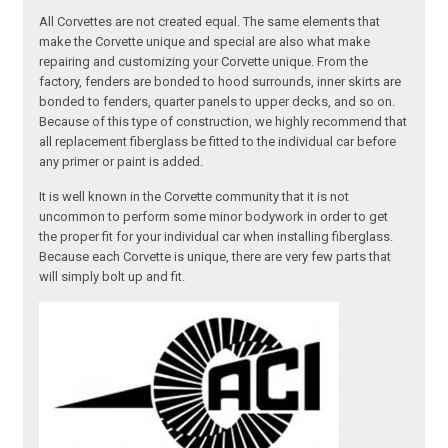
All Corvettes are not created equal. The same elements that
make the Corvette unique and special are also what make
repairing and customizing your Corvette unique. From the
factory, fenders are bonded to hood surrounds, inner skirts are
bonded to fenders, quarter panels to upper decks, and so on.
Because of this type of construction, we highly recommend that
all replacement fiberglass be fitted to the individual car before
any primer or paint is added.
It is well known in the Corvette community that it is not
uncommon to perform some minor bodywork in order to get
the proper fit for your individual car when installing fiberglass.
Because each Corvette is unique, there are very few parts that
will simply bolt up and fit.