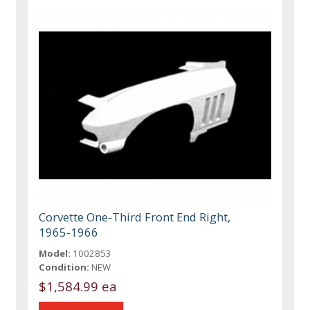
Corvette One-Third Front End Right,
1965-1966
Model:
1002853
Condition:
NEW
$1,584.99 ea