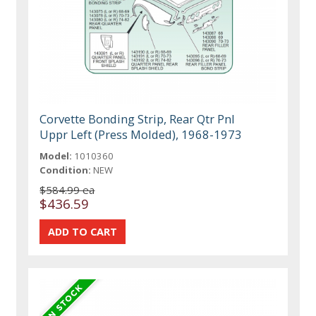
Corvette Bonding Strip, Rear Qtr Pnl
Uppr Left (Press Molded), 1968-1973
Model:
1010360
Condition:
NEW
$584.99 ea
$436.59