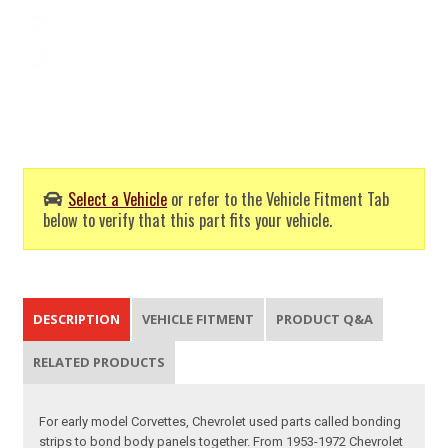
Select a Vehicle
or refer to the Vehicle Fitment Tab
below to verify that this part fits your vehicle.
DESCRIPTION
VEHICLE FITMENT
PRODUCT Q&A
RELATED PRODUCTS
For early model Corvettes, Chevrolet used parts called bonding
strips to bond body panels together. From 1953-1972 Chevrolet