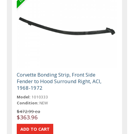
Corvette Bonding Strip, Front Side
Fender to Hood Surround Right, ACI,
1968-1972
Model:
1010333
Condition:
NEW
$472.99 ea
$363.96