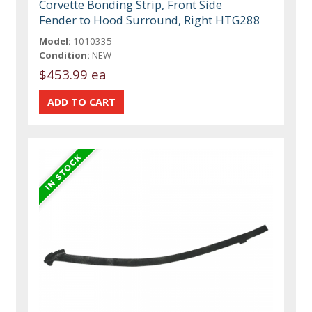
Corvette Bonding Strip, Front Side
Fender to Hood Surround, Right HTG288
Model:
1010335
Condition:
NEW
$453.99 ea