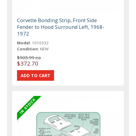
Corvette Bonding Strip, Front Side
Fender to Hood Surround Left, 1968-
1972
Model:
1010332
Condition:
NEW
$505.99 ea
$372.70