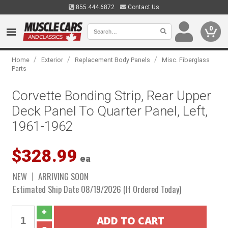
855.444.6872
Contact Us
0
/
/
/
Home
Exterior
Replacement Body Panels
Misc. Fiberglass
Parts
Corvette Bonding Strip, Rear Upper
Deck Panel To Quarter Panel, Left,
1961-1962
$328.99
ea
NEW
ARRIVING SOON
Estimated Ship Date 08/19/2026 (If Ordered Today)