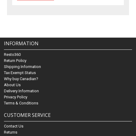
INFORMATION
Resto360
Return Policy
Shipping Information
Tax Exempt Status
Why buy Canadian?
About Us
Delivery Information
Privacy Policy
Terms & Conditions
CUSTOMER SERVICE
Contact Us
Returns