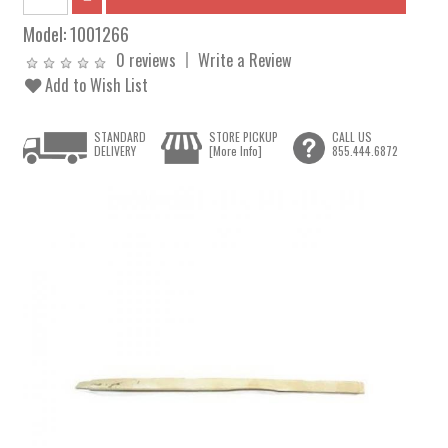
Model:
1001266
0 reviews
Write a Review
Add to Wish List
STANDARD
STORE PICKUP
CALL US
DELIVERY
[More Info]
855.444.6872