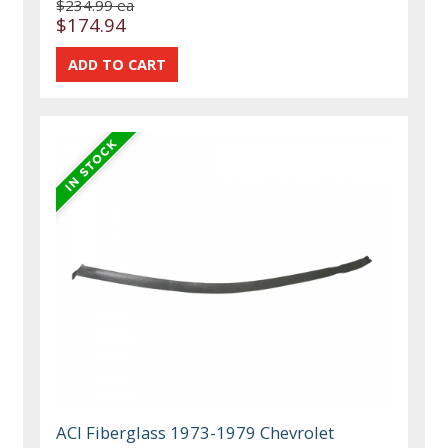
$234.99 ea
$174.94
ACI Fiberglass 1973-1979 Chevrolet