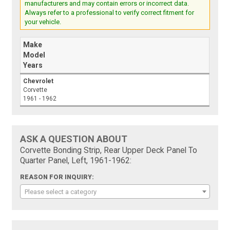
manufacturers and may contain errors or incorrect data.
Always refer to a professional to verify correct fitment for
your vehicle.
Make
Model
Years
Chevrolet
Corvette
1961 - 1962
ASK A QUESTION ABOUT
Corvette Bonding Strip, Rear Upper Deck Panel To
Quarter Panel, Left, 1961-1962:
REASON FOR INQUIRY:
Please select a category