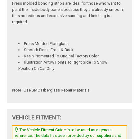
Press molded bonding strips are ideal for those who want to
paint the inside body panels because they are already smooth,
thus no tedious and expensive sanding and finishing is
required.
Press Molded Fiberglass
Smooth Finish Front & Back
Resin Pigmented To Original Factory Color
Illustration Arrow Points To Right Side To Show
Position On Car Only
Note:
Use SMC Fiberglass Repair Materials
VEHICLE FITMENT:
The Vehicle Fitment Guide is to be used as a general
reference. The data has been provided by our suppliers and