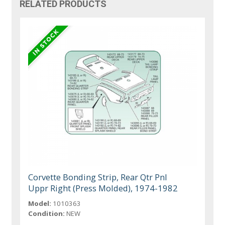
RELATED PRODUCTS
Corvette Bonding Strip, Rear Qtr Pnl
Uppr Right (Press Molded), 1974-1982
Model:
1010363
Condition:
NEW