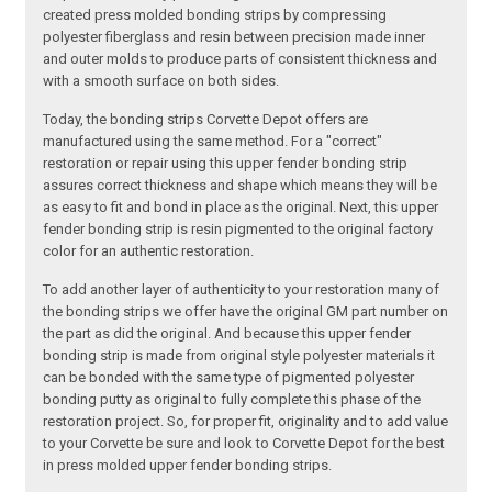
created press molded bonding strips by compressing
polyester fiberglass and resin between precision made inner
and outer molds to produce parts of consistent thickness and
with a smooth surface on both sides.
Today, the bonding strips Corvette Depot offers are
manufactured using the same method. For a "correct"
restoration or repair using this upper fender bonding strip
assures correct thickness and shape which means they will be
as easy to fit and bond in place as the original. Next, this upper
fender bonding strip is resin pigmented to the original factory
color for an authentic restoration.
To add another layer of authenticity to your restoration many of
the bonding strips we offer have the original GM part number on
the part as did the original. And because this upper fender
bonding strip is made from original style polyester materials it
can be bonded with the same type of pigmented polyester
bonding putty as original to fully complete this phase of the
restoration project. So, for proper fit, originality and to add value
to your Corvette be sure and look to Corvette Depot for the best
in press molded upper fender bonding strips.