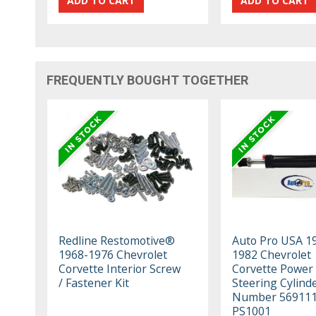
FREQUENTLY BOUGHT TOGETHER
Redline Restomotive®
Auto Pro USA 1
1968-1976 Chevrolet
1982 Chevrolet
Corvette Interior Screw
Corvette Power
/ Fastener Kit
Steering Cylind
Number 56911
PS1001