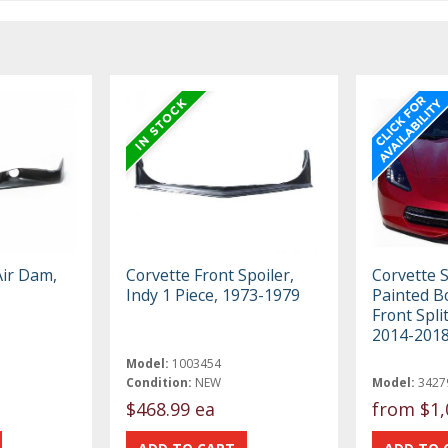
Air Dam,
Corvette Front Spoiler,
Corvette 
Indy 1 Piece, 1973-1979
Painted B
Front Spli
2014-201
Model:
1003454
Condition:
NEW
Model:
3427
$468.99 ea
from
$1,