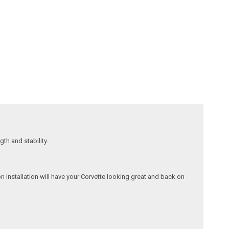
gth and stability.
on installation will have your Corvette looking great and back on