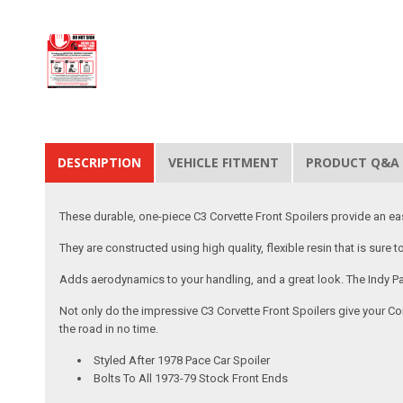
DESCRIPTION
VEHICLE FITMENT
PRODUCT Q&A
These durable, one-piece C3 Corvette Front Spoilers provide an e
They are constructed using high quality, flexible resin that is sure
Adds aerodynamics to your handling, and a great look. The Indy Pa
Not only do the impressive C3 Corvette Front Spoilers give your Cor
the road in no time.
Styled After 1978 Pace Car Spoiler
Bolts To All 1973-79 Stock Front Ends