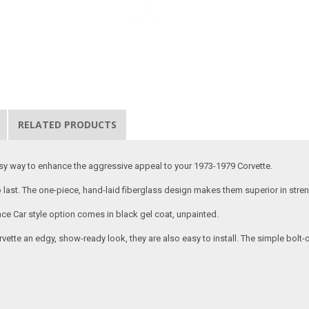
RELATED PRODUCTS
asy way to enhance the aggressive appeal to your 1973-1979 Corvette.
 to last. The one-piece, hand-laid fiberglass design makes them superior in stren
ce Car style option comes in black gel coat, unpainted.
vette an edgy, show-ready look, they are also easy to install. The simple bolt-