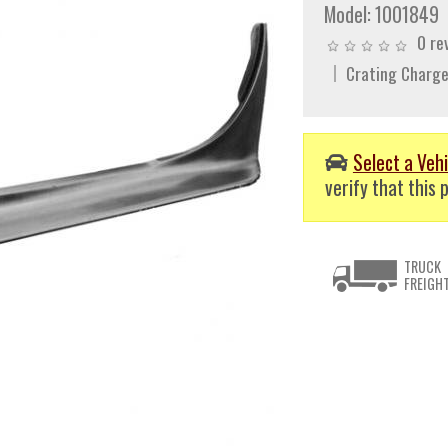
Model:
1001849
0 re
Crating Charge
Select a Vehi
verify that this p
TRUCK
FREIGH