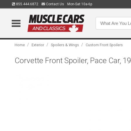
855.444.6872
Contact Us
Mon-Sat 10a-6p
/
/
/
Home
Exterior
Spoilers & Wings
Custom Front Spoilers
Corvette Front Spoiler, Pace Car, 