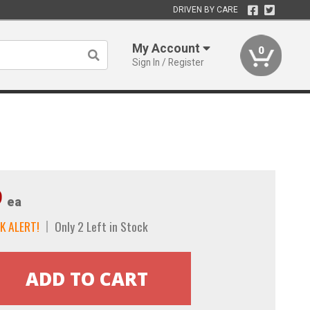
DRIVEN BY CARE
My Account
0
Sign In / Register
9
ea
K ALERT!
Only 2 Left in Stock