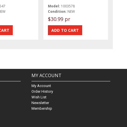
547
Model:
1003578
NEW
Condition:
NEW
$30.99 pr
MY ACCOUNT
My Account
Order History
Wish List
Newsletter
Membership