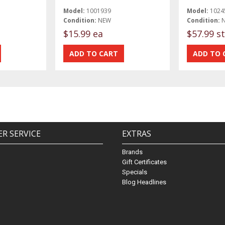
Model:
1001939
Model:
1024
Condition:
NEW
Condition:
$15.99 ea
$57.99 st
R SERVICE
EXTRAS
Brands
Gift Certificates
Specials
Blog Headlines