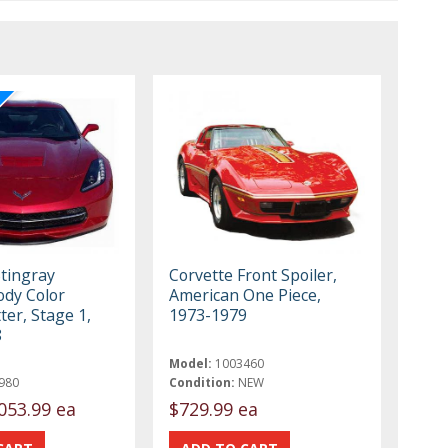
Stingray
Corvette Front Spoiler,
ody Color
American One Piece,
tter, Stage 1,
1973-1979
8
Model:
1003460
980
Condition:
NEW
053.99 ea
$729.99 ea