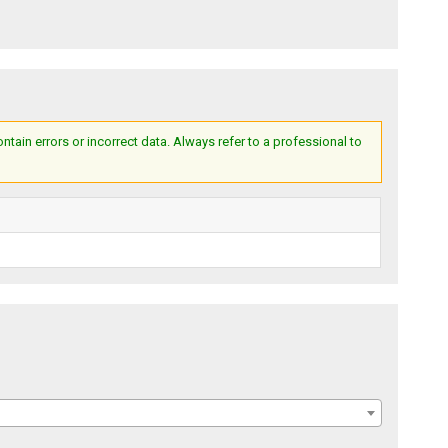
ain errors or incorrect data. Always refer to a professional to