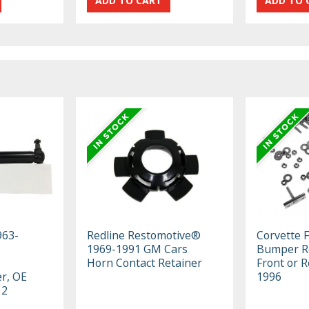
963-
Redline Restomotive®
Corvette 
1969-1991 GM Cars
Bumper Re
Horn Contact Retainer
Front or R
er, OE
1996
12