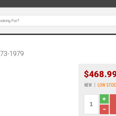
1973-1979
$468.9
NEW
LOW STOC