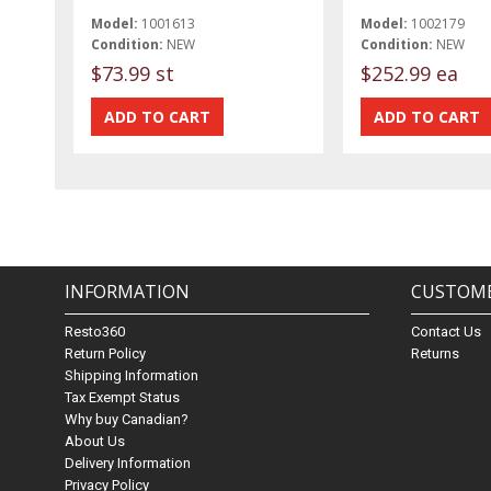
Model:
1001613
Model:
1002179
Condition:
NEW
Condition:
NEW
$73.99 st
$252.99 ea
INFORMATION
CUSTOME
Resto360
Contact Us
Return Policy
Returns
Shipping Information
Tax Exempt Status
Why buy Canadian?
About Us
Delivery Information
Privacy Policy