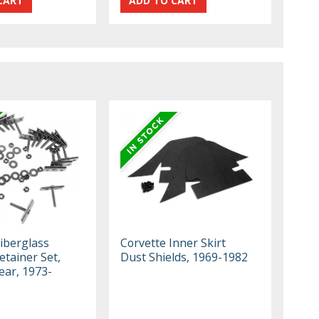
Fiberglass
Corvette Inner Skirt
tainer Set,
Dust Shields, 1969-1982
ear, 1973-