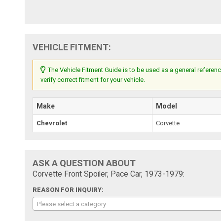
VEHICLE FITMENT:
The Vehicle Fitment Guide is to be used as a general referenc
verify correct fitment for your vehicle.
Make
Model
Chevrolet
Corvette
ASK A QUESTION ABOUT
Corvette Front Spoiler, Pace Car, 1973-1979:
REASON FOR INQUIRY:
Please select a category