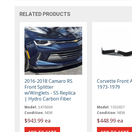
RELATED PRODUCTS
2016-2018 Camaro RS
Corvette Front 
Front Splitter
1973-1979
w/Winglets - SS Replica
| Hydro Carbon Fiber
Model:
3476694
Model:
1032657
Condition:
NEW
Condition:
NEW
$943.99 ea
$448.99 ea