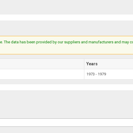
e. The data has been provided by our suppliers and manufacturers and may cont
Years
1973 - 1979