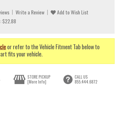
views
Write a Review
Add to Wish List
: $22.88
cle
or refer to the Vehicle Fitment Tab below to
art fits your vehicle.
STORE PICKUP
CALL US
T
[More Info]
855.444.6872