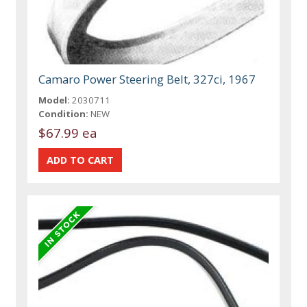
Camaro Power Steering Belt, 327ci, 1967
Model:
2030711
Condition:
NEW
$67.99 ea