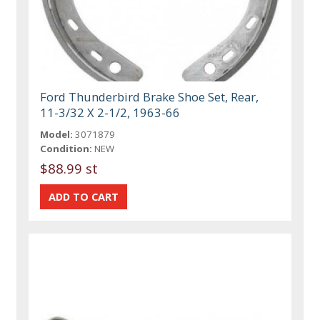
Ford Thunderbird Brake Shoe Set, Rear,
11-3/32 X 2-1/2, 1963-66
Model:
3071879
Condition:
NEW
$88.99 st