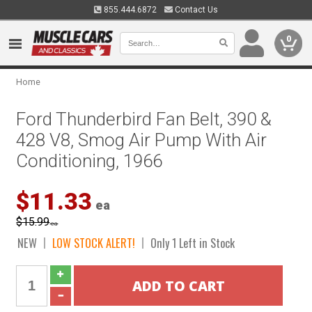
855.444.6872
Contact Us
0
Home
Ford Thunderbird Fan Belt, 390 &
428 V8, Smog Air Pump With Air
Conditioning, 1966
$11.33
ea
$15.99
ea
NEW
LOW STOCK ALERT!
Only 1 Left in Stock