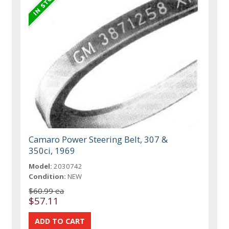
Camaro Power Steering Belt, 307 &
350ci, 1969
Model:
2030742
Condition:
NEW
$60.99 ea
$57.11