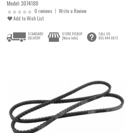
Model:
3074180
0 reviews
Write a Review
Add to Wish List
STANDARD
STORE PICKUP
CALL US
DELIVERY
[More Info]
855.444.6872