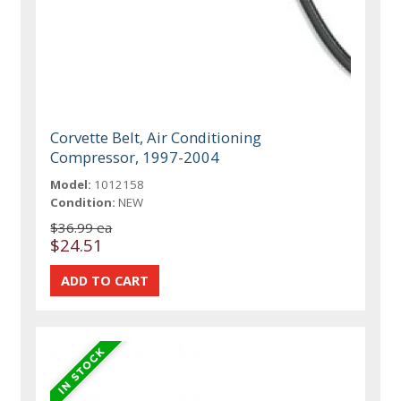
Corvette Belt, Air Conditioning
Compressor, 1997-2004
Model:
1012158
Condition:
NEW
$36.99 ea
$24.51