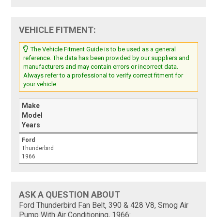
VEHICLE FITMENT:
The Vehicle Fitment Guide is to be used as a general
reference. The data has been provided by our suppliers and
manufacturers and may contain errors or incorrect data.
Always refer to a professional to verify correct fitment for
your vehicle.
Make
Model
Years
Ford
Thunderbird
1966
ASK A QUESTION ABOUT
Ford Thunderbird Fan Belt, 390 & 428 V8, Smog Air
Pump With Air Conditioning, 1966: