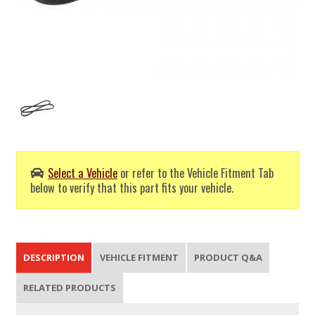
Select a Vehicle
or refer to the Vehicle Fitment Tab
below to verify that this part fits your vehicle.
DESCRIPTION
VEHICLE FITMENT
PRODUCT Q&A
RELATED PRODUCTS