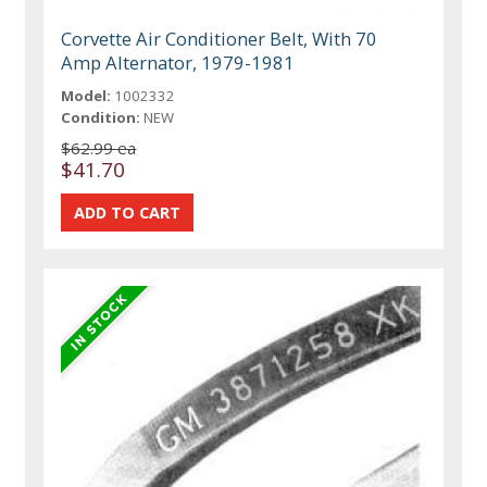
Corvette Air Conditioner Belt, With 70
Amp Alternator, 1979-1981
Model:
1002332
Condition:
NEW
$62.99 ea
$41.70