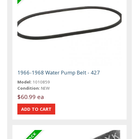
1966-1968 Water Pump Belt - 427
Model:
1010859
Condition:
NEW
$60.99 ea