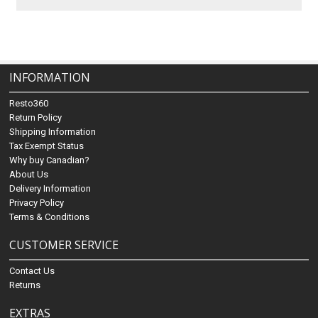
INFORMATION
Resto360
Return Policy
Shipping Information
Tax Exempt Status
Why buy Canadian?
About Us
Delivery Information
Privacy Policy
Terms & Conditions
CUSTOMER SERVICE
Contact Us
Returns
EXTRAS