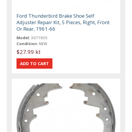
Ford Thunderbird Brake Shoe Self
Adjuster Repair Kit, 5 Pieces, Right, Front
Or Rear, 1961-66
Model:
3071935
Condition:
NEW
$27.99 kt