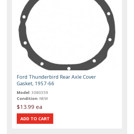
Ford Thunderbird Rear Axle Cover
Gasket, 1957-66
Model:
3080359
Condition:
NEW
$13.99 ea