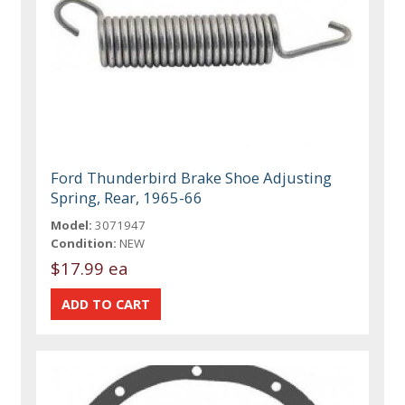
Ford Thunderbird Brake Shoe Adjusting
Spring, Rear, 1965-66
Model:
3071947
Condition:
NEW
$17.99 ea