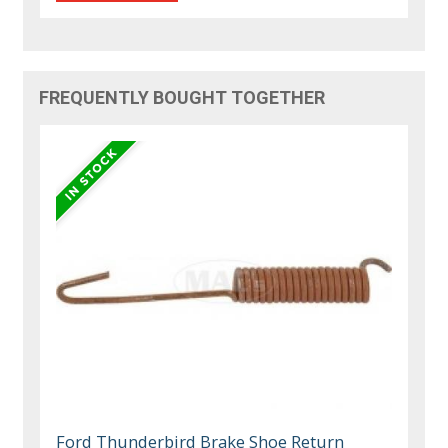
FREQUENTLY BOUGHT TOGETHER
Ford Thunderbird Brake Shoe Return