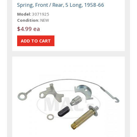
Spring, Front / Rear, 5 Long, 1958-66
Model:
3071925
Condition:
NEW
$4.99 ea