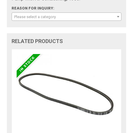
REASON FOR INQUIRY:
Please select a category
RELATED PRODUCTS