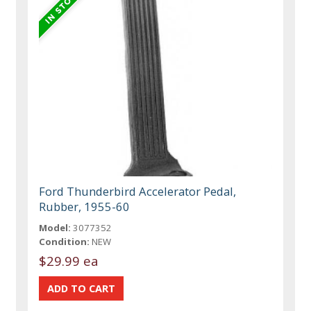
Ford Thunderbird Accelerator Pedal,
Rubber, 1955-60
Model:
3077352
Condition:
NEW
$29.99 ea