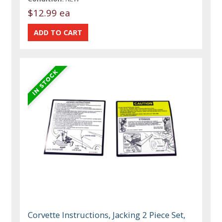
$12.99 ea
Corvette Instructions, Jacking 2 Piece Set,