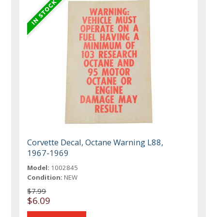
Corvette Decal, Octane Warning L88,
1967-1969
Model:
1002845
Condition:
NEW
$7.99
$6.09