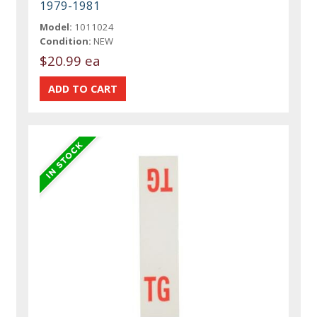
1979-1981
Model:
1011024
Condition:
NEW
$20.99 ea