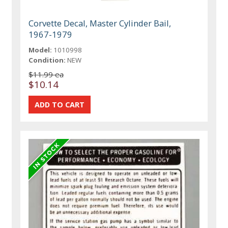
Corvette Decal, Master Cylinder Bail,
1967-1979
Model:
1010998
Condition:
NEW
$11.99 ea
$10.14