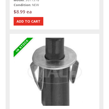
Model:
3077378
Condition:
NEW
$8.99 ea