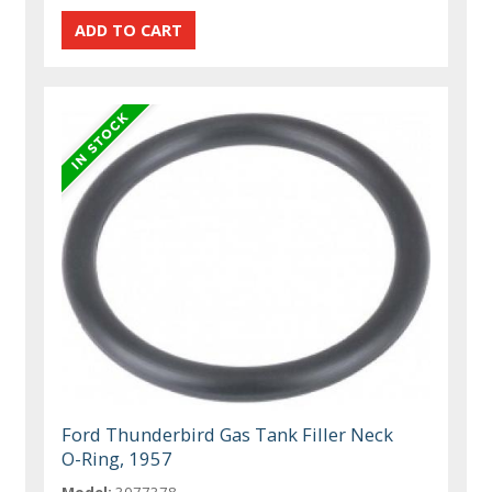
Ford Thunderbird Gas Tank Filler Neck
O-Ring, 1957