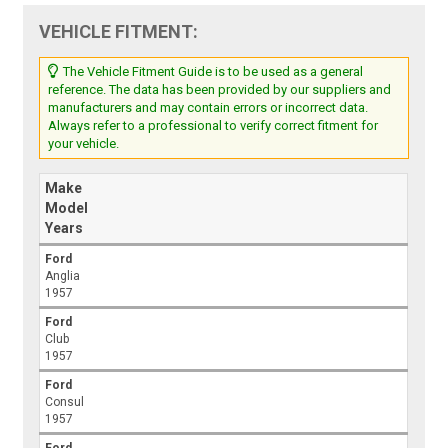
VEHICLE FITMENT:
The Vehicle Fitment Guide is to be used as a general
reference. The data has been provided by our suppliers and
manufacturers and may contain errors or incorrect data.
Always refer to a professional to verify correct fitment for
your vehicle.
Make
Model
Years
Ford
Anglia
1957
Ford
Club
1957
Ford
Consul
1957