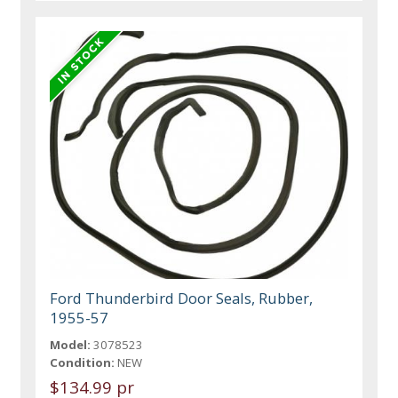
Ford Thunderbird Door Seals, Rubber,
1955-57
Model:
3078523
Condition:
NEW
$134.99 pr