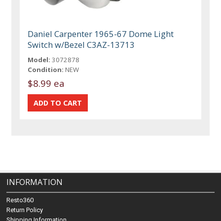
Daniel Carpenter 1965-67 Dome Light
Switch w/Bezel C3AZ-13713
Model:
3072878
Condition:
NEW
$8.99 ea
INFORMATION
Resto360
Return Policy
Shipping Information