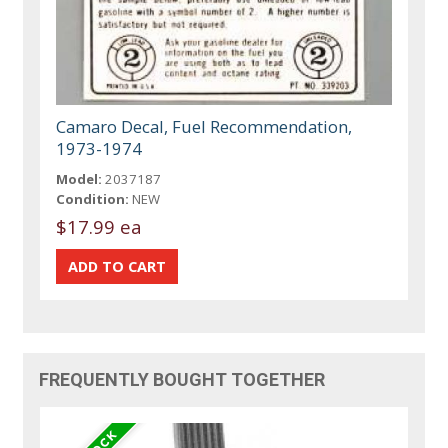
Camaro Decal, Fuel Recommendation,
1973-1974
Model:
2037187
Condition:
NEW
$17.99 ea
FREQUENTLY BOUGHT TOGETHER