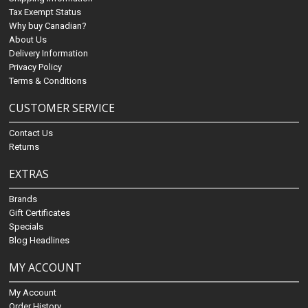
Tax Exempt Status
Why buy Canadian?
About Us
Delivery Information
Privacy Policy
Terms & Conditions
CUSTOMER SERVICE
Contact Us
Returns
EXTRAS
Brands
Gift Certificates
Specials
Blog Headlines
MY ACCOUNT
My Account
Order History