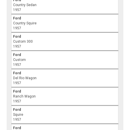
Ford
Country Sedan
1957
Ford
Country Squire
1957
Ford
Custom 300
1957
Ford
Custom
1957
Ford
Del Rio Wagon
1957
Ford
Ranch Wagon
1957
Ford
Squire
1957
Ford