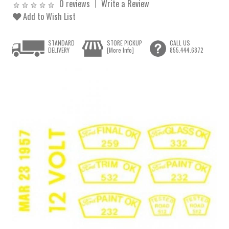
0 reviews
Write a Review
Add to Wish List
STANDARD
STORE PICKUP
CALL US
DELIVERY
[More Info]
855.444.6872