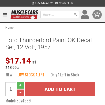
855.444.6872
Contact Us
0
Home
Ford Thunderbird Paint OK Decal
Set, 12 Volt, 1957
$17.14
st
$18.99
st
NEW
LOW STOCK ALERT!
Only 1 Left in Stock
Model:
3074539