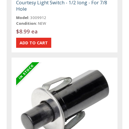
Courtesy Light Switch - 1/2 long - For 7/8
Hole
Model:
3009912
Condition:
NEW
$8.99 ea