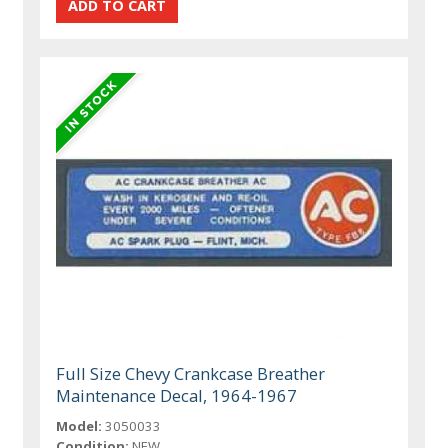
Full Size Chevy Crankcase Breather
Maintenance Decal, 1964-1967
Model:
3050033
Condition:
NEW