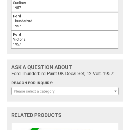
Sunliner
1957
Ford
Thunderbird
1957
Ford
Victoria
1957
ASK A QUESTION ABOUT
Ford Thunderbird Paint OK Decal Set, 12 Volt, 1957:
REASON FOR INQUIRY:
Please select a category
RELATED PRODUCTS