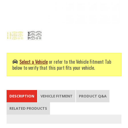
Select a Vehicle
or refer to the Vehicle Fitment Tab
below to verify that this part fits your vehicle.
DESCRIPTION
VEHICLE FITMENT
PRODUCT Q&A
RELATED PRODUCTS