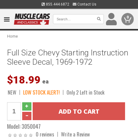
855.444.6872
Contact Us
0
Home
Full Size Chevy Starting Instruction
Sleeve Decal, 1969-1972
$18.99
ea
NEW
LOW STOCK ALERT!
Only 2 Left in Stock
Model:
3050047
0 reviews
Write a Review