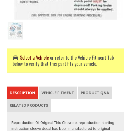
Select a Vehicle
or refer to the Vehicle Fitment Tab
below to verify that this part fits your vehicle.
DESCRIPTION
VEHICLE FITMENT
PRODUCT Q&A
RELATED PRODUCTS
Reproduction Of Original This Chevrolet reproduction starting
instruction sleeve decal has been manufactured to original