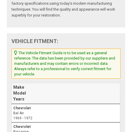
factory specifications using today's modern manufacturing
techniques. You will find the quality and appearance will work
superbly for your restoration.
VEHICLE FITMENT:
The Vehicle Fitment Guide is to be used as a general
reference. The data has been provided by our suppliers and
manufacturers and may contain errors or incorrect data.
Always refer to a professional to verify correct fitment for
your vehicle.
Make
Model
Years
Chevrolet
Bel Air
1969 - 1972
Chevrolet
Biscayne