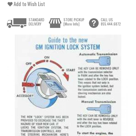
Add to Wish List
STANDARD
STORE PICKUP
CALL US
DELIVERY
[More Info]
855.444.6872