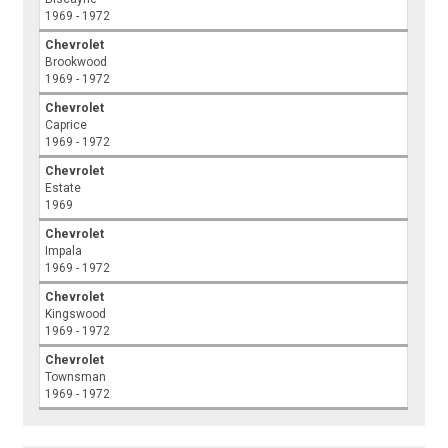
1969 - 1972
Chevrolet
Brookwood
1969 - 1972
Chevrolet
Caprice
1969 - 1972
Chevrolet
Estate
1969
Chevrolet
Impala
1969 - 1972
Chevrolet
Kingswood
1969 - 1972
Chevrolet
Townsman
1969 - 1972