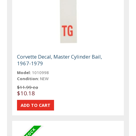
Corvette Decal, Master Cylinder Bail,
1967-1979
Model:
1010998
Condition:
NEW
$11.99 ea
$10.18