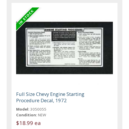
Full Size Chevy Engine Starting
Procedure Decal, 1972
Model:
3050055
Condition:
NEW
$18.99 ea