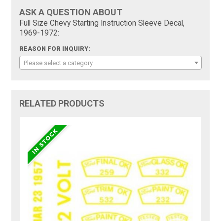
ASK A QUESTION ABOUT
Full Size Chevy Starting Instruction Sleeve Decal,
1969-1972:
REASON FOR INQUIRY:
Please select a category
RELATED PRODUCTS