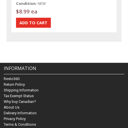
Condition:
NEW
$8.99 ea
INFORMATION
Resto360
Return Policy
Shipping Information
Tax Exempt Status
Why buy Canadian?
About Us
Delivery Information
Privacy Policy
Terms & Conditions