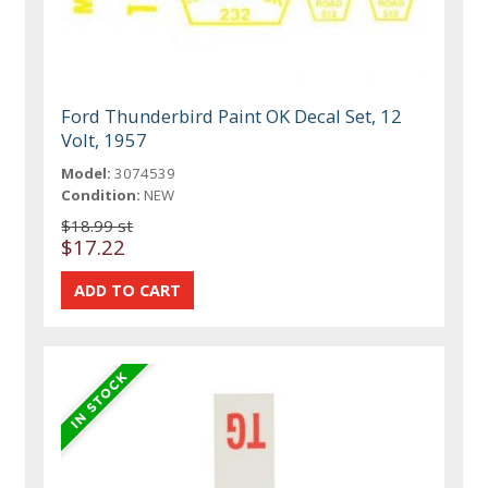
Ford Thunderbird Paint OK Decal Set, 12
Volt, 1957
Model:
3074539
Condition:
NEW
$18.99 st
$17.22