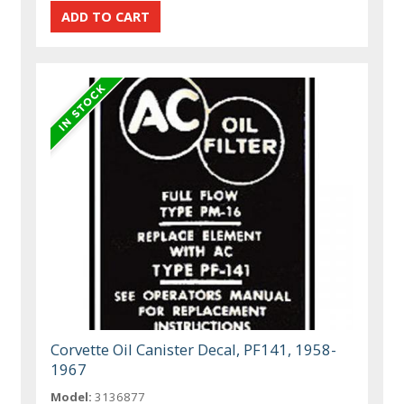
Corvette Oil Canister Decal, PF141, 1958-
1967
Model:
3136877