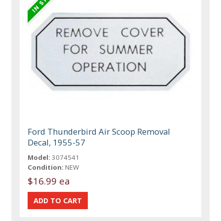
Ford Thunderbird Air Scoop Removal
Decal, 1955-57
Model:
3074541
Condition:
NEW
$16.99 ea