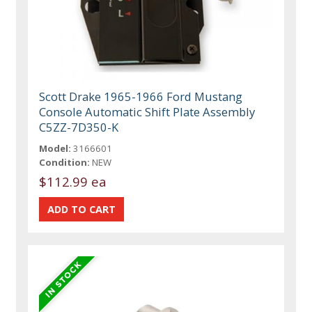
Scott Drake 1965-1966 Ford Mustang
Console Automatic Shift Plate Assembly
C5ZZ-7D350-K
Model:
3166601
Condition:
NEW
$112.99 ea