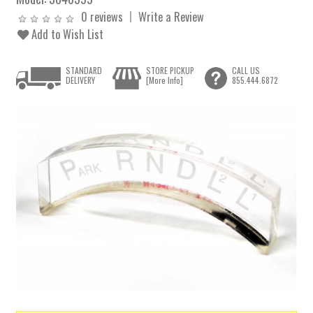
0 reviews
Write a Review
Add to Wish List
STANDARD
STORE PICKUP
CALL US
DELIVERY
[More Info]
855.444.6872