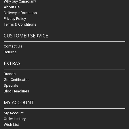
Why buy Canadian?
About Us
Delivery Information
Privacy Policy
Terms & Conditions
CUSTOMER SERVICE
Contact Us
Returns
EXTRAS
Brands
Gift Certificates
Specials
Blog Headlines
MY ACCOUNT
My Account
Order History
Wish List