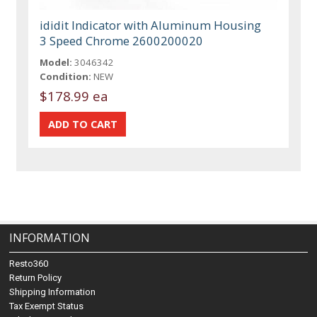
ididit Indicator with Aluminum Housing
3 Speed Chrome 2600200020
Model:
3046342
Condition:
NEW
$178.99 ea
INFORMATION
Resto360
Return Policy
Shipping Information
Tax Exempt Status