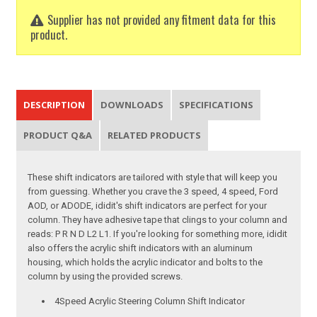
Supplier has not provided any fitment data for this
product.
DESCRIPTION
DOWNLOADS
SPECIFICATIONS
PRODUCT Q&A
RELATED PRODUCTS
These shift indicators are tailored with style that will keep you
from guessing. Whether you crave the 3 speed, 4 speed, Ford
AOD, or ADODE, ididit's shift indicators are perfect for your
column. They have adhesive tape that clings to your column and
reads: P R N D L2 L1. If you're looking for something more, ididit
also offers the acrylic shift indicators with an aluminum
housing, which holds the acrylic indicator and bolts to the
column by using the provided screws.
4Speed Acrylic Steering Column Shift Indicator