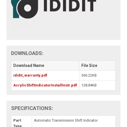
DOWNLOADS:
Download Name
File Size
ididit_warranty.pdf
366.22KB
AcrylicShiftIndicatorInstallInstr.pdf
128.84KB
SPECIFICATIONS:
Part
Automatic Transmission Shift Indicator
Type