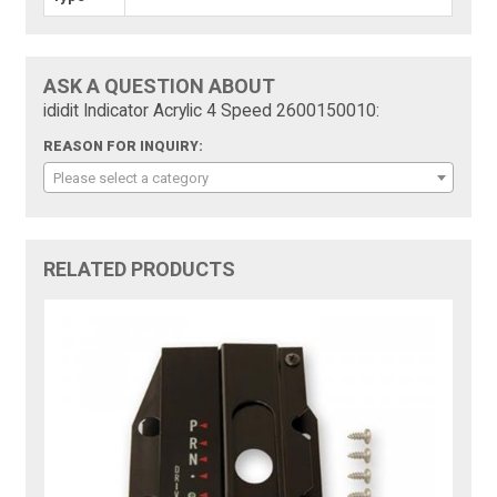
ASK A QUESTION ABOUT
ididit Indicator Acrylic 4 Speed 2600150010:
REASON FOR INQUIRY:
Please select a category
RELATED PRODUCTS