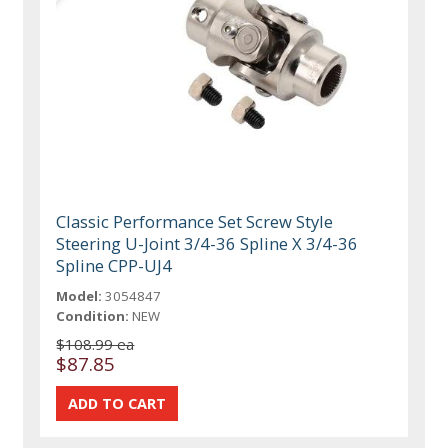
Classic Performance Set Screw Style
Steering U-Joint 3/4-36 Spline X 3/4-36
Spline CPP-UJ4
Model:
3054847
Condition:
NEW
$108.99 ea
$87.85