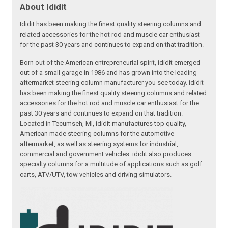
About Ididit
Ididit has been making the finest quality steering columns and
related accessories for the hot rod and muscle car enthusiast
for the past 30 years and continues to expand on that tradition.
Born out of the American entrepreneurial spirit, ididit emerged
out of a small garage in 1986 and has grown into the leading
aftermarket steering column manufacturer you see today. ididit
has been making the finest quality steering columns and related
accessories for the hot rod and muscle car enthusiast for the
past 30 years and continues to expand on that tradition.
Located in Tecumseh, MI, ididit manufactures top quality,
American made steering columns for the automotive
aftermarket, as well as steering systems for industrial,
commercial and government vehicles. ididit also produces
specialty columns for a multitude of applications such as golf
carts, ATV/UTV, tow vehicles and driving simulators.