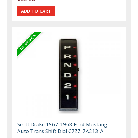
Scott Drake 1967-1968 Ford Mustang
Auto Trans Shift Dial C7ZZ-7A213-A