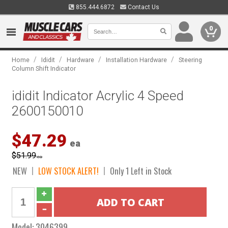
855.444.6872
Contact Us
0
/
/
/
/
Home
Ididit
Hardware
Installation Hardware
Steering
Column Shift Indicator
ididit Indicator Acrylic 4 Speed
2600150010
$47.29
ea
$51.99
ea
NEW
LOW STOCK ALERT!
Only 1 Left in Stock
Model:
3046399