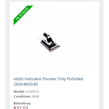
ididit Indicator Pointer Only Polished
2600400040
Model:
3100016
Condition:
NEW
$35.99 ea
$32.03