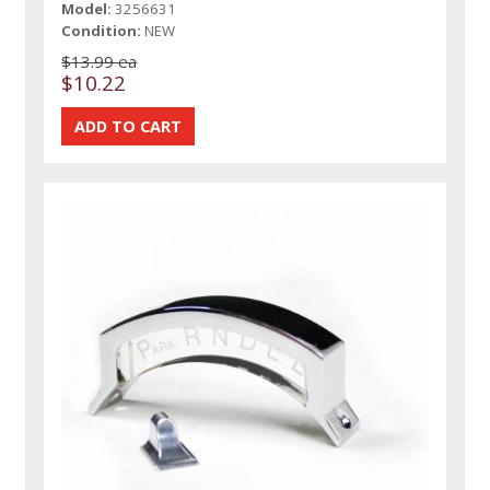
Model:
3256631
Condition:
NEW
$13.99 ea
$10.22