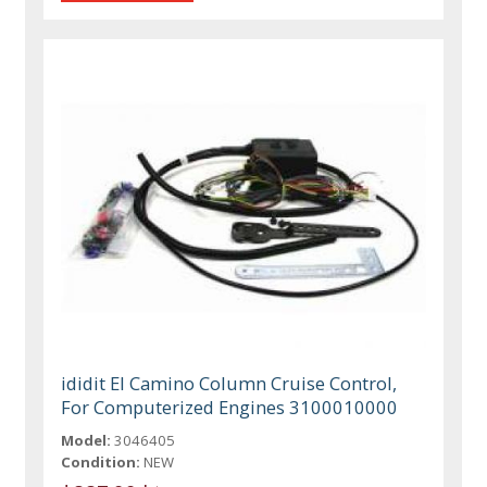
ididit El Camino Column Cruise Control,
For Computerized Engines 3100010000
Model:
3046405
Condition:
NEW