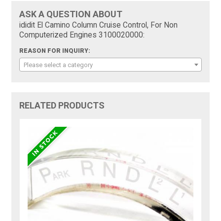
ASK A QUESTION ABOUT
ididit El Camino Column Cruise Control, For Non
Computerized Engines 3100020000:
REASON FOR INQUIRY:
Please select a category
RELATED PRODUCTS