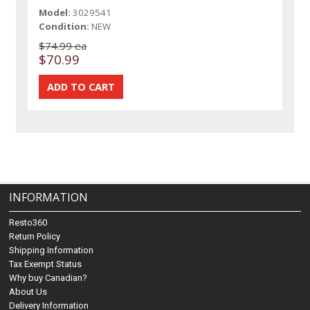
Model:
3029541
Condition:
NEW
$74.99 ea
$70.99
INFORMATION
Resto360
Return Policy
Shipping Information
Tax Exempt Status
Why buy Canadian?
About Us
Delivery Information