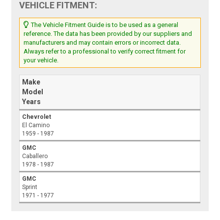
VEHICLE FITMENT:
The Vehicle Fitment Guide is to be used as a general
reference. The data has been provided by our suppliers and
manufacturers and may contain errors or incorrect data.
Always refer to a professional to verify correct fitment for
your vehicle.
Make
Model
Years
Chevrolet
El Camino
1959 - 1987
GMC
Caballero
1978 - 1987
GMC
Sprint
1971 - 1977