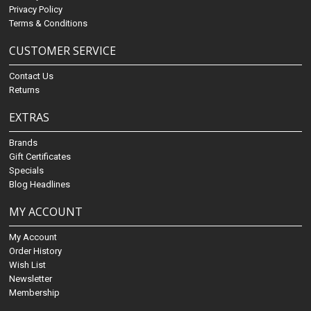
Privacy Policy
Terms & Conditions
CUSTOMER SERVICE
Contact Us
Returns
EXTRAS
Brands
Gift Certificates
Specials
Blog Headlines
MY ACCOUNT
My Account
Order History
Wish List
Newsletter
Membership