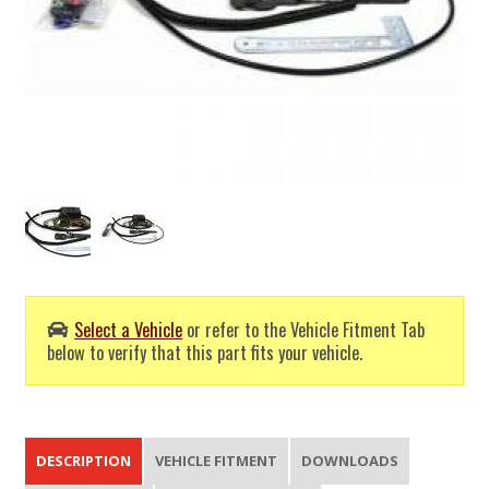
Select a Vehicle
or refer to the Vehicle Fitment Tab
below to verify that this part fits your vehicle.
DESCRIPTION
VEHICLE FITMENT
DOWNLOADS