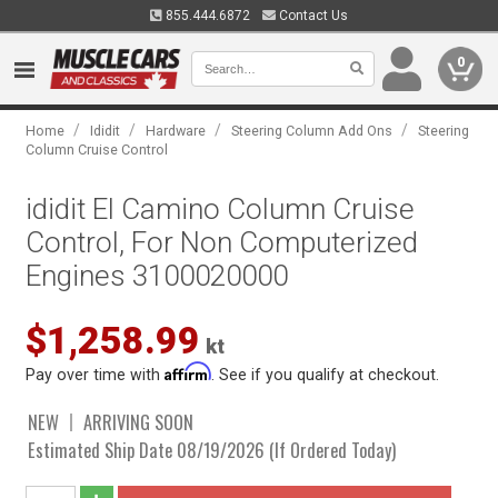
855.444.6872
Contact Us
0
/
/
/
/
Home
Ididit
Hardware
Steering Column Add Ons
Steering
Column Cruise Control
ididit El Camino Column Cruise
Control, For Non Computerized
Engines 3100020000
$1,258.99
kt
Affirm
Pay over time with
. See if you qualify at checkout.
NEW
ARRIVING SOON
Estimated Ship Date 08/19/2026 (If Ordered Today)