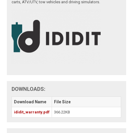
carts, ATV/UTV, tow vehicles and driving simulators.
DOWNLOADS:
Download Name
File Size
ididit_warranty.pdf
366.22KB