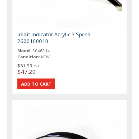
ididit Indicator Acrylic 3 Speed
2600100010
Model:
3046314
Condition:
NEW
$51.99 ea
$47.29