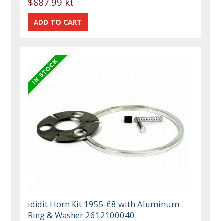
$887.99 kt
ididit Horn Kit 1955-68 with Aluminum
Ring & Washer 2612100040