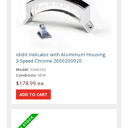
ididit Indicator with Aluminum Housing
3 Speed Chrome 2600200020
Model:
3046342
Condition:
NEW
$178.99 ea