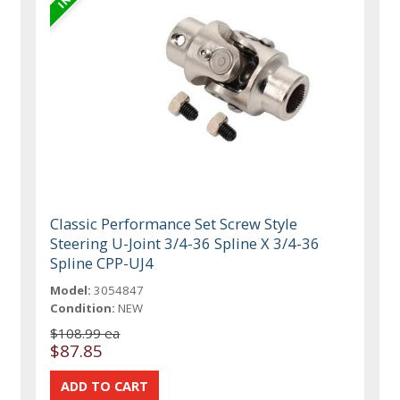
Classic Performance Set Screw Style
Steering U-Joint 3/4-36 Spline X 3/4-36
Spline CPP-UJ4
Model:
3054847
Condition:
NEW
$108.99 ea
$87.85