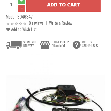
Model:
3046347
0 reviews
Write a Review
Add to Wish List
STANDARD
STORE PICKUP
CALL US
DELIVERY
[More Info]
855.444.6872