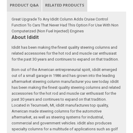
PRODUCT Q&A
RELATED PRODUCTS
Great Upgrade To Any Ididit Column Adds Cruise Control
Function To Cars That Never Had This Option For Use With Non
Computerized (Non Fuel Injected) Engines
About Ididit
Ididit has been making the finest quality steering columns and
related accessories for the hot rod and muscle car enthusiast
for the past 30 years and continues to expand on that tradition.
Born out of the American entrepreneurial spirit, ididit emerged
out of a small garage in 1986 and has grown into the leading
aftermarket steering column manufacturer you see today. ididit
has been making the finest quality steering columns and related
accessories for the hot rod and muscle car enthusiast for the
past 30 years and continues to expand on that tradition.
Located in Tecumseh, MI, ididit manufactures top quality,
American made steering columns for the automotive
aftermarket, as well as steering systems for industrial,
commercial and government vehicles. ididit also produces
specialty columns for a multitude of applications such as golf