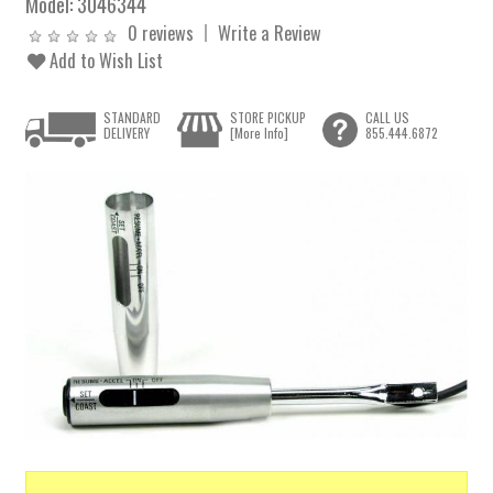
Model:
3046344
0 reviews
Write a Review
Add to Wish List
STANDARD
STORE PICKUP
CALL US
DELIVERY
[More Info]
855.444.6872