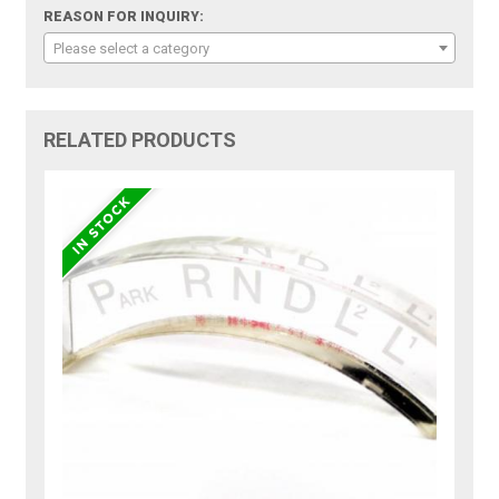
REASON FOR INQUIRY:
Please select a category
RELATED PRODUCTS