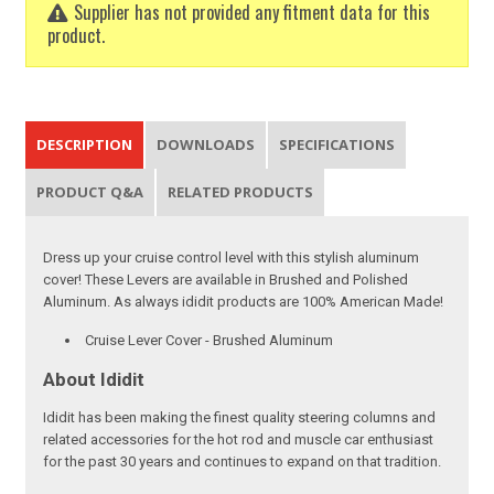
Supplier has not provided any fitment data for this
product.
DESCRIPTION
DOWNLOADS
SPECIFICATIONS
PRODUCT Q&A
RELATED PRODUCTS
Dress up your cruise control level with this stylish aluminum
cover! These Levers are available in Brushed and Polished
Aluminum. As always ididit products are 100% American Made!
Cruise Lever Cover - Brushed Aluminum
About Ididit
Ididit has been making the finest quality steering columns and
related accessories for the hot rod and muscle car enthusiast
for the past 30 years and continues to expand on that tradition.