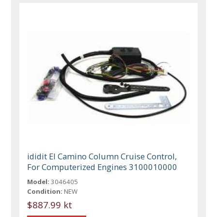
ididit El Camino Column Cruise Control,
For Computerized Engines 3100010000
Model:
3046405
Condition:
NEW
$887.99 kt