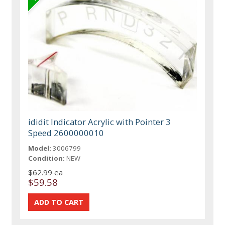
ididit Indicator Acrylic with Pointer 3
Speed 2600000010
Model:
3006799
Condition:
NEW
$62.99 ea
$59.58