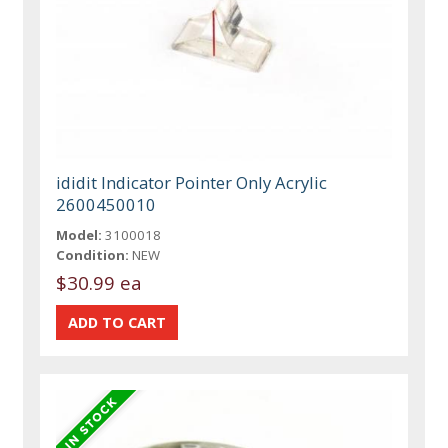
ididit Indicator Pointer Only Acrylic
2600450010
Model:
3100018
Condition:
NEW
$30.99 ea