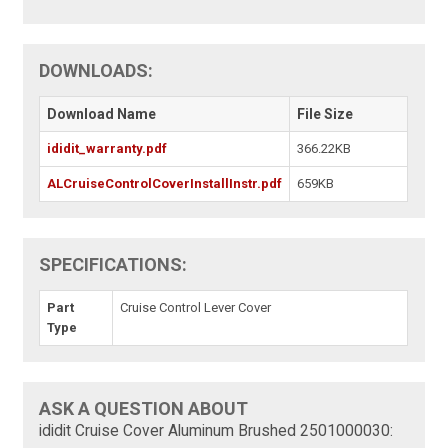
DOWNLOADS:
Download Name
File Size
ididit_warranty.pdf
366.22KB
ALCruiseControlCoverInstallInstr.pdf
659KB
SPECIFICATIONS:
Part
Cruise Control Lever Cover
Type
ASK A QUESTION ABOUT
ididit Cruise Cover Aluminum Brushed 2501000030: