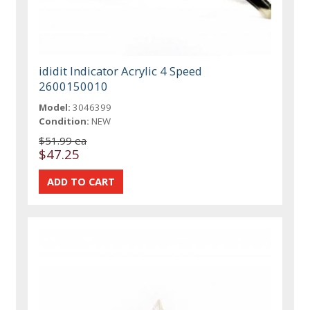
ididit Indicator Acrylic 4 Speed
2600150010
Model:
3046399
Condition:
NEW
$51.99 ea
$47.25