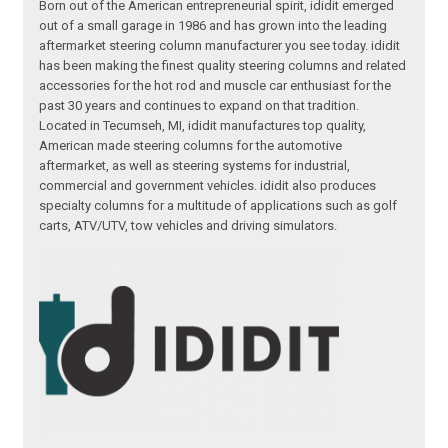
Born out of the American entrepreneurial spirit, ididit emerged
out of a small garage in 1986 and has grown into the leading
aftermarket steering column manufacturer you see today. ididit
has been making the finest quality steering columns and related
accessories for the hot rod and muscle car enthusiast for the
past 30 years and continues to expand on that tradition.
Located in Tecumseh, MI, ididit manufactures top quality,
American made steering columns for the automotive
aftermarket, as well as steering systems for industrial,
commercial and government vehicles. ididit also produces
specialty columns for a multitude of applications such as golf
carts, ATV/UTV, tow vehicles and driving simulators.