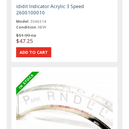
ididit Indicator Acrylic 3 Speed
2600100010
Model:
3046314
Condition:
NEW
$51.99 ea
$47.25