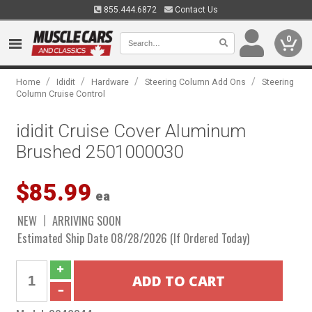
855.444.6872
Contact Us
0
/
/
/
/
Home
Ididit
Hardware
Steering Column Add Ons
Steering
Column Cruise Control
ididit Cruise Cover Aluminum
Brushed 2501000030
$85.99
ea
NEW
ARRIVING SOON
Estimated Ship Date 08/28/2026 (If Ordered Today)