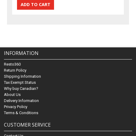
INFORMATION
Resto360
Return Policy
Shipping Information
Tax Exempt Status
Why buy Canadian?
About Us
Delivery Information
Privacy Policy
Terms & Conditions
CUSTOMER SERVICE
Contact Us