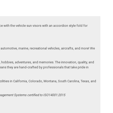
ace with the vehicle sun visors with an accordion style fold for
automotive, marine, recreational vehicles, aircrafts, and more! We
, hobbies, adventures, and memories. The innovation, quality, and
ans they are hand-crafted by professionals that take pride in
ities in California, Colorado, Montana, South Carolina, Texas, and
anagement Systems certified to ISO14001:2015