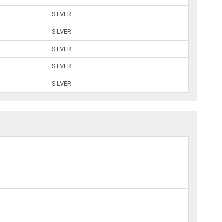
SILVER
SILVER
SILVER
SILVER
SILVER