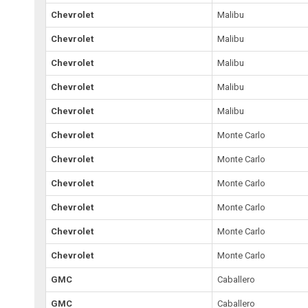
Chevrolet
Malibu
Chevrolet
Malibu
Chevrolet
Malibu
Chevrolet
Malibu
Chevrolet
Malibu
Chevrolet
Monte Carlo
Chevrolet
Monte Carlo
Chevrolet
Monte Carlo
Chevrolet
Monte Carlo
Chevrolet
Monte Carlo
Chevrolet
Monte Carlo
GMC
Caballero
GMC
Caballero