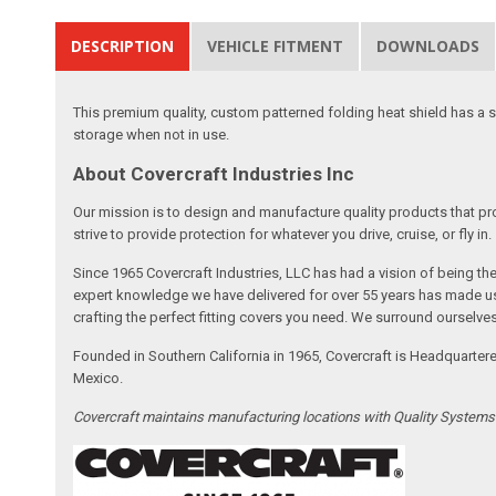
DESCRIPTION
VEHICLE FITMENT
DOWNLOADS
This premium quality, custom patterned folding heat shield has a silv
storage when not in use.
About Covercraft Industries Inc
Our mission is to design and manufacture quality products that pro
strive to provide protection for whatever you drive, cruise, or fly in.
Since 1965 Covercraft Industries, LLC has had a vision of being t
expert knowledge we have delivered for over 55 years has made us 
crafting the perfect fitting covers you need. We surround ourselves
Founded in Southern California in 1965, Covercraft is Headquarter
Mexico.
Covercraft maintains manufacturing locations with Quality System