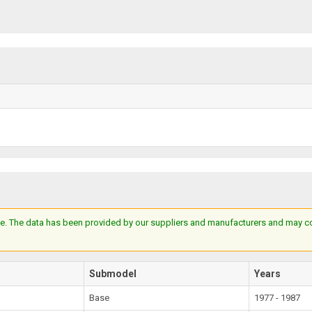
e. The data has been provided by our suppliers and manufacturers and may cont
Submodel
Years
Base
1977 - 1987