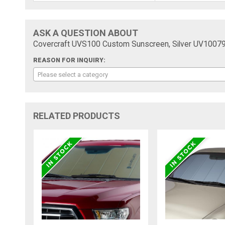
ASK A QUESTION ABOUT
Covercraft UVS100 Custom Sunscreen, Silver UV1007
REASON FOR INQUIRY:
Please select a category
RELATED PRODUCTS