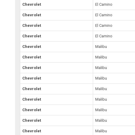
Chevrolet
El Camino
Chevrolet
El Camino
Chevrolet
El Camino
Chevrolet
El Camino
Chevrolet
Malibu
Chevrolet
Malibu
Chevrolet
Malibu
Chevrolet
Malibu
Chevrolet
Malibu
Chevrolet
Malibu
Chevrolet
Malibu
Chevrolet
Malibu
Chevrolet
Malibu