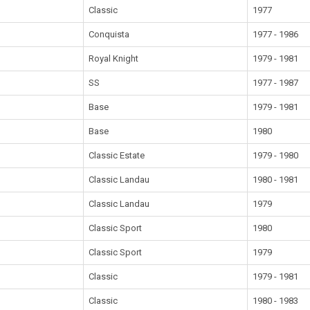
Classic
1977
Conquista
1977 - 1986
Royal Knight
1979 - 1981
SS
1977 - 1987
Base
1979 - 1981
Base
1980
Classic Estate
1979 - 1980
Classic Landau
1980 - 1981
Classic Landau
1979
Classic Sport
1980
Classic Sport
1979
Classic
1979 - 1981
Classic
1980 - 1983