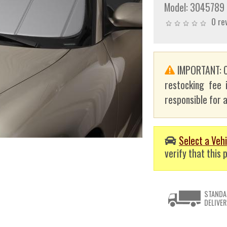
Model:
3045789
0 re
IMPORTANT: C
restocking fee 
responsible for a
Select a Vehi
verify that this p
STANDA
DELIVER