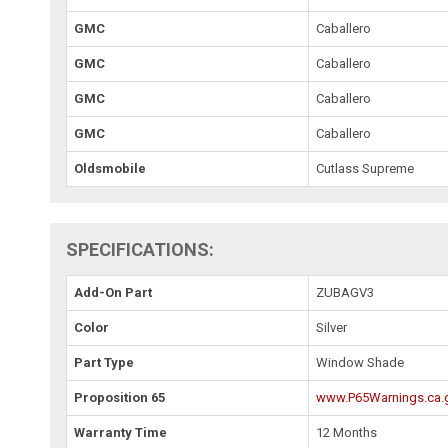
GMC
Caballero
GMC
Caballero
GMC
Caballero
GMC
Caballero
Oldsmobile
Cutlass Supreme
SPECIFICATIONS:
Add-On Part
ZUBAGV3
Color
Silver
Part Type
Window Shade
Proposition 65
www.P65Warnings.ca.
Warranty Time
12 Months