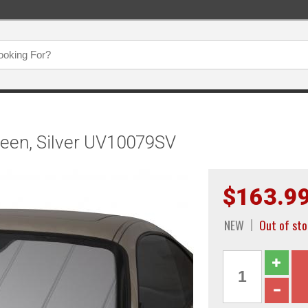
een, Silver UV10079SV
$163.9
NEW
Out of st