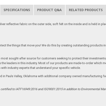
SPECIFICATIONS
PRODUCT Q&A
RELATED PRODUCTS
er reflective fabric on the outer side, soft felt on the inside and is held in pl
tect the things that move you! We do this by creating outstanding products in 
he most sought-after source for customers seeking to protect their investments
the leaders in this industry. Most of our products are made-to-order which me
 with industry experts that understand your specific vehicle.
ed in Pauls Valley, Oklahoma with additional company owned manufacturing facil
s certified to IATF16949:2016 and ISO9001:2015 in addition to Environmental M