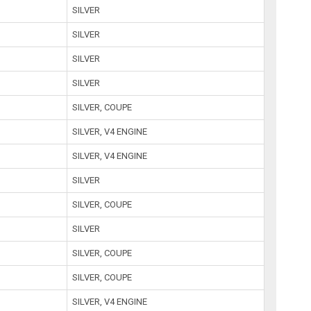
SILVER
SILVER
SILVER
SILVER
SILVER, COUPE
SILVER, V4 ENGINE
SILVER, V4 ENGINE
SILVER
SILVER, COUPE
SILVER
SILVER, COUPE
SILVER, COUPE
SILVER, V4 ENGINE