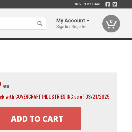
DRIVEN BY CARE
My Account
0
Sign In / Register
9
ea
ock with COVERCRAFT INDUSTRIES INC as of 03/21/2025