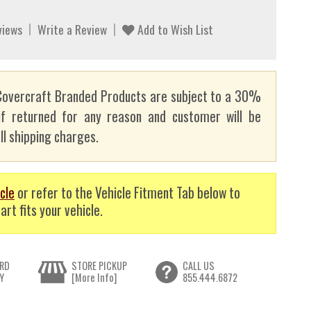
views
Write a Review
Add to Wish List
overcraft Branded Products are subject to a 30%
if returned for any reason and customer will be
ll shipping charges.
cle
or refer to the Vehicle Fitment Tab below to
art fits your vehicle.
RD
STORE PICKUP
CALL US
Y
[More Info]
855.444.6872