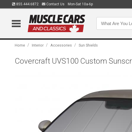
855.444.6872
Contact Us
Mon-Sat 10a-6p
/
/
/
Home
Interior
Accessories
Sun Shields
Covercraft UVS100 Custom Sunscr