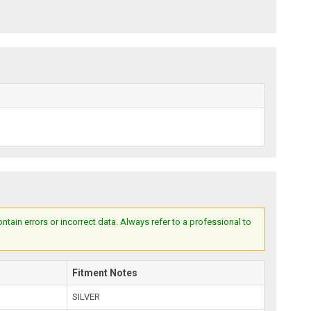
ain errors or incorrect data. Always refer to a professional to
Fitment Notes
SILVER