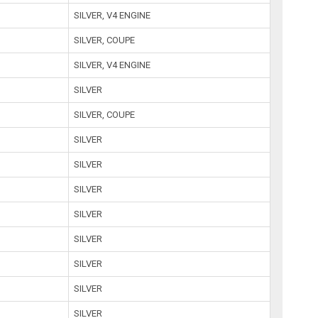
SILVER, V4 ENGINE
SILVER, COUPE
SILVER, V4 ENGINE
SILVER
SILVER, COUPE
SILVER
SILVER
SILVER
SILVER
SILVER
SILVER
SILVER
SILVER