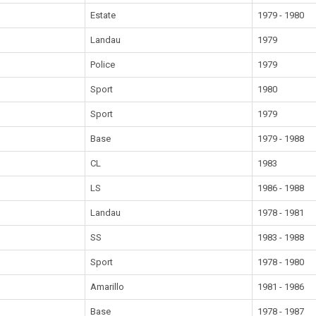
Estate
1979 - 1980
Landau
1979
Police
1979
Sport
1980
Sport
1979
Base
1979 - 1988
CL
1983
LS
1986 - 1988
Landau
1978 - 1981
SS
1983 - 1988
Sport
1978 - 1980
Amarillo
1981 - 1986
Base
1978 - 1987