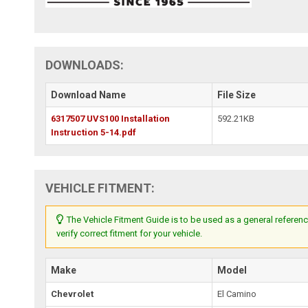
DOWNLOADS:
Download Name
File Size
6317507 UVS100 Installation
592.21KB
Instruction 5-14.pdf
VEHICLE FITMENT:
The Vehicle Fitment Guide is to be used as a general referenc
verify correct fitment for your vehicle.
Make
Model
Chevrolet
El Camino