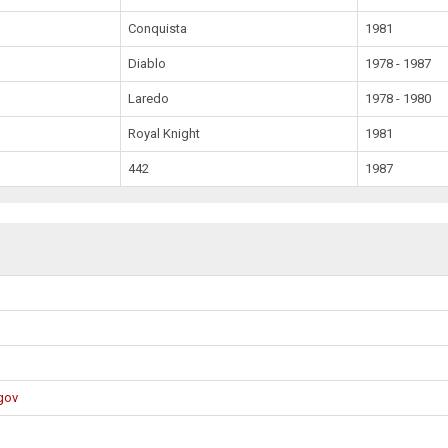
Conquista
1981
Diablo
1978 - 1987
Laredo
1978 - 1980
Royal Knight
1981
442
1987
gov