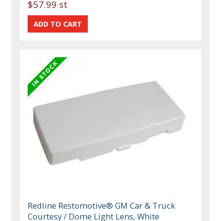
$57.99 st
Redline Restomotive® GM Car & Truck
Courtesy / Dome Light Lens, White