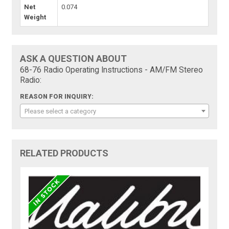
Net
0.074
Weight
ASK A QUESTION ABOUT
68-76 Radio Operating Instructions - AM/FM Stereo
Radio:
REASON FOR INQUIRY:
Please select a category
RELATED PRODUCTS