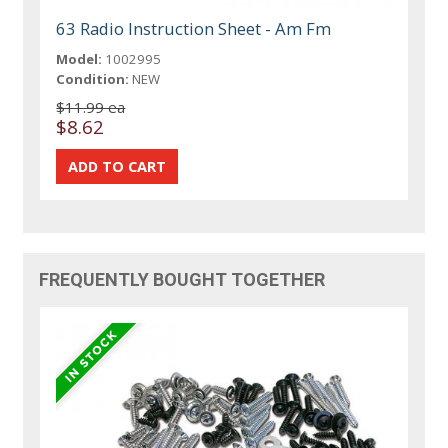
63 Radio Instruction Sheet - Am Fm
Model:
1002995
Condition:
NEW
$11.99 ea
$8.62
FREQUENTLY BOUGHT TOGETHER