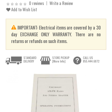
0 reviews
Write a Review
Add to Wish List
IMPORTANT: Electrical items are covered by a 30
day EXCHANGE ONLY WARRANTY. There are no
returns or refunds on such items.
STANDARD
STORE PICKUP
CALL US
DELIVERY
[More Info]
855.444.6872