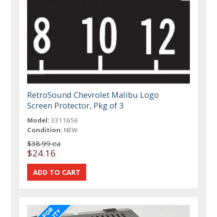
RetroSound Chevrolet Malibu Logo
Screen Protector, Pkg of 3
Model:
3311656
Condition:
NEW
$38.99 ea
$24.16