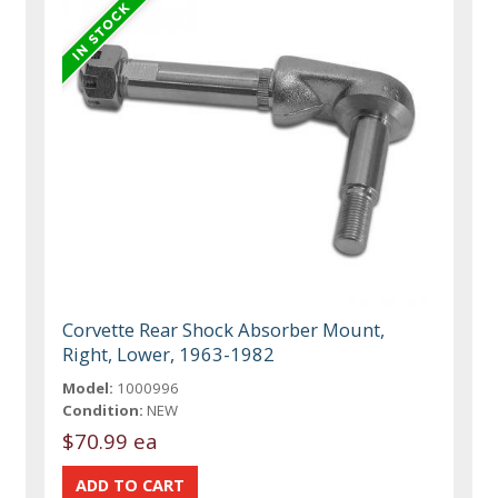
Corvette Rear Shock Absorber Mount,
Right, Lower, 1963-1982
Model:
1000996
Condition:
NEW
$70.99 ea