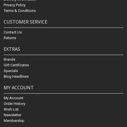
Privacy Policy
Terms & Conditions
CUSTOMER SERVICE
Contact Us
Returns
EXTRAS
Brands
Gift Certificates
Specials
Blog Headlines
MY ACCOUNT
My Account
Order History
Wish List
Newsletter
Membership