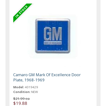
Camaro GM Mark Of Excellence Door
Plate, 1968-1969
Model:
4019429
Condition:
NEW
$21.99 ea
$19.88