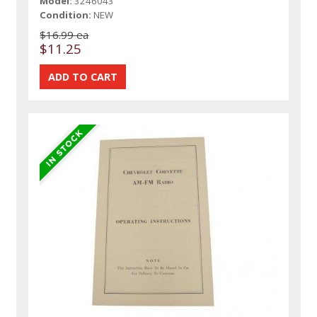
Model:
3246043
Condition:
NEW
$16.99 ea
$11.25