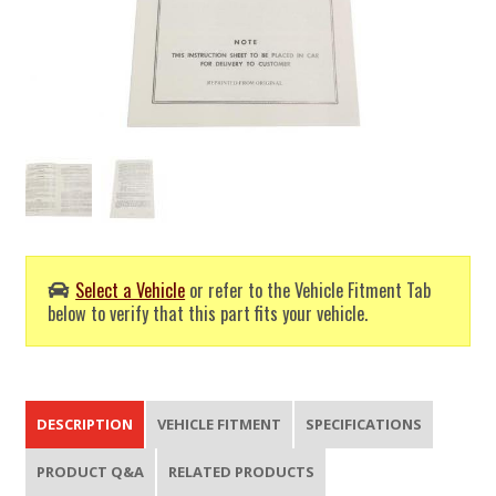
Select a Vehicle
or refer to the Vehicle Fitment Tab
below to verify that this part fits your vehicle.
DESCRIPTION
VEHICLE FITMENT
SPECIFICATIONS
PRODUCT Q&A
RELATED PRODUCTS