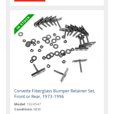
Corvette Fiberglass Bumper Retainer Set,
Front or Rear, 1973-1996
Model:
1024547
Condition:
NEW