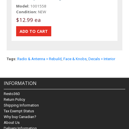
Model:
1001558
Condition:
NEW
$12.99 ea
Tags:
Radio & Antenna > Rebuild
,
Face & Knobs
,
Decals > Interior
INFORMATION
Resto360
Return Policy
Shipping Information
Tax Exempt Status
Why buy Canadian?
About Us
Delivery Information