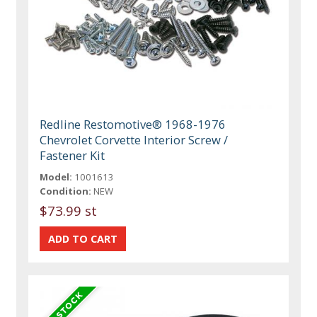
Redline Restomotive® 1968-1976
Chevrolet Corvette Interior Screw /
Fastener Kit
Model:
1001613
Condition:
NEW
$73.99 st