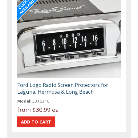
Ford Logo Radio Screen Protectors for
Laguna, Hermosa & Long Beach
Model:
3315316
from
$30.99 ea