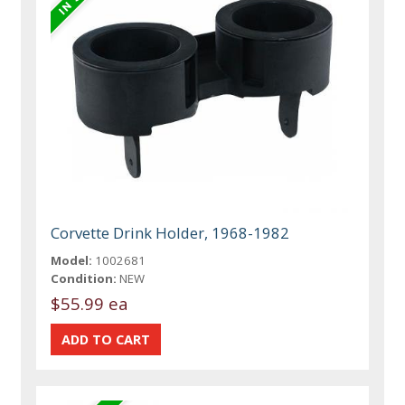
Corvette Drink Holder, 1968-1982
Model:
1002681
Condition:
NEW
$55.99 ea