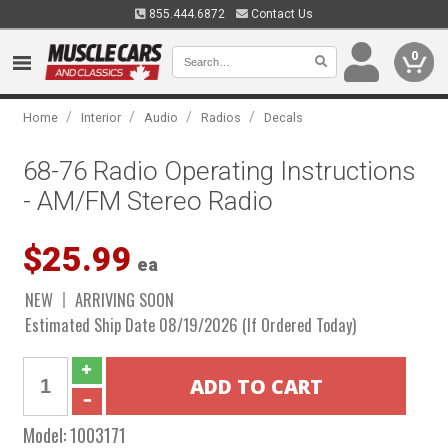
855.444.6872
Contact Us
0
/
/
/
/
Home
Interior
Audio
Radios
Decals
68-76 Radio Operating Instructions
- AM/FM Stereo Radio
$25.99
ea
NEW
ARRIVING SOON
Estimated Ship Date 08/19/2026 (If Ordered Today)
Model:
1003171