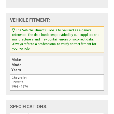
VEHICLE FITMENT:
The Vehicle Fitment Guide is to be used as a general
reference. The data has been provided by our suppliers and
manufacturers and may contain errors or incorrect data.
Always refer to a professional to verify correct fitment for
your vehicle.
Make
Model
Years
Chevrolet
Corvette
1968 - 1976
SPECIFICATIONS: