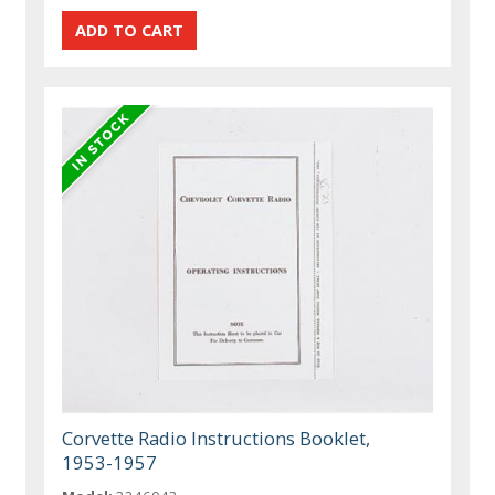
Corvette Radio Instructions Booklet,
1953-1957