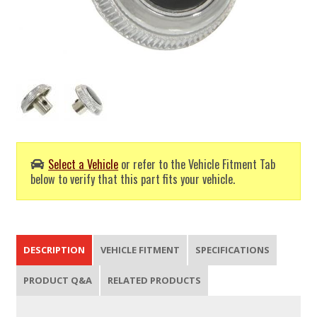
Select a Vehicle
or refer to the Vehicle Fitment Tab
below to verify that this part fits your vehicle.
DESCRIPTION
VEHICLE FITMENT
SPECIFICATIONS
PRODUCT Q&A
RELATED PRODUCTS