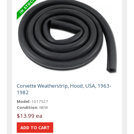
Corvette Weatherstrip, Hood, USA, 1963-
1982
Model:
1017527
Condition:
NEW
$13.99 ea