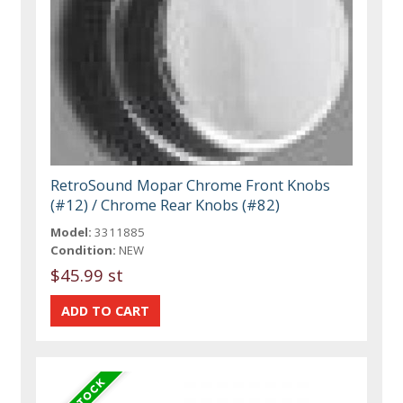
RetroSound Mopar Chrome Front Knobs
(#12) / Chrome Rear Knobs (#82)
Model:
3311885
Condition:
NEW
$45.99 st