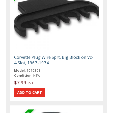
Corvette Plug Wire Sprt, Big Block on Vc-
4 Slot, 1967-1974
Model:
1010308
Condition:
NEW
$7.99 ea