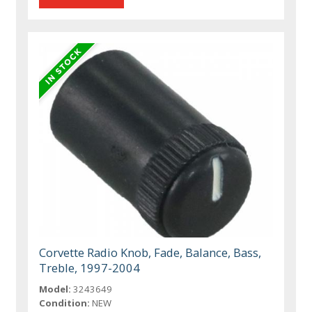
Corvette Radio Knob, Fade, Balance, Bass,
Treble, 1997-2004
Model:
3243649
Condition:
NEW