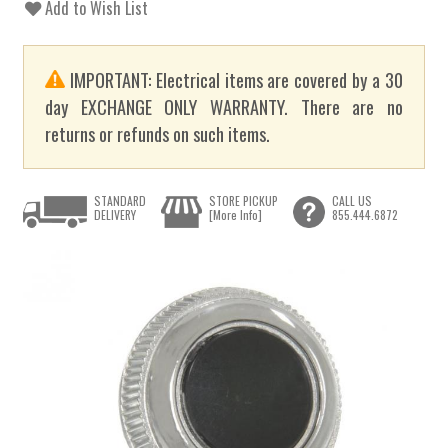
Add to Wish List
IMPORTANT: Electrical items are covered by a 30
day EXCHANGE ONLY WARRANTY. There are no
returns or refunds on such items.
STANDARD
STORE PICKUP
CALL US
DELIVERY
[More Info]
855.444.6872