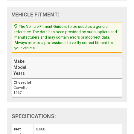
VEHICLE FITMENT:
The Vehicle Fitment Guide is to be used as a general
reference. The data has been provided by our suppliers and
manufacturers and may contain errors or incorrect data.
Always refer to a professional to verify correct fitment for
your vehicle.
Make
Model
Years
Chevrolet
Corvette
1967
SPECIFICATIONS:
Net
0.068