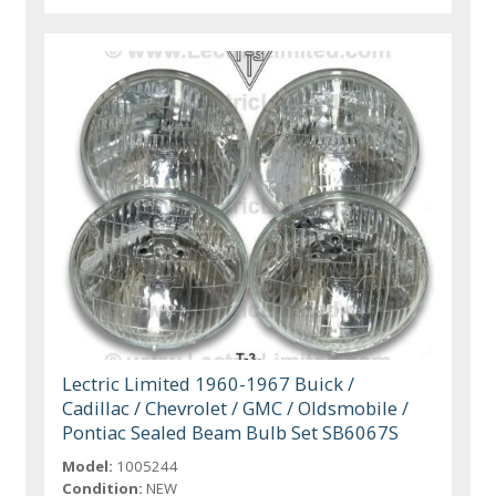
Lectric Limited 1960-1967 Buick /
Cadillac / Chevrolet / GMC / Oldsmobile /
Pontiac Sealed Beam Bulb Set SB6067S
Model:
1005244
Condition:
NEW