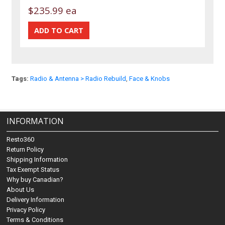
$235.99 ea
Tags:
Radio & Antenna > Radio Rebuild
,
Face & Knobs
INFORMATION
Resto360
Return Policy
Shipping Information
Tax Exempt Status
Why buy Canadian?
About Us
Delivery Information
Privacy Policy
Terms & Conditions