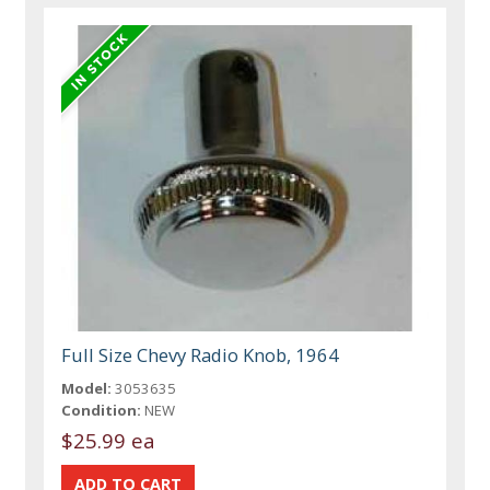
Full Size Chevy Radio Knob, 1964
Model:
3053635
Condition:
NEW
$25.99 ea