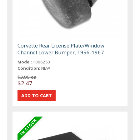
Corvette Rear License Plate/Window
Channel Lower Bumper, 1956-1967
Model:
1006253
Condition:
NEW
$3.99 ea
$2.47