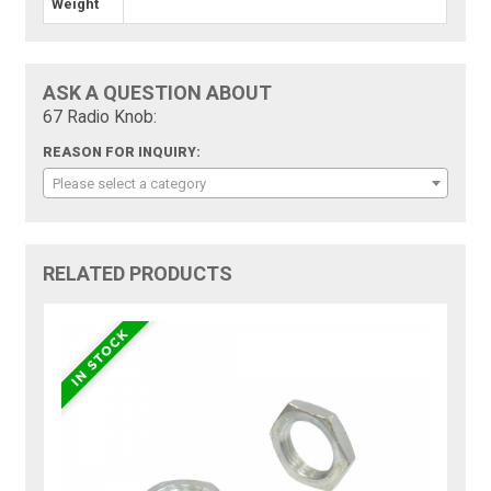
Weight
ASK A QUESTION ABOUT
67 Radio Knob:
REASON FOR INQUIRY:
Please select a category
RELATED PRODUCTS