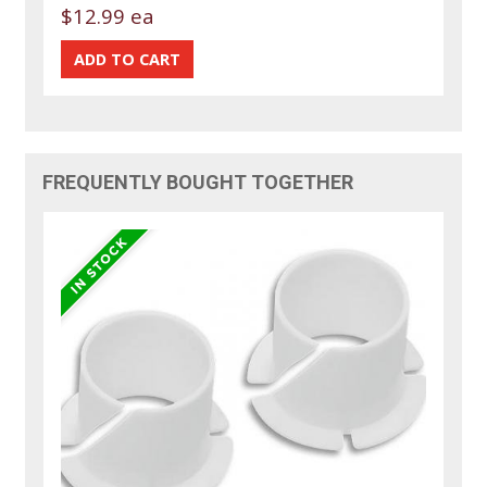
$12.99 ea
FREQUENTLY BOUGHT TOGETHER