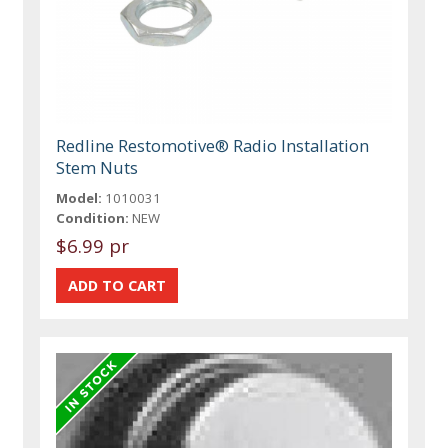
Redline Restomotive® Radio Installation
Stem Nuts
Model:
1010031
Condition:
NEW
$6.99 pr