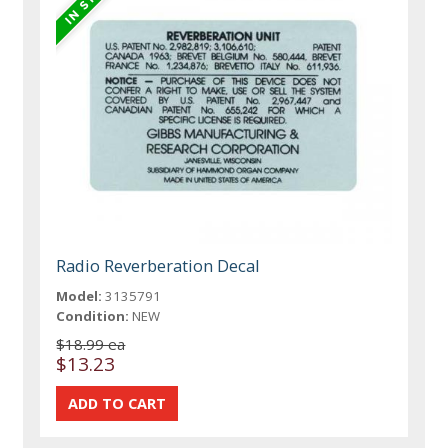
Radio Reverberation Decal
Model:
3135791
Condition:
NEW
$18.99 ea
$13.23