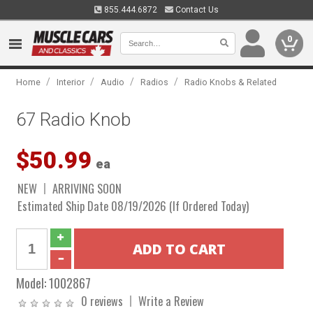
855.444.6872
Contact Us
0
/
/
/
/
Home
Interior
Audio
Radios
Radio Knobs & Related
67 Radio Knob
$50.99
ea
NEW
ARRIVING SOON
Estimated Ship Date 08/19/2026 (If Ordered Today)
Model:
1002867
0 reviews
Write a Review