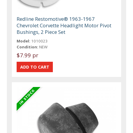
Redline Restomotive® 1963-1967
Chevrolet Corvette Headlight Motor Pivot
Bushings, 2 Piece Set
Model:
1010023
Condition:
NEW
$7.99 pr