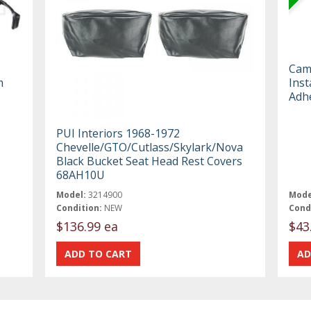
Cam
m
Inst
Adh
PUI Interiors 1968-1972
Chevelle/GTO/Cutlass/Skylark/Nova
Black Bucket Seat Head Rest Covers
68AH10U
Model:
3214900
Mode
Condition:
NEW
Cond
$136.99 ea
$43