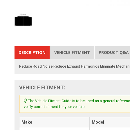
DESCRIPTION
VEHICLE FITMENT
PRODUCT Q&A
Reduce Road Noise Reduce Exhaust Harmonics Eliminate Mechanic
VEHICLE FITMENT:
The Vehicle Fitment Guide is to be used as a general referenc
verify correct fitment for your vehicle.
Make
Model