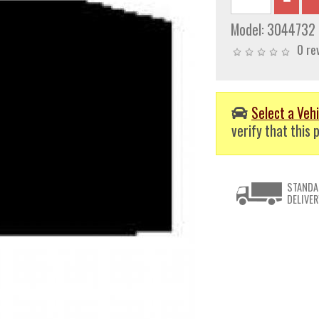
Model:
3044732
0 re
Select a Vehi
verify that this p
STANDA
DELIVER