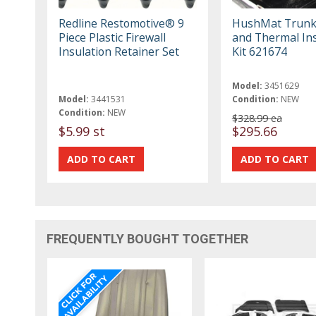
Redline Restomotive® 9
HushMat Trunk
Piece Plastic Firewall
and Thermal Ins
Insulation Retainer Set
Kit 621674
Model:
3451629
Model:
3441531
Condition:
NEW
Condition:
NEW
$328.99 ea
$5.99 st
$295.66
FREQUENTLY BOUGHT TOGETHER