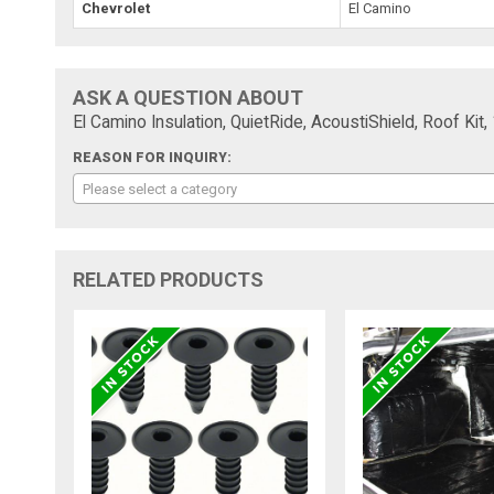
Chevrolet
El Camino
ASK A QUESTION ABOUT
El Camino Insulation, QuietRide, AcoustiShield, Roof Kit
REASON FOR INQUIRY:
Please select a category
RELATED PRODUCTS