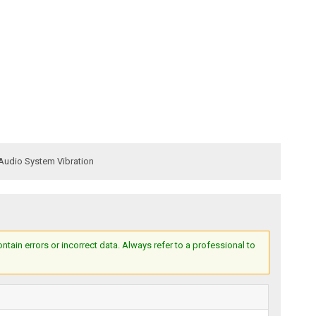
Audio System Vibration
ain errors or incorrect data. Always refer to a professional to