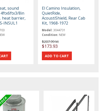
eat, sound
El Camino Insulation,
 4ftx6ftx3/8in
QuietRide,
. heat barrier,
AcoustiShield, Rear Cab
SS-INSUL1
Kit, 1968-1972
703
Model:
3044731
NEW
Condition:
NEW
$207.99 kt
$173.93