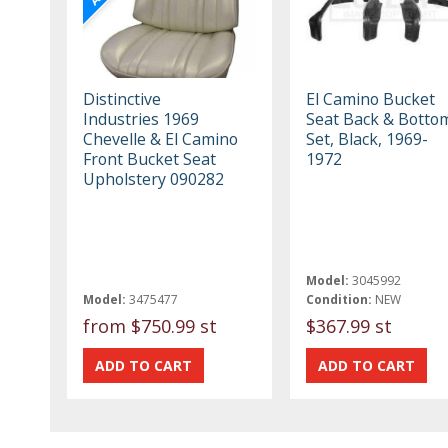
Distinctive
El Camino Bucket
Industries 1969
Seat Back & Botto
Chevelle & El Camino
Set, Black, 1969-
Front Bucket Seat
1972
Upholstery 090282
Model:
3045992
Model:
3475477
Condition:
NEW
from
$750.99 st
$367.99 st