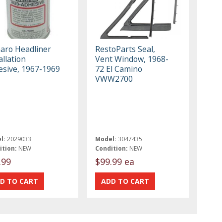
aro Headliner
RestoParts Seal,
allation
Vent Window, 1968-
esive, 1967-1969
72 El Camino
VWW2700
l:
2029033
Model:
3047435
ition:
NEW
Condition:
NEW
.99
$99.99 ea