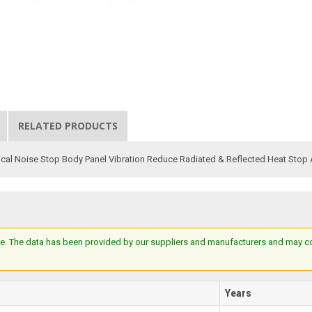
RELATED PRODUCTS
al Noise Stop Body Panel Vibration Reduce Radiated & Reflected Heat Stop 
e. The data has been provided by our suppliers and manufacturers and may cont
Years