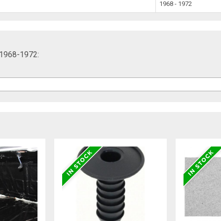
1968 - 1972
, 1968-1972: