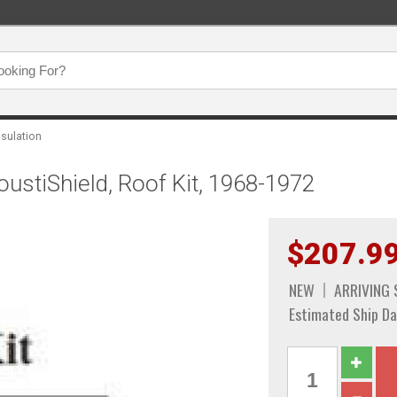
nsulation
oustiShield, Roof Kit, 1968-1972
$207.9
NEW
ARRIVING
Estimated Ship Da