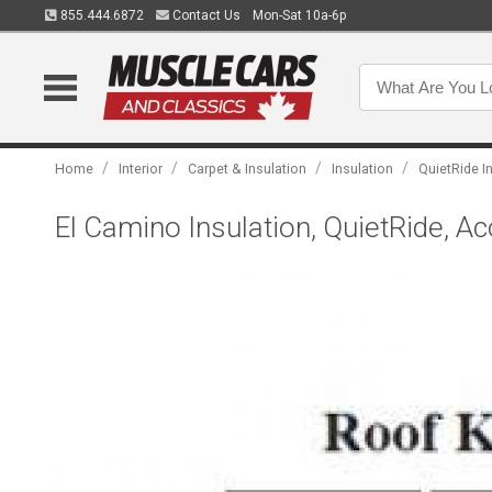
855.444.6872
Contact Us
Mon-Sat 10a-6p
/
/
/
/
Home
Interior
Carpet & Insulation
Insulation
QuietRide I
El Camino Insulation, QuietRide, Ac