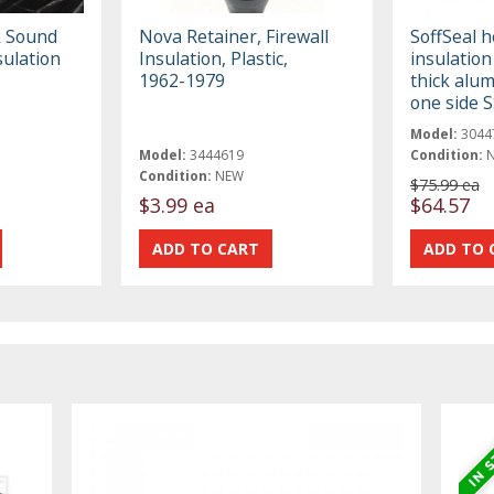
 Sound
Nova Retainer, Firewall
SoffSeal h
ulation
Insulation, Plastic,
insulation
1962-1979
thick alum
one side 
Model:
3044
Model:
3444619
Condition:
Condition:
NEW
$75.99 ea
$3.99 ea
$64.57