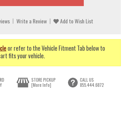
views
Write a Review
Add to Wish List
cle
or refer to the Vehicle Fitment Tab below to
art fits your vehicle.
RD
STORE PICKUP
CALL US
Y
[More Info]
855.444.6872