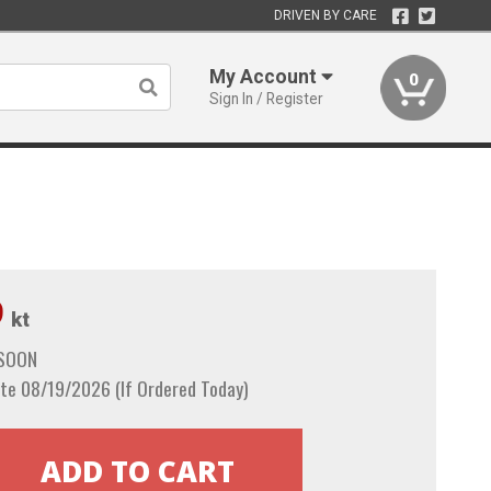
DRIVEN BY CARE
My Account
0
Sign In / Register
9
kt
 SOON
te 08/19/2026 (If Ordered Today)