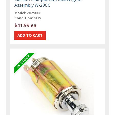
Assembly W-298C
Model:
2029008
Condition:
NEW
$41.99 ea