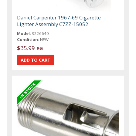
Daniel Carpenter 1967-69 Cigarette
Lighter Assembly C7ZZ-15052
Model:
3226640
Condition:
NEW
$35.99 ea