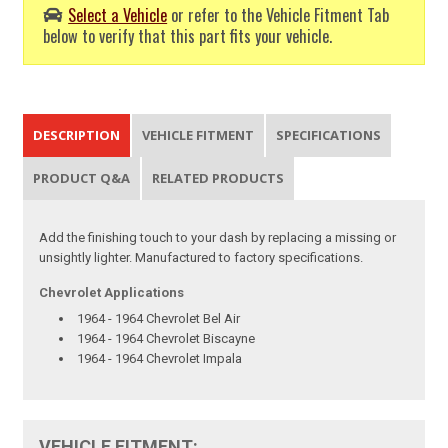
Select a Vehicle
or refer to the Vehicle Fitment Tab
below to verify that this part fits your vehicle.
DESCRIPTION
VEHICLE FITMENT
SPECIFICATIONS
PRODUCT Q&A
RELATED PRODUCTS
Add the finishing touch to your dash by replacing a missing or
unsightly lighter. Manufactured to factory specifications.
Chevrolet Applications
1964 - 1964 Chevrolet Bel Air
1964 - 1964 Chevrolet Biscayne
1964 - 1964 Chevrolet Impala
VEHICLE FITMENT: