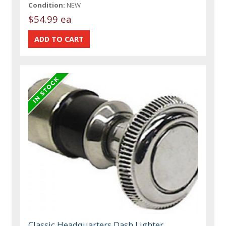
Condition:
NEW
$54.99 ea
Classic Headquarters Dash Lighter