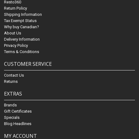
Resto360
Return Policy
Shipping Information
Tax Exempt Status
Why buy Canadian?
About Us
Delivery Information
Privacy Policy
Terms & Conditions
CUSTOMER SERVICE
Contact Us
Returns
EXTRAS
Brands
Gift Certificates
Specials
Blog Headlines
MY ACCOUNT