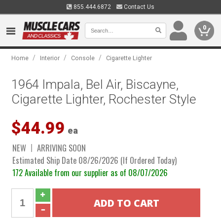
855.444.6872
Contact Us
0
/
/
/
Home
Interior
Console
Cigarette Lighter
1964 Impala, Bel Air, Biscayne,
Cigarette Lighter, Rochester Style
$44.99
ea
NEW
ARRIVING SOON
Estimated Ship Date 08/26/2026 (If Ordered Today)
172 Available from our supplier as of 08/07/2026