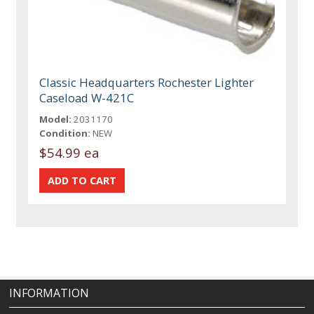
Classic Headquarters Rochester Lighter
Caseload W-421C
Model:
2031170
Condition:
NEW
$54.99 ea
INFORMATION