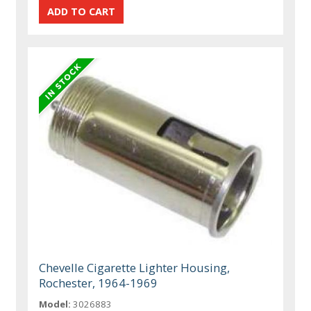
Chevelle Cigarette Lighter Housing,
Rochester, 1964-1969
Model:
3026883