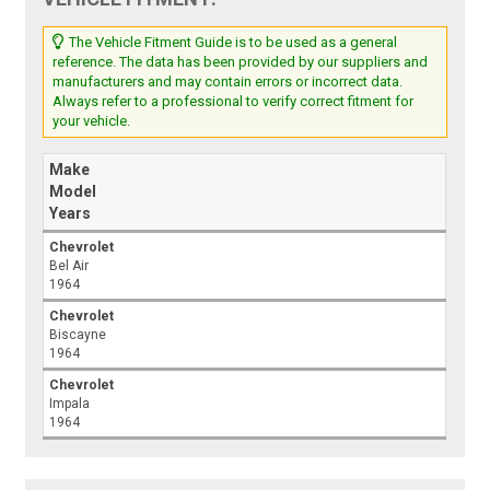
The Vehicle Fitment Guide is to be used as a general
reference. The data has been provided by our suppliers and
manufacturers and may contain errors or incorrect data.
Always refer to a professional to verify correct fitment for
your vehicle.
Make
Model
Years
Chevrolet
Bel Air
1964
Chevrolet
Biscayne
1964
Chevrolet
Impala
1964