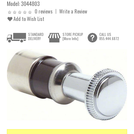
Model:
3044803
0 reviews
Write a Review
Add to Wish List
STANDARD
STORE PICKUP
CALL US
DELIVERY
[More Info]
855.444.6872