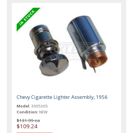
Chevy Cigarette Lighter Assembly, 1956
Model:
3005305
Condition:
NEW
$131.99 ea
$109.24