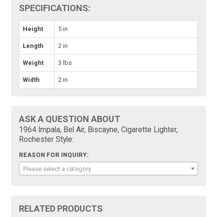
SPECIFICATIONS:
Height
5 in
Length
2 in
Weight
3 lbs
Width
2 in
ASK A QUESTION ABOUT
1964 Impala, Bel Air, Biscayne, Cigarette Lighter,
Rochester Style:
REASON FOR INQUIRY:
Please select a category
RELATED PRODUCTS