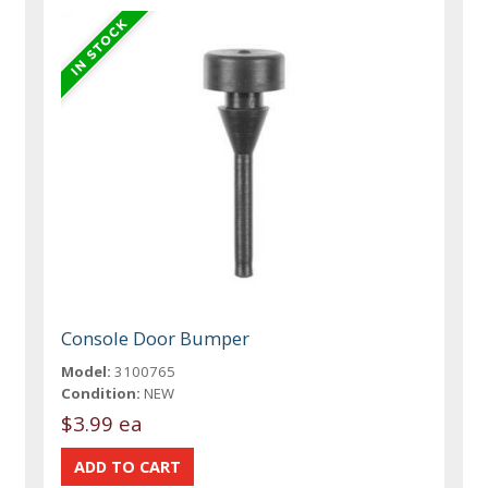
Console Door Bumper
Model:
3100765
Condition:
NEW
$3.99 ea