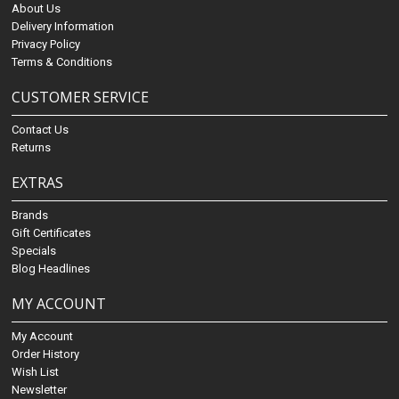
About Us
Delivery Information
Privacy Policy
Terms & Conditions
CUSTOMER SERVICE
Contact Us
Returns
EXTRAS
Brands
Gift Certificates
Specials
Blog Headlines
MY ACCOUNT
My Account
Order History
Wish List
Newsletter