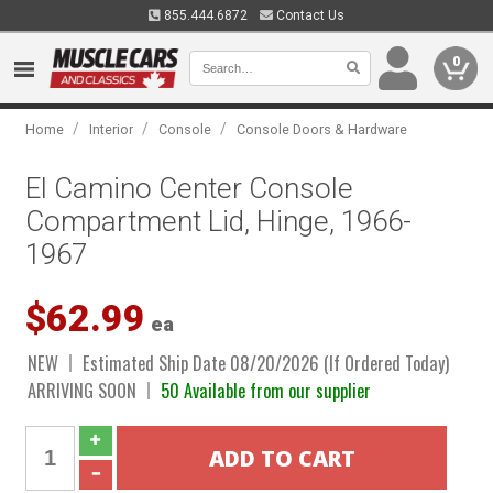
855.444.6872
Contact Us
0
/
/
/
Home
Interior
Console
Console Doors & Hardware
El Camino Center Console
Compartment Lid, Hinge, 1966-
1967
$62.99
ea
NEW
Estimated Ship Date 08/20/2026 (If Ordered Today)
ARRIVING SOON
50 Available from our supplier