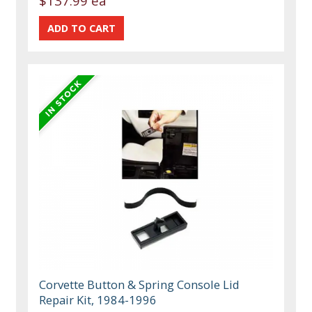
$137.99 ea
Corvette Button & Spring Console Lid
Repair Kit, 1984-1996