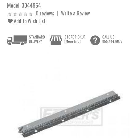
Model:
3044964
0 reviews
Write a Review
Add to Wish List
STANDARD
STORE PICKUP
CALL US
DELIVERY
[More Info]
855.444.6872