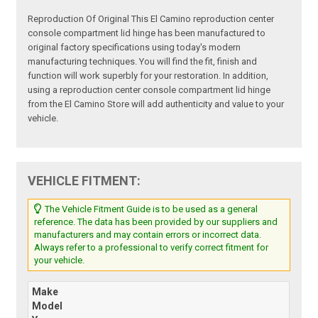
Reproduction Of Original This El Camino reproduction center
console compartment lid hinge has been manufactured to
original factory specifications using today's modern
manufacturing techniques. You will find the fit, finish and
function will work superbly for your restoration. In addition,
using a reproduction center console compartment lid hinge
from the El Camino Store will add authenticity and value to your
vehicle.
VEHICLE FITMENT:
The Vehicle Fitment Guide is to be used as a general
reference. The data has been provided by our suppliers and
manufacturers and may contain errors or incorrect data.
Always refer to a professional to verify correct fitment for
your vehicle.
Make
Model