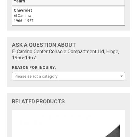
Years
Chevrolet
El Camino
1966 - 1967
ASK A QUESTION ABOUT
El Camino Center Console Compartment Lid, Hinge,
1966-1967:
REASON FOR INQUIRY:
Please select a category
RELATED PRODUCTS