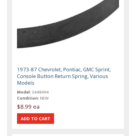
1973-87 Chevrolet, Pontiac, GMC Sprint,
Console Button Return Spring, Various
Models
Model:
3448494
Condition:
NEW
$8.99 ea