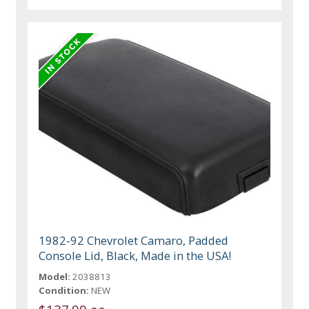
1982-92 Chevrolet Camaro, Padded
Console Lid, Black, Made in the USA!
Model:
2038813
Condition:
NEW