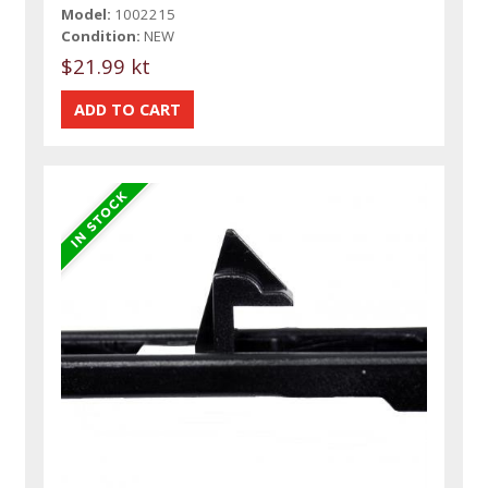
Model:
1002215
Condition:
NEW
$21.99 kt