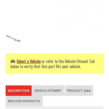
Select a Vehicle
or refer to the Vehicle Fitment Tab
below to verify that this part fits your vehicle.
DESCRIPTION
VEHICLE FITMENT
PRODUCT Q&A
RELATED PRODUCTS