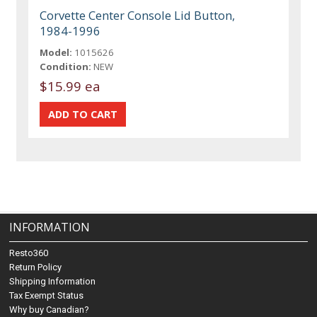
Corvette Center Console Lid Button,
1984-1996
Model:
1015626
Condition:
NEW
$15.99 ea
INFORMATION
Resto360
Return Policy
Shipping Information
Tax Exempt Status
Why buy Canadian?