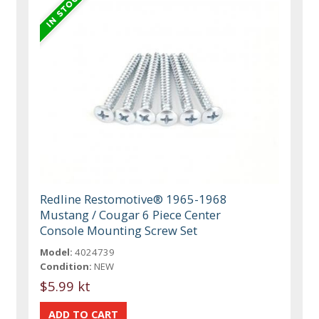
Redline Restomotive® 1965-1968
Mustang / Cougar 6 Piece Center
Console Mounting Screw Set
Model:
4024739
Condition:
NEW
$5.99 kt