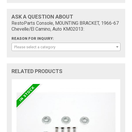
ASK A QUESTION ABOUT
RestoParts Console, MOUNTING BRACKET, 1966-67
Chevelle/El Camino, Auto KM02013:
REASON FOR INQUIRY:
Please select a category
RELATED PRODUCTS