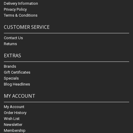
Delivery Information
Privacy Policy
Terms & Conditions
CUSTOMER SERVICE
Contact Us
Returns
EXTRAS
Brands
Gift Certificates
Specials
Blog Headlines
MY ACCOUNT
My Account
Order History
Wish List
Newsletter
Membership