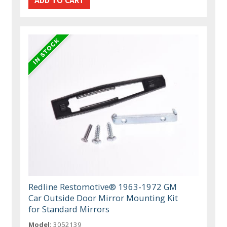
Redline Restomotive® 1963-1972 GM
Car Outside Door Mirror Mounting Kit
for Standard Mirrors
Model:
3052139