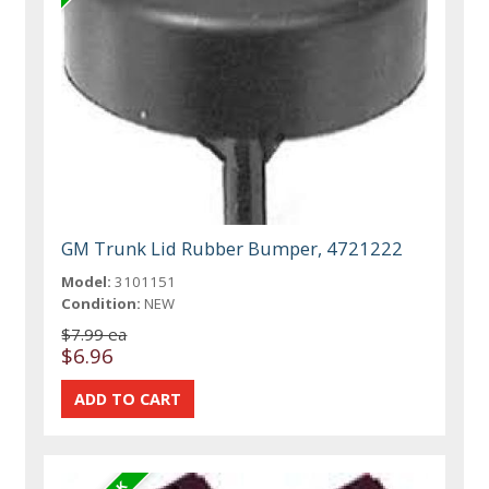
GM Trunk Lid Rubber Bumper, 4721222
Model:
3101151
Condition:
NEW
$7.99 ea
$6.96