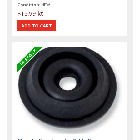
Condition:
NEW
$13.99 kt