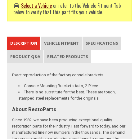
Select a Vehicle
or refer to the Vehicle Fitment Tab
below to verify that this part fits your vehicle.
DESCRIPTION
VEHICLE FITMENT
SPECIFICATIONS
PRODUCT Q&A
RELATED PRODUCTS
Exact reproduction of the factory console brackets.
Console Mounting Brackets Auto, 2-Piece.
There is no substitute for the best. These are tough,
stamped steel replacements for the originals
About RestoParts
Since 1982, we have been producing exceptional quality
restoration parts for the industry. Fast forward to today, and our
manufactured line now numbers in the thousands. The demand
for precise quality reproductions continues to grow, and the