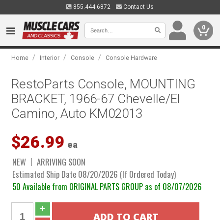
855.444.6872
Contact Us
0
/
/
/
Home
Interior
Console
Console Hardware
RestoParts Console, MOUNTING
BRACKET, 1966-67 Chevelle/El
Camino, Auto KM02013
$26.99
ea
NEW
ARRIVING SOON
Estimated Ship Date 08/20/2026 (If Ordered Today)
50 Available from ORIGINAL PARTS GROUP as of 08/07/2026