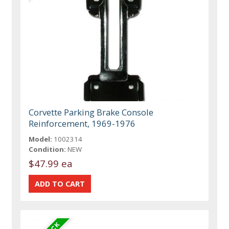
Corvette Parking Brake Console
Reinforcement, 1969-1976
Model:
1002314
Condition:
NEW
$47.99 ea