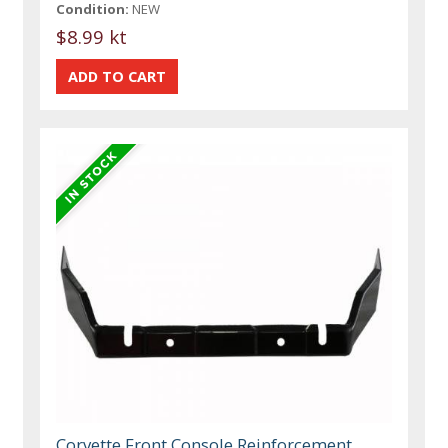
Condition:
NEW
$8.99 kt
Corvette Front Console Reinforcement,