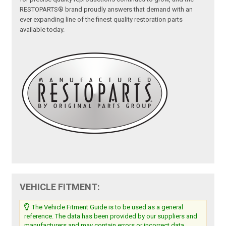
RESTOPARTS® brand proudly answers that demand with an
ever expanding line of the finest quality restoration parts
available today.
VEHICLE FITMENT:
The Vehicle Fitment Guide is to be used as a general
reference. The data has been provided by our suppliers and
manufacturers and may contain errors or incorrect data.