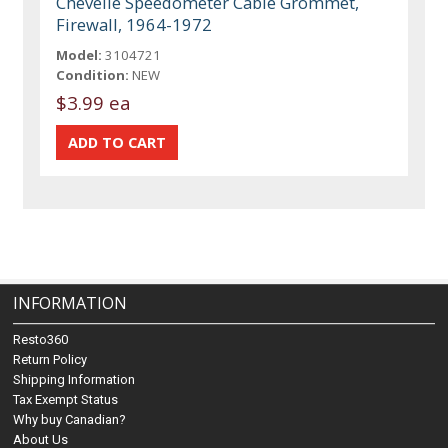
Chevelle Speedometer Cable Grommet,
Firewall, 1964-1972
Model:
3104721
Condition:
NEW
$3.99 ea
INFORMATION
Resto360
Return Policy
Shipping Information
Tax Exempt Status
Why buy Canadian?
About Us