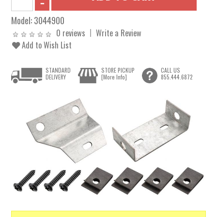
Model:
3044900
0 reviews
Write a Review
Add to Wish List
STANDARD
STORE PICKUP
CALL US
DELIVERY
[More Info]
855.444.6872