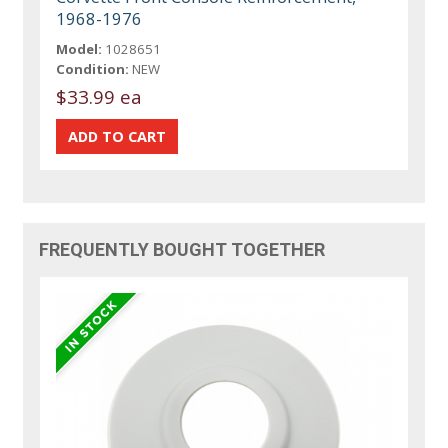
1968-1976
Model:
1028651
Condition:
NEW
$33.99 ea
FREQUENTLY BOUGHT TOGETHER