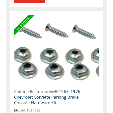
Redline Restomotive® 1968-1976
Chevrolet Corvette Parking Brake
Console Hardware Kit
Model:
1024028