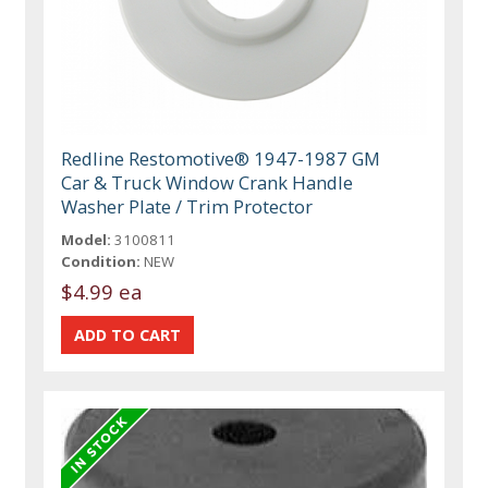
Redline Restomotive® 1947-1987 GM
Car & Truck Window Crank Handle
Washer Plate / Trim Protector
Model:
3100811
Condition:
NEW
$4.99 ea