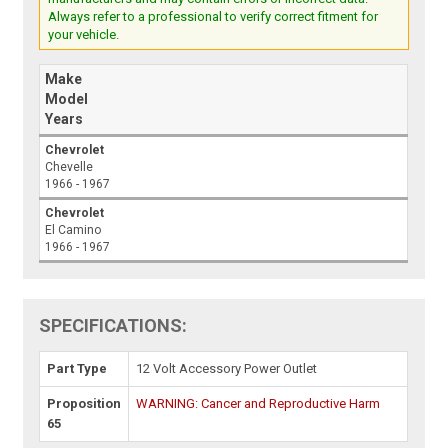
Always refer to a professional to verify correct fitment for
your vehicle.
Make
Model
Years
Chevrolet
Chevelle
1966 - 1967
Chevrolet
El Camino
1966 - 1967
SPECIFICATIONS:
Part Type
12 Volt Accessory Power Outlet
Proposition
WARNING: Cancer and Reproductive Harm
65