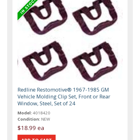
Redline Restomotive® 1967-1985 GM
Vehicle Molding Clip Set, Front or Rear
Window, Steel, Set of 24
Model:
4018420
Condition:
NEW
$18.99 ea