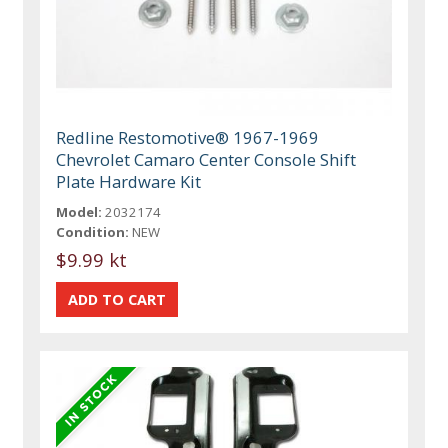
Redline Restomotive® 1967-1969
Chevrolet Camaro Center Console Shift
Plate Hardware Kit
Model:
2032174
Condition:
NEW
$9.99 kt