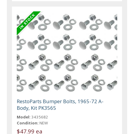
RestoParts Bumper Bolts, 1965-72 A-
Body, Kit PK3565
Model:
3435682
Condition:
NEW
$47.99 ea