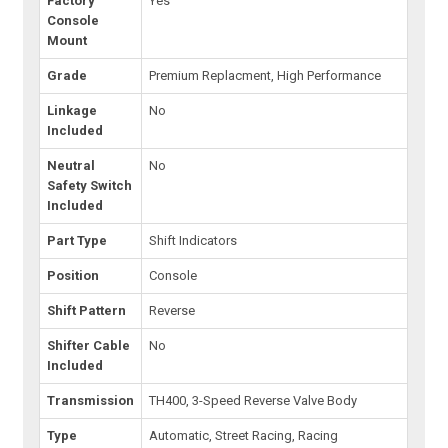
Factory
Yes
Console
Mount
Grade
Premium Replacment, High Performance
Linkage
No
Included
Neutral
No
Safety Switch
Included
Part Type
Shift Indicators
Position
Console
Shift Pattern
Reverse
Shifter Cable
No
Included
Transmission
TH400, 3-Speed Reverse Valve Body
Type
Automatic, Street Racing, Racing