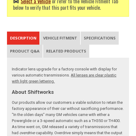
Select a Vehicle
or refer to the Vehicle Fitment Tab
below to verify that this part fits your vehicle.
DESCRIPTION
VEHICLE FITMENT
SPECIFICATIONS
PRODUCT Q&A
RELATED PRODUCTS
Indicator lens upgrade for a factory console with display for
various automatic transmissions.
All lenses are clear plastic
with light green lettering.
About Shiftworks
Our products allow our customers a viable solution to retain the
factory appearance of their car without sacrificing performance.
"In the olden days" many GM vehicles came with either a
Powerglide or a 3-speed automatic such as a TH350 or TH400.
As time went on, GM released a variety of transmissions that
had
overdrive
capability. Overdrive simply means that the output