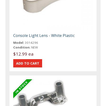
Console Light Lens - White Plastic
Model:
3014296
Condition:
NEW
$12.99 ea