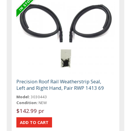
Precision Roof Rail Weatherstrip Seal,
Left and Right Hand, Pair RWP 1413 69
Model:
3030443
Condition:
NEW
$142.99 pr