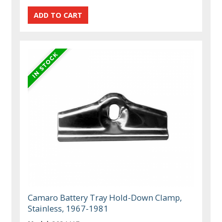
Camaro Battery Tray Hold-Down Clamp,
Stainless, 1967-1981