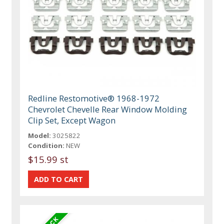
Redline Restomotive® 1968-1972
Chevrolet Chevelle Rear Window Molding
Clip Set, Except Wagon
Model:
3025822
Condition:
NEW
$15.99 st