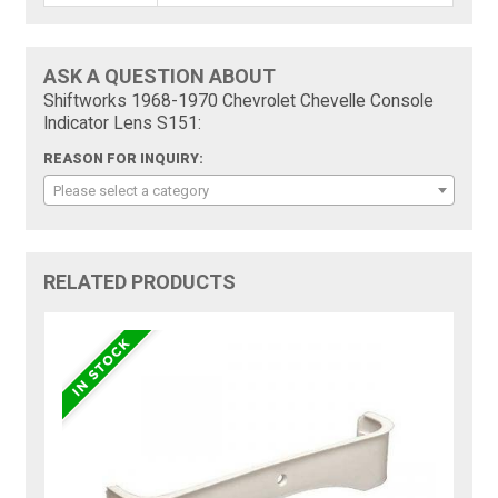
ASK A QUESTION ABOUT
Shiftworks 1968-1970 Chevrolet Chevelle Console
Indicator Lens S151:
REASON FOR INQUIRY:
Please select a category
RELATED PRODUCTS