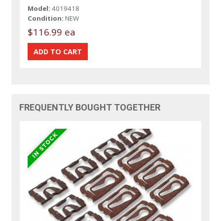
Model:
4019418
Condition:
NEW
$116.99 ea
FREQUENTLY BOUGHT TOGETHER