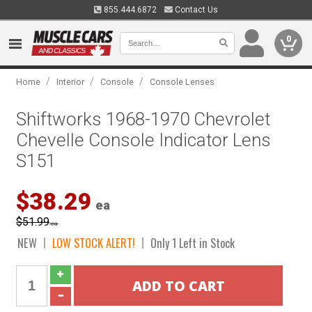
855.444.6872
Contact Us
0
/
/
/
Home
Interior
Console
Console Lenses
Shiftworks 1968-1970 Chevrolet
Chevelle Console Indicator Lens
S151
$38.29
ea
$51.99
ea
NEW
LOW STOCK ALERT!
Only 1 Left in Stock