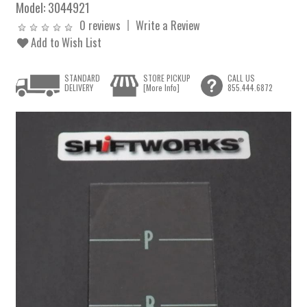
Model:
3044921
0 reviews
Write a Review
Add to Wish List
STANDARD
STORE PICKUP
CALL US
DELIVERY
[More Info]
855.444.6872