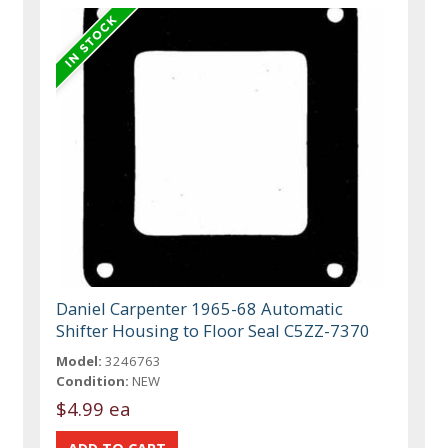
Daniel Carpenter 1965-68 Automatic
Shifter Housing to Floor Seal C5ZZ-7370
Model:
3246763
Condition:
NEW
$4.99 ea