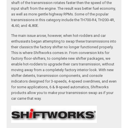
shaft of the transmission rotates faster then the speed of the
input shaft from the engine. The result was better fuel economy,
as well as more gentle highway RPMs. Some of the popular
transmissions in this category include the TH700-R4, TH200-4R,
4L60, and 4L80E.
The main issue arose, however, when hot-rodders and car
enthusiasts began attempting to swap these transmissions into
their classics the factory shifter no longer functioned properly.
This is where Shiftworks comes in. From conversion kits for
factory floor-shifters, to complete new shifter packages, we
enable hot-rodders to upgrade their cars transmission, without
moving away from a completely factory interior look. With new
shifter detents, transmission components, and console
indicators designed for 3-speeds, 4-speed overdrives, and even
for some applications, 6 & 8-speed automatics, Shiftworks
products allow you to make your transmission swap as if your
car came that way.