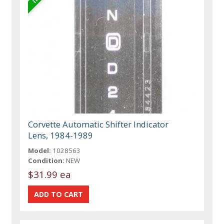
Corvette Automatic Shifter Indicator
Lens, 1984-1989
Model:
1028563
Condition:
NEW
$31.99 ea