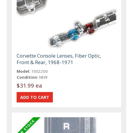
Corvette Console Lenses, Fiber Optic,
Front & Rear, 1968-1971
Model:
1002200
Condition:
NEW
$31.99 ea