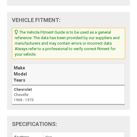
VEHICLE FITMENT:
The Vehicle Fitment Guide is to be used as a general
reference. The data has been provided by our suppliers and
manufacturers and may contain errors or incorrect data.
Always refer to a professional to verify correct fitment for
your vehicle.
Make
Model
Years
Chevrolet
Chevelle
1968 - 1970
SPECIFICATIONS: