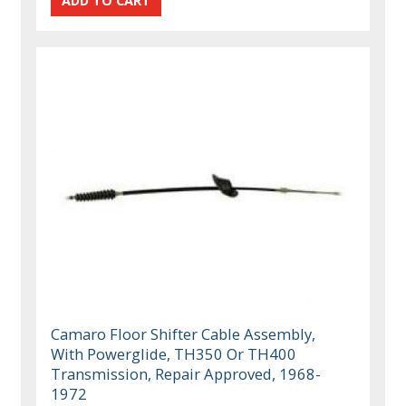
Camaro Floor Shifter Cable Assembly,
With Powerglide, TH350 Or TH400
Transmission, Repair Approved, 1968-
1972