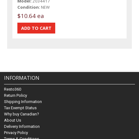
Model:
2034417
Condition:
NEW
$10.64 ea
INFORMATION
Resto360
Return Policy
Shipping Information
Tax Exempt Status
Why buy Canadian?
About Us
Delivery Information
Privacy Policy
Terms & Conditions