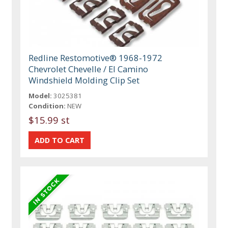
Redline Restomotive® 1968-1972
Chevrolet Chevelle / El Camino
Windshield Molding Clip Set
Model:
3025381
Condition:
NEW
$15.99 st