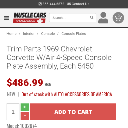
855.444.6872
Contact Us
0
/
/
/
Home
Interior
Console
Console Plates
Trim Parts 1969 Chevrolet
Corvette W/Air 4-Speed Console
Plate Assembly, Each 5450
$486.99
ea
NEW
Out of stock with AUTO ACCESSORIES OF AMERICA
Model:
1002674