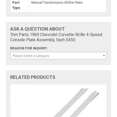
Part
Manual Transmission Shifter Plate
Type
ASK A QUESTION ABOUT
Trim Parts 1969 Chevrolet Corvette W/Air 4-Speed
Console Plate Assembly, Each 5450:
REASON FOR INQUIRY:
Please select a category
RELATED PRODUCTS