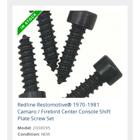
Redline Restomotive® 1970-1981
Camaro / Firebird Center Console Shift
Plate Screw Set
Model:
2038395
Condition:
NEW