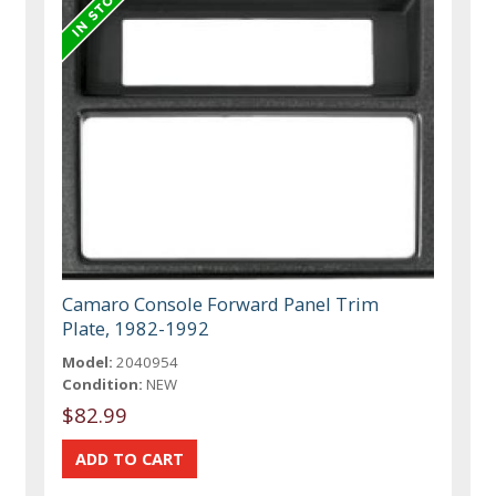
Camaro Console Forward Panel Trim
Plate, 1982-1992
Model:
2040954
Condition:
NEW
$82.99