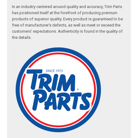
In an industry centered around quality and accuracy, Trim Parts
has positioned itself at the forefront of producing premium
products of superior quality. Every product is guaranteed to be
free of manufacturer’s defects, as well as meet or exceed the
customers’ expectations. Authenticity is found in the quality of
the details.