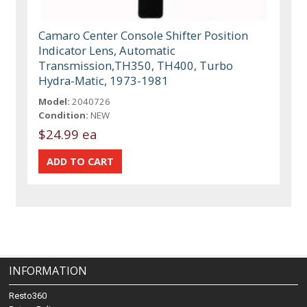
Camaro Center Console Shifter Position
Indicator Lens, Automatic
Transmission,TH350, TH400, Turbo
Hydra-Matic, 1973-1981
Model:
2040726
Condition:
NEW
$24.99 ea
INFORMATION
Resto360