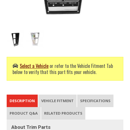
Select a Vehicle
or refer to the Vehicle Fitment Tab
below to verify that this part fits your vehicle.
DESCRIPTION
VEHICLE FITMENT
SPECIFICATIONS
PRODUCT Q&A
RELATED PRODUCTS
About Trim Parts