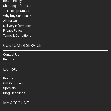
Return Policy
Shipping Information
Tax Exempt Status
Why buy Canadian?
About Us
Delivery Information
Privacy Policy
Terms & Conditions
CUSTOMER SERVICE
Contact Us
Returns
EXTRAS
Brands
Gift Certificates
Specials
Blog Headlines
MY ACCOUNT