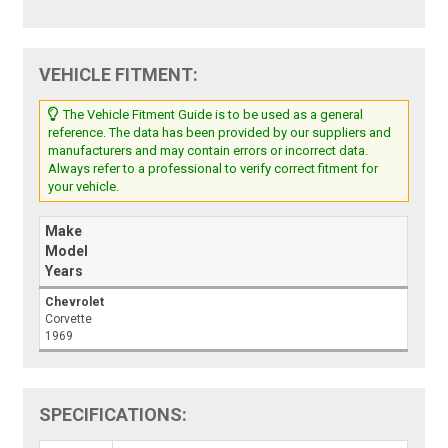
VEHICLE FITMENT:
The Vehicle Fitment Guide is to be used as a general
reference. The data has been provided by our suppliers and
manufacturers and may contain errors or incorrect data.
Always refer to a professional to verify correct fitment for
your vehicle.
Make
Model
Years
Chevrolet
Corvette
1969
SPECIFICATIONS: