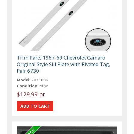
Trim Parts 1967-69 Chevrolet Camaro
Original Style Sill Plate with Riveted Tag,
Pair 6730
Model:
2031086
Condition:
NEW
$129.99 pr