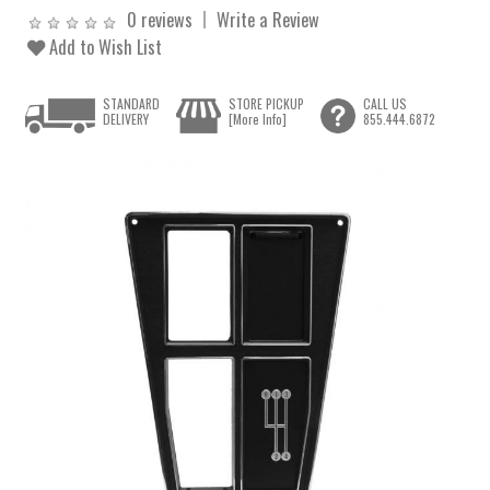
0 reviews
Write a Review
Add to Wish List
STANDARD
STORE PICKUP
CALL US
DELIVERY
[More Info]
855.444.6872