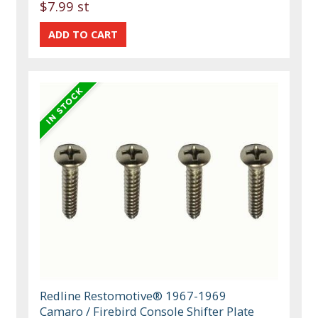
$7.99 st
Redline Restomotive® 1967-1969
Camaro / Firebird Console Shifter Plate