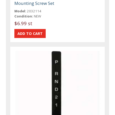
Mounting Screw Set
Model:
2032114
Condition:
NEW
$6.99 st