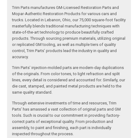
Trim Parts manufactures GM-Licensed Restoration Parts and
Mopar-Authentic Restoration Products for various cars and
trucks. Located in Lebanon, Ohio, our 75,000 square-foot facility
masterfully blends traditional manufacturing techniques with
state-of-the-art technology to produce beautifully crafted
products. Through sourcing premium materials, utilizing original
or replicated GM tooling, as well as multiple tiers of quality
control, Trim Parts’ products lead the industry in quality and
accuracy.
Trim Parts’ injection-molded parts are modern-day duplications
of the originals. From color tones, to light refraction and split
lines, every detail is considered and accounted for. Similarly, our
die cast, stamped, and painted metal products are held to the
same quality standard.
Through extensive investments of time and resources, Trim
Parts’ has amassed a vast collection of original parts and GM
tools. Such is crucial to our commitment in providing factory-
correct parts of exceptional quality. From production and
assembly, to paint and finishing, each part is individually
inspected throughout the process.