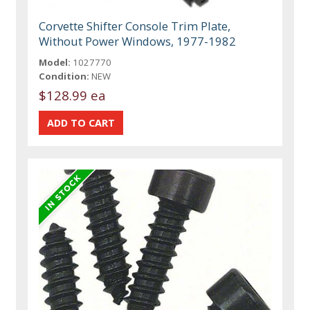
Corvette Shifter Console Trim Plate,
Without Power Windows, 1977-1982
Model:
1027770
Condition:
NEW
$128.99 ea