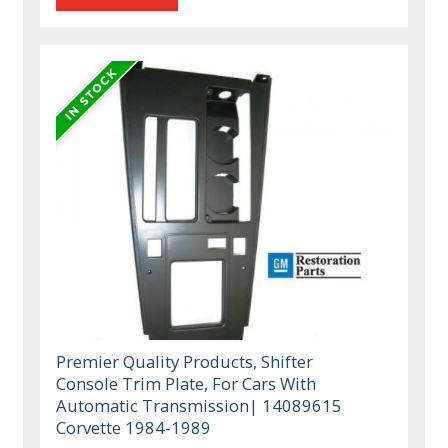
Premier Quality Products, Shifter
Console Trim Plate, For Cars With
Automatic Transmission| 14089615
Corvette 1984-1989