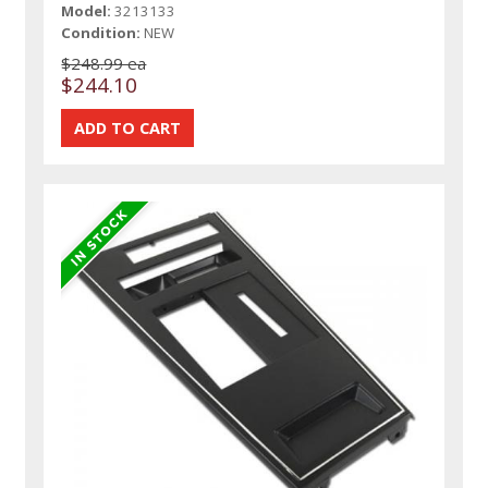
Model:
3213133
Condition:
NEW
$248.99 ea
$244.10