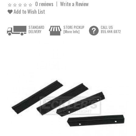
0 reviews
Write a Review
Add to Wish List
STANDARD
STORE PICKUP
CALL US
DELIVERY
[More Info]
855.444.6872