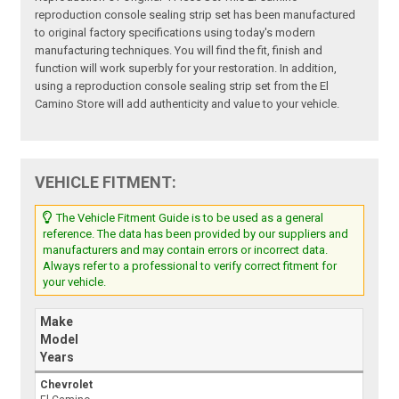
reproduction console sealing strip set has been manufactured
to original factory specifications using today's modern
manufacturing techniques. You will find the fit, finish and
function will work superbly for your restoration. In addition,
using a reproduction console sealing strip set from the El
Camino Store will add authenticity and value to your vehicle.
VEHICLE FITMENT:
The Vehicle Fitment Guide is to be used as a general
reference. The data has been provided by our suppliers and
manufacturers and may contain errors or incorrect data.
Always refer to a professional to verify correct fitment for
your vehicle.
Make
Model
Years
Chevrolet