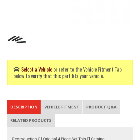
Select a Vehicle
or refer to the Vehicle Fitment Tab
below to verify that this part fits your vehicle.
DESCRIPTION
VEHICLE FITMENT
PRODUCT Q&A
RELATED PRODUCTS
Reproduction Of Original 4 Piece Set This El Camino