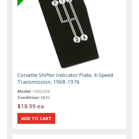
Corvette Shifter Indicator Plate, 4-Speed
Transmission, 1968-1976
Model:
1002304
Condition:
NEW
$18.99 ea