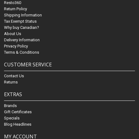
Resto360
Return Policy
Shipping Information
Tax Exempt Status
Why buy Canadian?
About Us
Delivery Information
Privacy Policy
Terms & Conditions
CUSTOMER SERVICE
Contact Us
Returns
EXTRAS
Brands
Gift Certificates
Specials
Blog Headlines
MY ACCOUNT