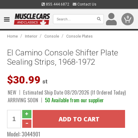
855.444.6872
Contact Us
0
/
/
/
Home
Interior
Console
Console Plates
El Camino Console Shifter Plate
Sealing Strips, 1968-1972
$30.99
st
NEW
Estimated Ship Date 08/20/2026 (If Ordered Today)
ARRIVING SOON
50 Available from our supplier
Model:
3044901