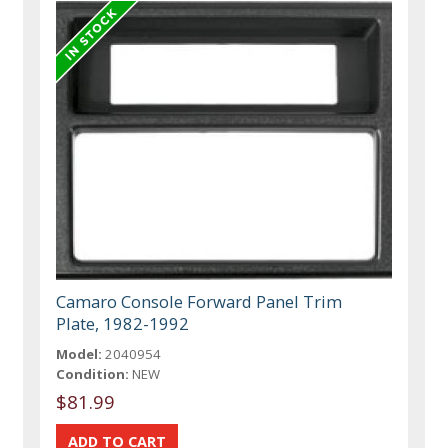
Camaro Console Forward Panel Trim
Plate, 1982-1992
Model:
2040954
Condition:
NEW
$81.99