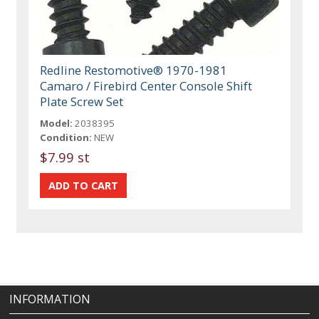
Redline Restomotive® 1970-1981
Camaro / Firebird Center Console Shift
Plate Screw Set
Model:
2038395
Condition:
NEW
$7.99 st
INFORMATION