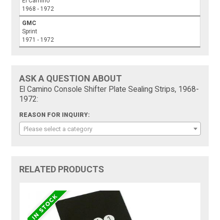
El Camino
1968 - 1972
GMC
Sprint
1971 - 1972
ASK A QUESTION ABOUT
El Camino Console Shifter Plate Sealing Strips, 1968-
1972:
REASON FOR INQUIRY:
Please select a category
RELATED PRODUCTS