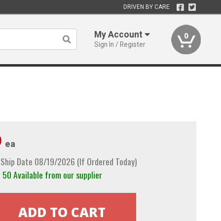
DRIVEN BY CARE
My Account
0
Sign In / Register
9
ea
 Ship Date 08/19/2026 (If Ordered Today)
50 Available from our supplier