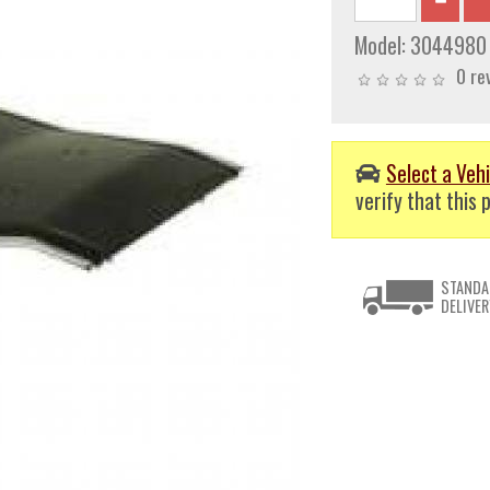
Model:
3044980
0 re
Select a Vehi
verify that this p
STANDA
DELIVER