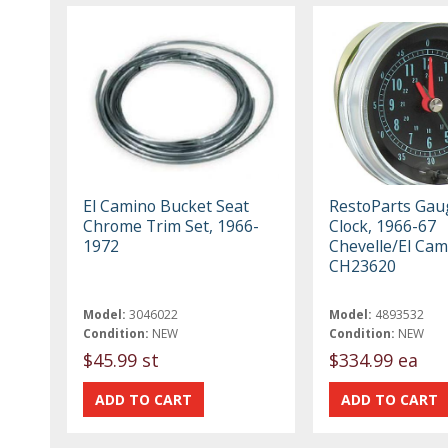
El Camino Bucket Seat
RestoParts Gau
Chrome Trim Set, 1966-
Clock, 1966-67
1972
Chevelle/El Cam
CH23620
Model:
3046022
Model:
4893532
Condition:
NEW
Condition:
NEW
$45.99 st
$334.99 ea