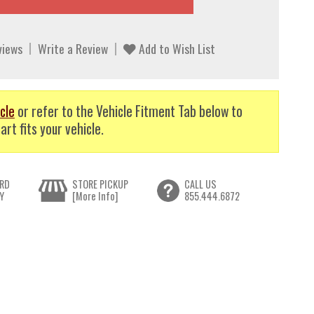
views
Write a Review
Add to Wish List
cle
or refer to the Vehicle Fitment Tab below to
art fits your vehicle.
RD
STORE PICKUP
CALL US
Y
[More Info]
855.444.6872