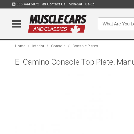
855.444.6872
Contact Us
Mon-Sat 10a-6p
/
/
/
Home
Interior
Console
Console Plates
El Camino Console Top Plate, Man