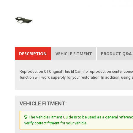
DESCRIPTION
VEHICLE FITMENT
PRODUCT Q&A
Reproduction Of Original This El Camino reproduction center conso
function will work superbly for your restoration. In addition, using
VEHICLE FITMENT:
The Vehicle Fitment Guide is to be used as a general referenc
verify correct fitment for your vehicle.