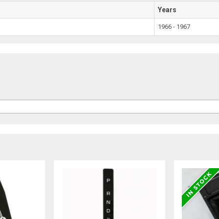
Years
1966 - 1967