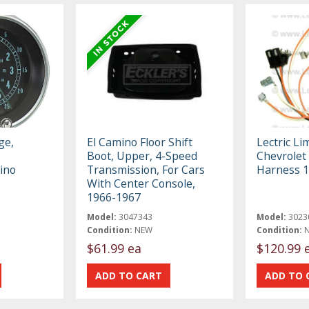
ge,
El Camino Floor Shift
Lectric Li
Boot, Upper, 4-Speed
Chevrolet
ino
Transmission, For Cars
Harness 
With Center Console,
1966-1967
Model:
3047343
Model:
3023
Condition:
NEW
Condition:
$61.99 ea
$120.99 