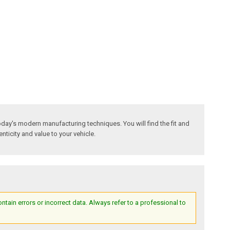
day's modern manufacturing techniques. You will find the fit and
nticity and value to your vehicle.
ain errors or incorrect data. Always refer to a professional to