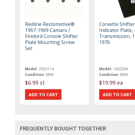
Redline Restomotive®
Corvette Shifter
1967-1969 Camaro /
Indicator Plate,
Firebird Console Shifter
Transmission, 1
Plate Mounting Screw
1976
Set
Model:
2032114
Model:
1002304
Condition:
NEW
Condition:
NEW
$6.99 st
$19.99 ea
FREQUENTLY BOUGHT TOGETHER