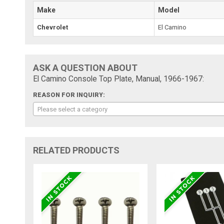
Make
Model
Chevrolet
El Camino
ASK A QUESTION ABOUT
El Camino Console Top Plate, Manual, 1966-1967:
REASON FOR INQUIRY:
Please select a category
RELATED PRODUCTS