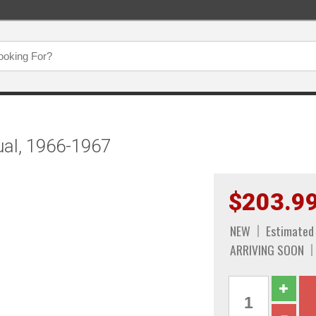
ual, 1966-1967
$203.9
NEW
Estimated
ARRIVING SOON