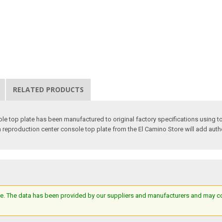
RELATED PRODUCTS
le top plate has been manufactured to original factory specifications using to
 a reproduction center console top plate from the El Camino Store will add authe
e. The data has been provided by our suppliers and manufacturers and may cont