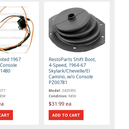
mited 1967
RestoParts Shift Boot,
 Console
4-Speed, 1964-67
11480
Skylark/Chevelle/El
Camino, w/o Console
PZ00781
077
Model:
3435955
NEW
Condition:
NEW
ea
$31.99 ea