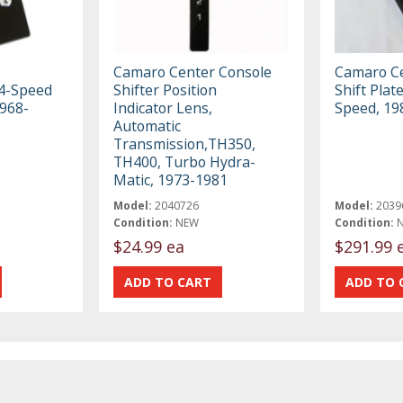
Camaro Center Console
Camaro Ce
 4-Speed
Shifter Position
Shift Plat
968-
Indicator Lens,
Speed, 19
Automatic
Transmission,TH350,
TH400, Turbo Hydra-
Matic, 1973-1981
Model:
2040726
Model:
2039
Condition:
NEW
Condition:
$24.99 ea
$291.99 