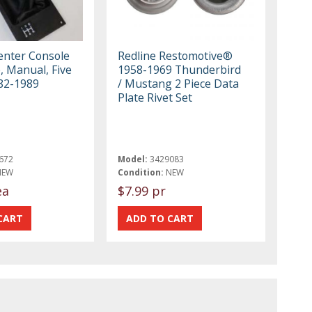
nter Console
Redline Restomotive®
e, Manual, Five
1958-1969 Thunderbird
82-1989
/ Mustang 2 Piece Data
Plate Rivet Set
672
Model:
3429083
NEW
Condition:
NEW
ea
$7.99 pr